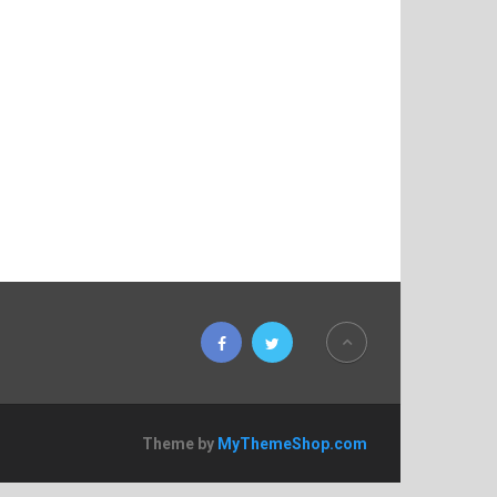
Theme by
MyThemeShop.com