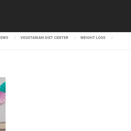
NEWS
VEGETARIAN DIET CENTER
WEIGHT LOSS