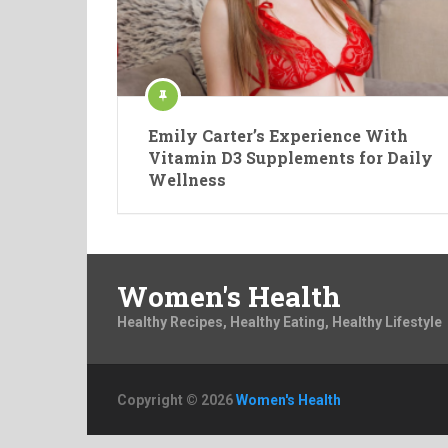
Emily Carter’s Experience With
Vitamin D3 Supplements for Daily
Wellness
Women's Health
Healthy Recipes, Healthy Eating, Healthy Lifestyle
Copyright © 2026
Women's Health