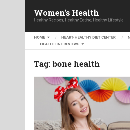
Women's Health
Healthy Recipes, Healthy Eating, Healthy Lifestyle
HOME
HEART-HEALTHY DIET CENTER
HEALTHLINE REVIEWS
Tag:
bone health