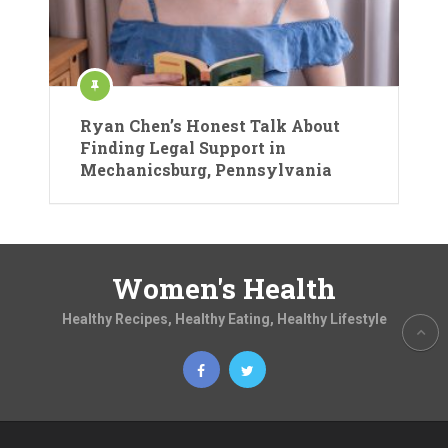
Ryan Chen’s Honest Talk About
Finding Legal Support in
Mechanicsburg, Pennsylvania
Women's Health
Healthy Recipes, Healthy Eating, Healthy Lifestyle