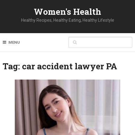
Women's Health
Healthy Recipes, Healthy Eating, Healthy Lifestyle
MENU
Tag:
car accident lawyer PA