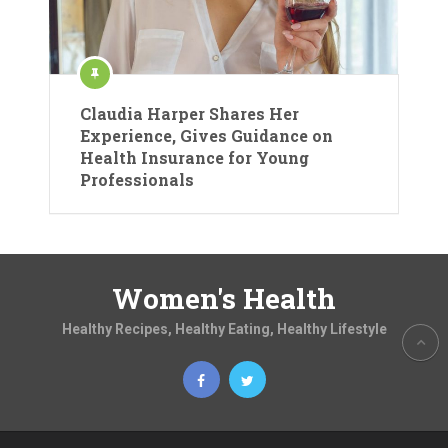
Claudia Harper Shares Her
Experience, Gives Guidance on
Health Insurance for Young
Professionals
Women's Health
Healthy Recipes, Healthy Eating, Healthy Lifestyle