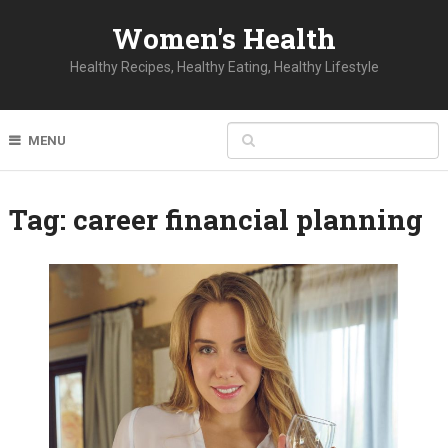
Women's Health
Healthy Recipes, Healthy Eating, Healthy Lifestyle
MENU
Tag:
career financial planning