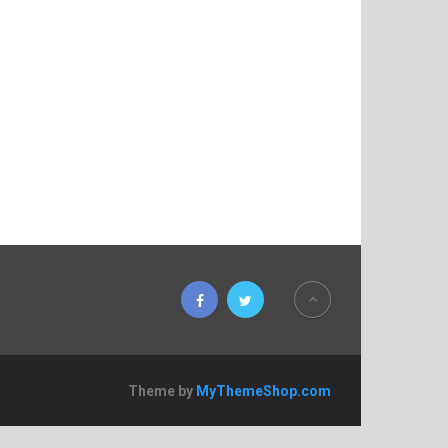
Theme by
MyThemeShop.com