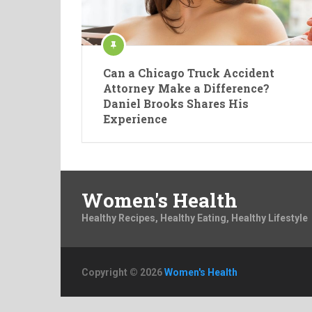
Can a Chicago Truck Accident
Attorney Make a Difference?
Daniel Brooks Shares His
Experience
Women's Health
Healthy Recipes, Healthy Eating, Healthy Lifestyle
Copyright © 2026
Women's Health