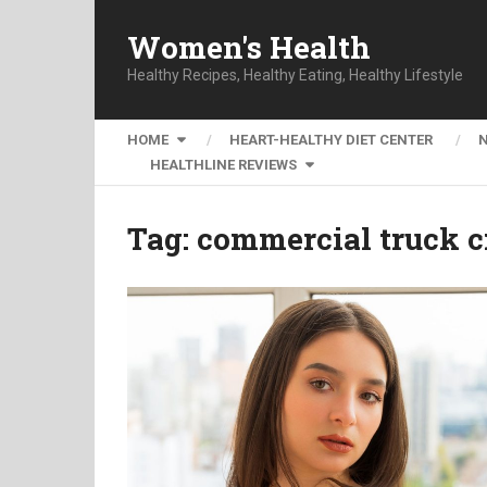
Women's Health
Healthy Recipes, Healthy Eating, Healthy Lifestyle
HOME
HEART-HEALTHY DIET CENTER
HEALTHLINE REVIEWS
Tag:
commercial truck c