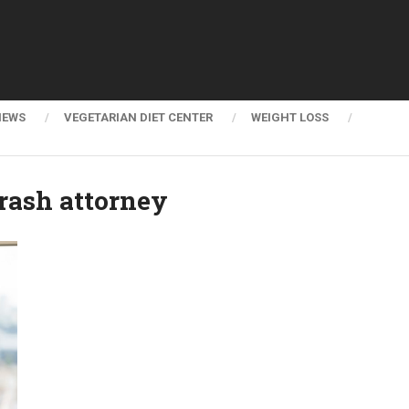
NEWS
VEGETARIAN DIET CENTER
WEIGHT LOSS
rash attorney