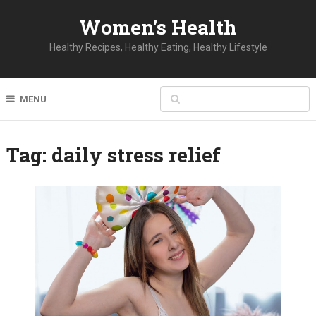
Women's Health
Healthy Recipes, Healthy Eating, Healthy Lifestyle
MENU
Tag:
daily stress relief