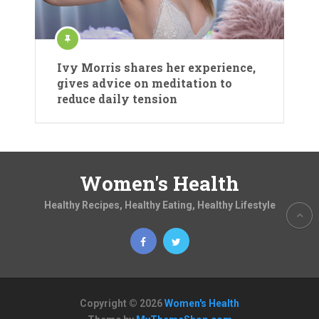
Ivy Morris shares her experience,
gives advice on meditation to
reduce daily tension
Women's Health
Healthy Recipes, Healthy Eating, Healthy Lifestyle
Copyright © 2026
Women's Health