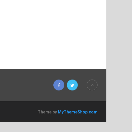
Theme by
MyThemeShop.com