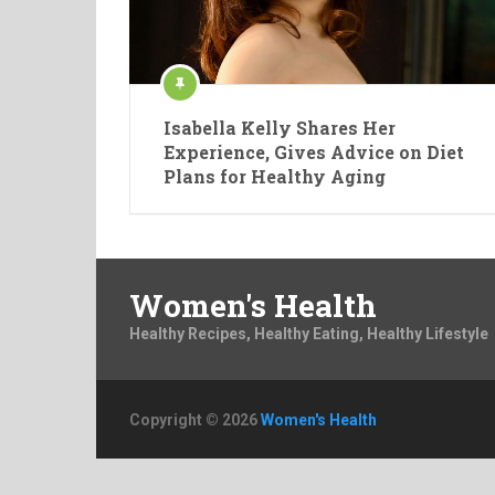
Isabella Kelly Shares Her
Experience, Gives Advice on Diet
Plans for Healthy Aging
Women's Health
Healthy Recipes, Healthy Eating, Healthy Lifestyle
Copyright © 2026
Women's Health