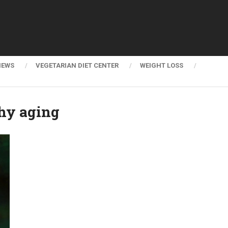
NEWS
VEGETARIAN DIET CENTER
WEIGHT LOSS
thy aging