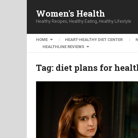
Women's Health
Healthy Recipes, Healthy Eating, Healthy Lifestyle
HOME
HEART-HEALTHY DIET CENTER
HEALTHLINE REVIEWS
Tag:
diet plans for heal