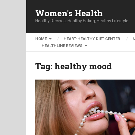
Women's Health
Healthy Recipes, Healthy Eating, Healthy Lifestyle
HOME
HEART-HEALTHY DIET CENTER
HEALTHLINE REVIEWS
Tag:
healthy mood