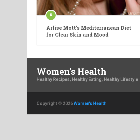
Arlise Mott’s Mediterranean Diet
for Clear Skin and Mood
Women's Health
Healthy Recipes, Healthy Eating, Healthy Lifestyle
Copyright © 2026
Women's Health