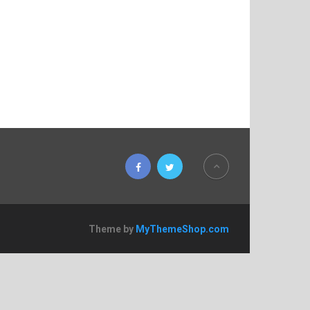
Theme by
MyThemeShop.com