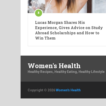
Lucas Morgan Shares His
Experience, Gives Advice on Study
Abroad Scholarships and How to
Win Them
Women's Health
Healthy Recipes, Healthy Eating, Healthy Lifestyle
Copyright © 2026
Women's Health