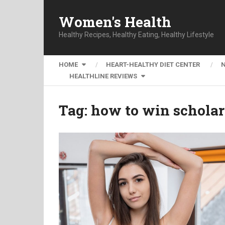
Women's Health
Healthy Recipes, Healthy Eating, Healthy Lifestyle
HOME
HEART-HEALTHY DIET CENTER
HEALTHLINE REVIEWS
Tag:
how to win scholar