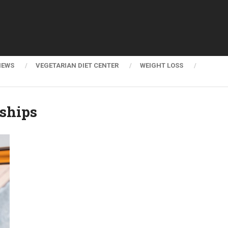
NEWS
VEGETARIAN DIET CENTER
WEIGHT LOSS
ships