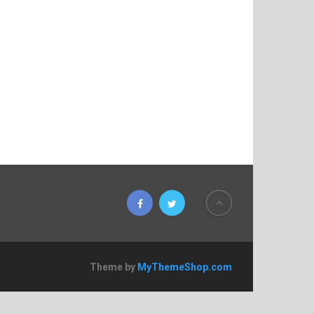
Theme by
MyThemeShop.com