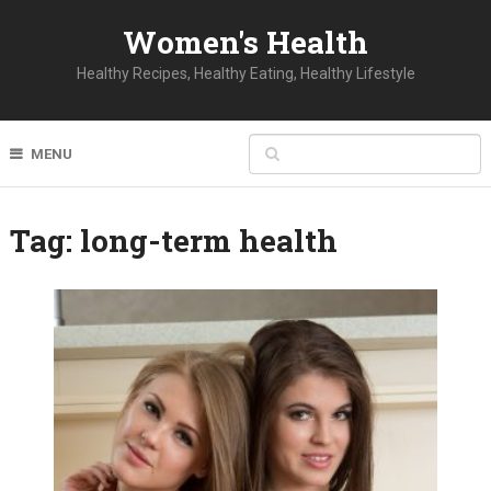
Women's Health
Healthy Recipes, Healthy Eating, Healthy Lifestyle
MENU
Tag:
long-term health