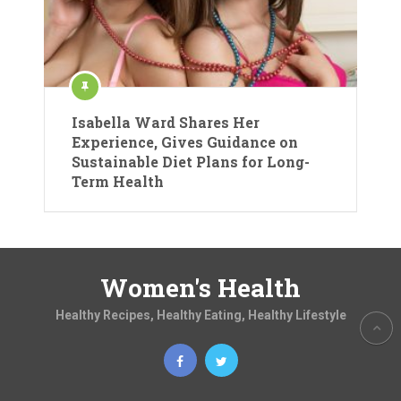
Isabella Ward Shares Her
Experience, Gives Guidance on
Sustainable Diet Plans for Long-
Term Health
Women's Health
Healthy Recipes, Healthy Eating, Healthy Lifestyle