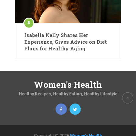
Isabella Kelly Shares Her
Experience, Gives Advice on Diet
Plans for Healthy Aging
Women's Health
Healthy Recipes, Healthy Eating, Healthy Lifestyle
Copyright © 2026
Women's Health