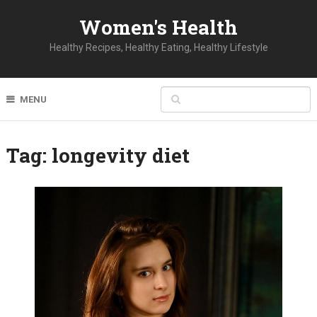
Women's Health
Healthy Recipes, Healthy Eating, Healthy Lifestyle
MENU
Tag:
longevity diet