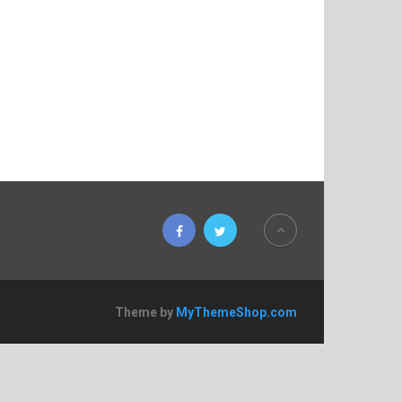
Theme by
MyThemeShop.com