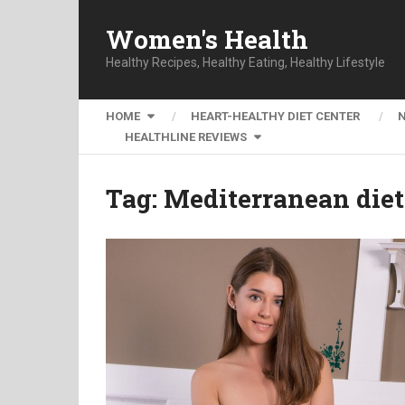
Women's Health
Healthy Recipes, Healthy Eating, Healthy Lifestyle
HOME
HEART-HEALTHY DIET CENTER
HEALTHLINE REVIEWS
Tag:
Mediterranean diet 