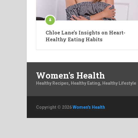
Chloe Lane’s Insights on Heart-
Healthy Eating Habits
Women's Health
Healthy Recipes, Healthy Eating, Healthy Lifestyle
Copyright © 2026
Women's Health