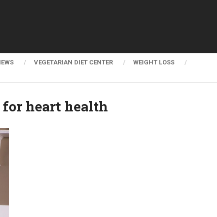
NEWS
VEGETARIAN DIET CENTER
WEIGHT LOSS
for heart health