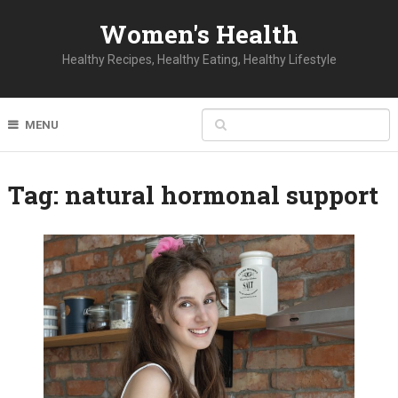
Women's Health
Healthy Recipes, Healthy Eating, Healthy Lifestyle
MENU
Tag:
natural hormonal support