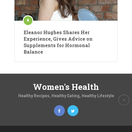
Eleanor Hughes Shares Her
Experience, Gives Advice on
Supplements for Hormonal
Balance
Women's Health
Healthy Recipes, Healthy Eating, Healthy Lifestyle