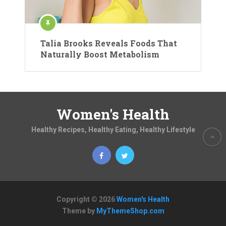
Talia Brooks Reveals Foods That
Naturally Boost Metabolism
Women's Health
Healthy Recipes, Healthy Eating, Healthy Lifestyle
Copyright © 2026
Women's Health
Theme by
MyThemeShop.com