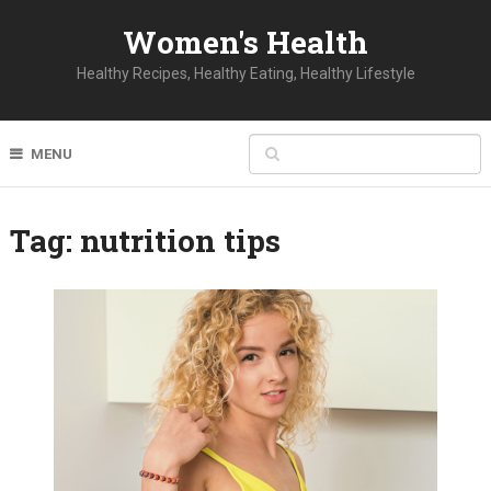
Women's Health
Healthy Recipes, Healthy Eating, Healthy Lifestyle
MENU
Tag:
nutrition tips