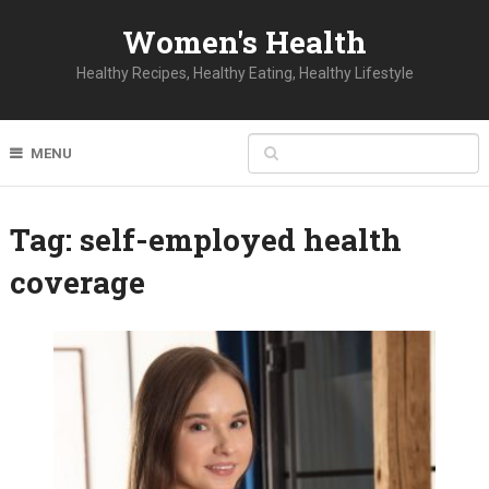
Women's Health
Healthy Recipes, Healthy Eating, Healthy Lifestyle
MENU
Tag:
self-employed health
coverage