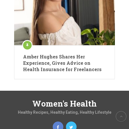
Amber Hughes Shares Her
Experience, Gives Advice on
Health Insurance for Freelancers
Women's Health
Healthy Recipes, Healthy Eating, Healthy Lifestyle