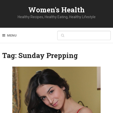
Women's Health
Healthy Recipes, Healthy Eating, Healthy Lifestyle
MENU
Tag:
Sunday Prepping