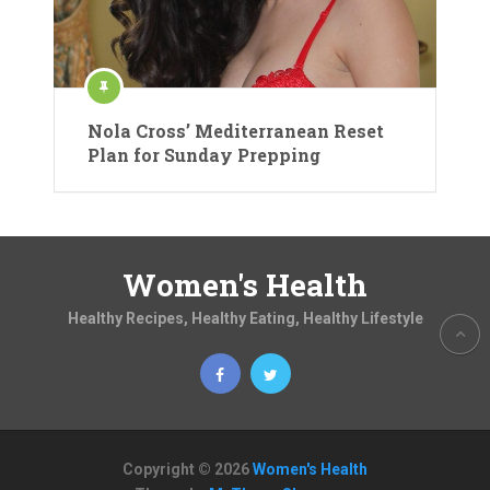
Nola Cross’ Mediterranean Reset
Plan for Sunday Prepping
Women's Health
Healthy Recipes, Healthy Eating, Healthy Lifestyle
Copyright © 2026
Women's Health