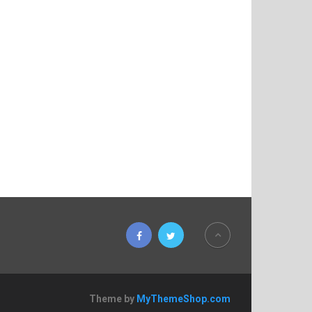
Theme by
MyThemeShop.com