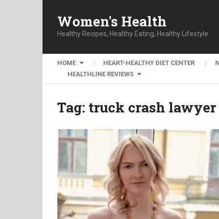
Women's Health
Healthy Recipes, Healthy Eating, Healthy Lifestyle
HOME
HEART-HEALTHY DIET CENTER
HEALTHLINE REVIEWS
Tag:
truck crash lawye