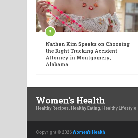
Nathan Kim Speaks on Choosing
the Right Trucking Accident
Attorney in Montgomery,
Alabama
Women's Health
Healthy Recipes, Healthy Eating, Healthy Lifestyle
Copyright © 2026
Women's Health