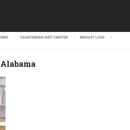
NEWS
VEGETARIAN DIET CENTER
WEIGHT LOSS
r Alabama