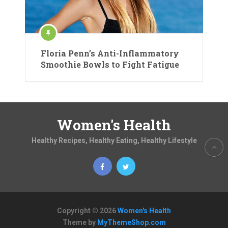
Floria Penn’s Anti-Inflammatory
Smoothie Bowls to Fight Fatigue
Women's Health
Healthy Recipes, Healthy Eating, Healthy Lifestyle
Copyright © 2026
Women's Health
Theme by
MyThemeShop.com