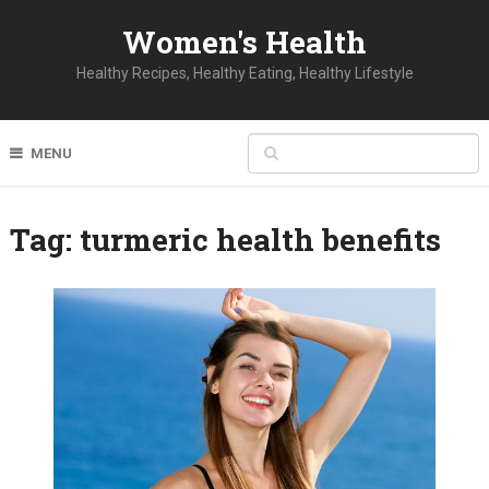
Women's Health
Healthy Recipes, Healthy Eating, Healthy Lifestyle
MENU
Tag:
turmeric health benefits