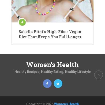
Sabella Flint’s High-Fiber Vegan
Diet That Keeps You Full Longer
Women's Health
Healthy Recipes, Healthy Eating, Healthy Lifestyle
Copyright © 2026
Women's Health