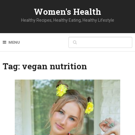
Women's Health
Healthy Recipes, Healthy Eating, Healthy Lifestyle
MENU
Tag:
vegan nutrition