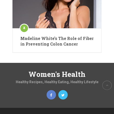
Madeline White’s The Role of Fiber
in Preventing Colon Cancer
Women's Health
Healthy Recipes, Healthy Eating, Healthy Lifestyle