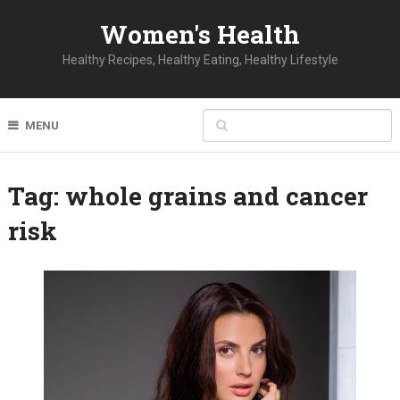
Women's Health
Healthy Recipes, Healthy Eating, Healthy Lifestyle
MENU
Tag:
whole grains and cancer
risk