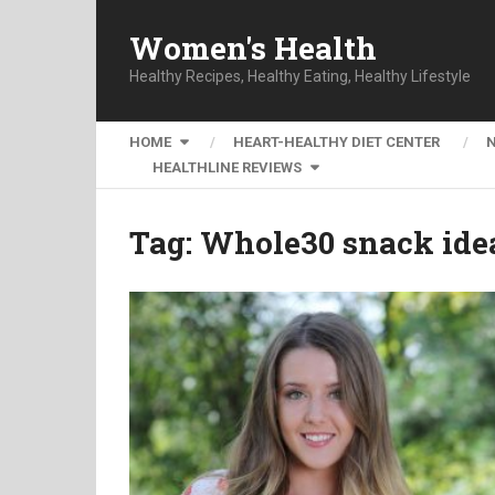
Women's Health
Healthy Recipes, Healthy Eating, Healthy Lifestyle
HOME
HEART-HEALTHY DIET CENTER
HEALTHLINE REVIEWS
Tag:
Whole30 snack ide