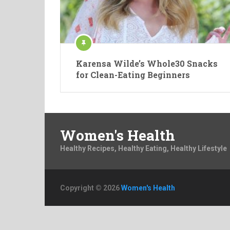
Karensa Wilde’s Whole30 Snacks
for Clean-Eating Beginners
Women's Health
Healthy Recipes, Healthy Eating, Healthy Lifestyle
Copyright © 2026
Women's Health