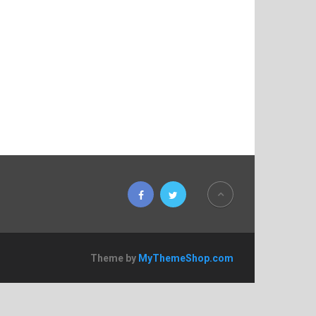
Theme by
MyThemeShop.com