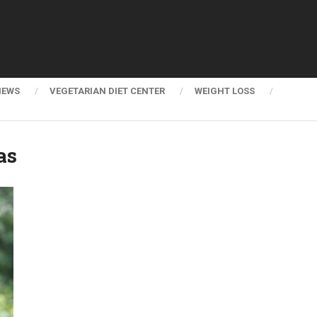
NEWS
VEGETARIAN DIET CENTER
WEIGHT LOSS
as