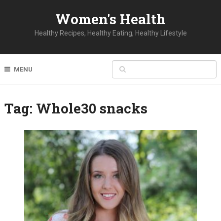
Women's Health
Healthy Recipes, Healthy Eating, Healthy Lifestyle
MENU
Tag:
Whole30 snacks