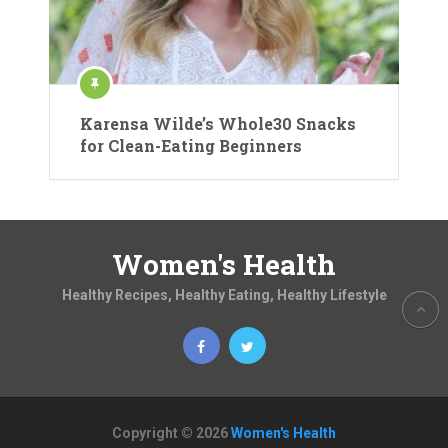
Karensa Wilde’s Whole30 Snacks
for Clean-Eating Beginners
Women's Health
Healthy Recipes, Healthy Eating, Healthy Lifestyle
Copyright © 2026
Women's Health