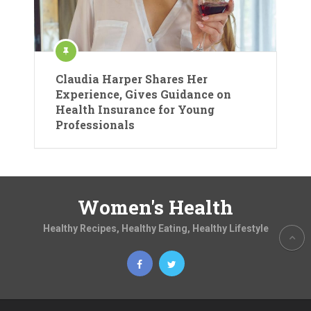
Claudia Harper Shares Her
Experience, Gives Guidance on
Health Insurance for Young
Professionals
Women's Health
Healthy Recipes, Healthy Eating, Healthy Lifestyle