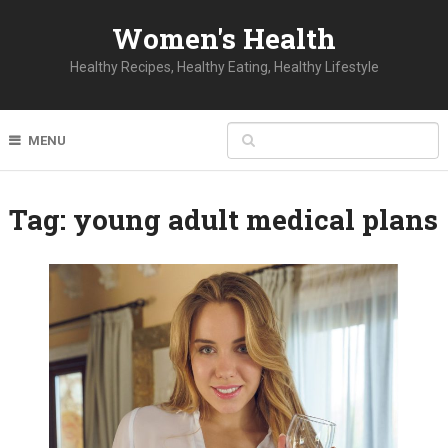
Women's Health
Healthy Recipes, Healthy Eating, Healthy Lifestyle
MENU
Tag:
young adult medical plans