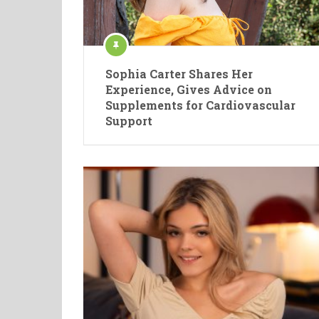
Sophia Carter Shares Her
Experience, Gives Advice on
Supplements for Cardiovascular
Support