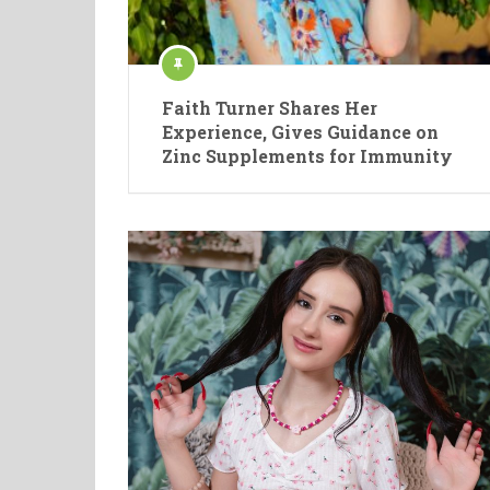
Faith Turner Shares Her
Experience, Gives Guidance on
Zinc Supplements for Immunity