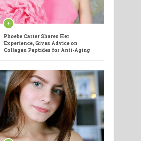
Phoebe Carter Shares Her
Experience, Gives Advice on
Collagen Peptides for Anti-Aging