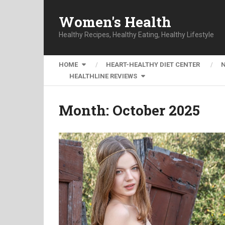
Women's Health
Healthy Recipes, Healthy Eating, Healthy Lifestyle
HOME
HEART-HEALTHY DIET CENTER
HEALTHLINE REVIEWS
Month:
October 2025