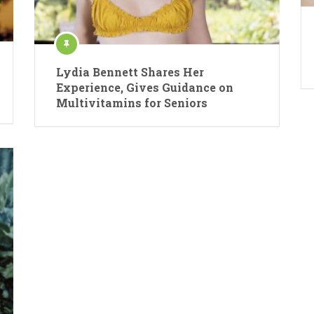
Lydia Bennett Shares Her
Experience, Gives Guidance on
Multivitamins for Seniors