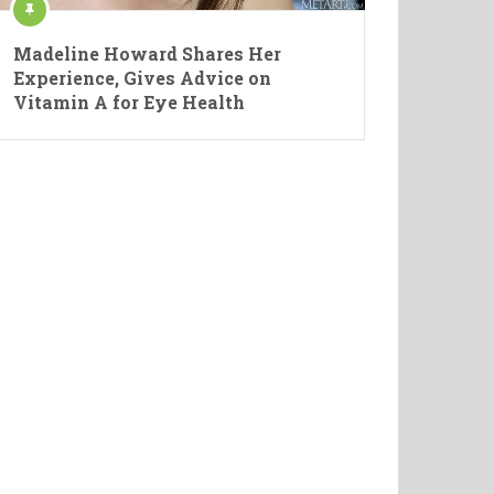
Madeline Howard Shares Her
Experience, Gives Advice on
Vitamin A for Eye Health