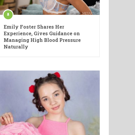
Emily Foster Shares Her
Experience, Gives Guidance on
Managing High Blood Pressure
Naturally