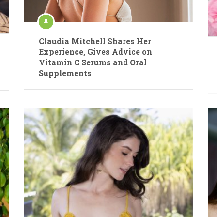
Claudia Mitchell Shares Her
Experience, Gives Advice on
Vitamin C Serums and Oral
Supplements