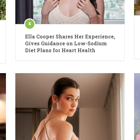
Ella Cooper Shares Her Experience,
Gives Guidance on Low-Sodium
Diet Plans for Heart Health