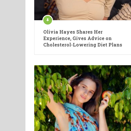
Olivia Hayes Shares Her
Experience, Gives Advice on
Cholesterol-Lowering Diet Plans