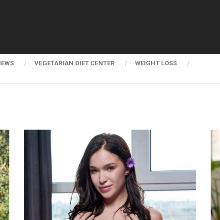
NEWS
VEGETARIAN DIET CENTER
WEIGHT LOSS