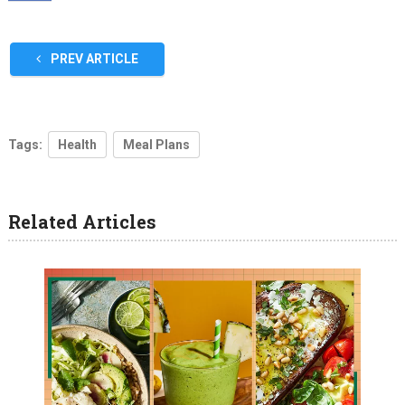
PREV ARTICLE
Tags:
Health
Meal Plans
Related Articles