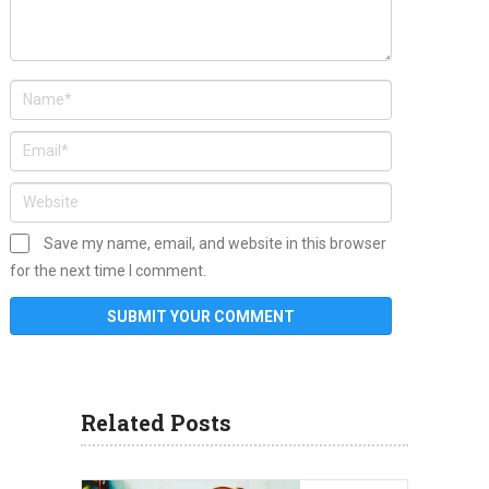
Save my name, email, and website in this browser
for the next time I comment.
Related Posts