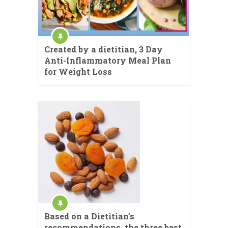
Created by a dietitian, 3 Day
Anti-Inflammatory Meal Plan
for Weight Loss
Based on a Dietitian’s
recommendations, the three best