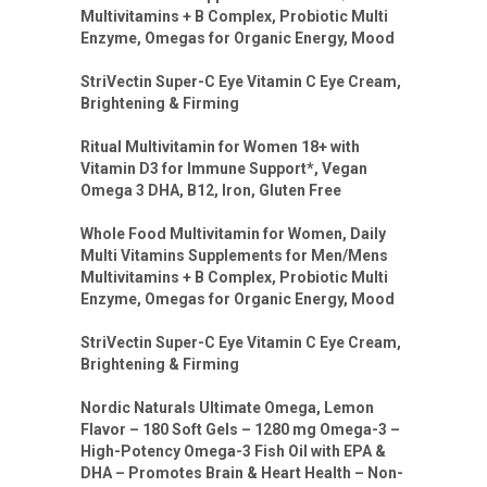
Multivitamins + B Complex, Probiotic Multi
Enzyme, Omegas for Organic Energy, Mood
StriVectin Super-C Eye Vitamin C Eye Cream,
Brightening & Firming
Ritual Multivitamin for Women 18+ with
Vitamin D3 for Immune Support*, Vegan
Omega 3 DHA, B12, Iron, Gluten Free
Whole Food Multivitamin for Women, Daily
Multi Vitamins Supplements for Men/Mens
Multivitamins + B Complex, Probiotic Multi
Enzyme, Omegas for Organic Energy, Mood
StriVectin Super-C Eye Vitamin C Eye Cream,
Brightening & Firming
Nordic Naturals Ultimate Omega, Lemon
Flavor – 180 Soft Gels – 1280 mg Omega-3 –
High-Potency Omega-3 Fish Oil with EPA &
DHA – Promotes Brain & Heart Health – Non-