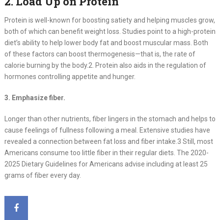
2. Load Up on Protein
Protein is well-known for boosting satiety and helping muscles grow,
both of which can benefit weight loss. Studies point to a high-protein
diet’s ability to help lower body fat and boost muscular mass. Both
of these factors can boost thermogenesis—that is, the rate of
calorie burning by the body.2. Protein also aids in the regulation of
hormones controlling appetite and hunger.
3. Emphasize fiber.
Longer than other nutrients, fiber lingers in the stomach and helps to
cause feelings of fullness following a meal. Extensive studies have
revealed a connection between fat loss and fiber intake.3 Still, most
Americans consume too little fiber in their regular diets. The 2020-
2025 Dietary Guidelines for Americans advise including at least 25
grams of fiber every day.