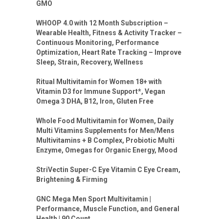
GMO
WHOOP 4.0 with 12 Month Subscription –
Wearable Health, Fitness & Activity Tracker –
Continuous Monitoring, Performance
Optimization, Heart Rate Tracking – Improve
Sleep, Strain, Recovery, Wellness
Ritual Multivitamin for Women 18+ with
Vitamin D3 for Immune Support*, Vegan
Omega 3 DHA, B12, Iron, Gluten Free
Whole Food Multivitamin for Women, Daily
Multi Vitamins Supplements for Men/Mens
Multivitamins + B Complex, Probiotic Multi
Enzyme, Omegas for Organic Energy, Mood
StriVectin Super-C Eye Vitamin C Eye Cream,
Brightening & Firming
GNC Mega Men Sport Multivitamin |
Performance, Muscle Function, and General
Health | 90 Count