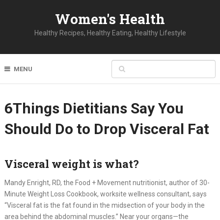
Women's Health
Healthy Recipes, Healthy Eating, Healthy Lifestyle
MENU
6Things Dietitians Say You
Should Do to Drop Visceral Fat
Visceral weight is what?
Mandy Enright, RD, the Food + Movement nutritionist, author of 30-
Minute Weight Loss Cookbook, worksite wellness consultant, says
“Visceral fat is the fat found in the midsection of your body in the
area behind the abdominal muscles.” Near your organs—the