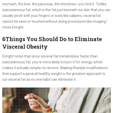
stomach, the liver, the pancreas, the intestines—you find it. “Unlike
subcutaneous fat, which is the fat just beneath our skin that you can
usually pinch with your fingers or tools like calipers, visceral fat
cannot be seen or touched without doing procedures like imaging,”
notes Enright.
6Things You Should Do to Eliminate
Visceral Obesity
Enright notes that since visceral fat metabolizes faster than
subcutaneous fat, you’re more likely to burn it for energy, which
makes it actually simpler to remove. Making lifestyle modifications
that support a general healthy weight is the greatest approach to
cut visceral fat as no one habit can eliminate it.