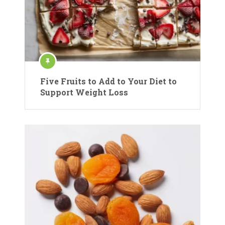
Five Fruits to Add to Your Diet to
Support Weight Loss