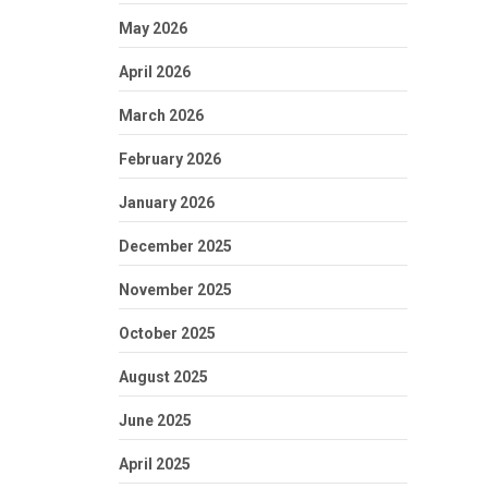
May 2026
April 2026
March 2026
February 2026
January 2026
December 2025
November 2025
October 2025
August 2025
June 2025
April 2025