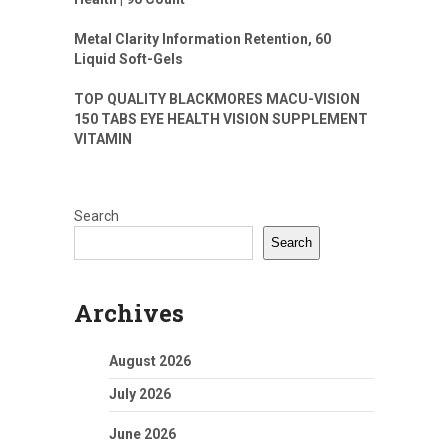
Metal Clarity Information Retention, 60
Liquid Soft-Gels
TOP QUALITY BLACKMORES MACU-VISION
150 TABS EYE HEALTH VISION SUPPLEMENT
VITAMIN
Search
Search
Archives
August 2026
July 2026
June 2026