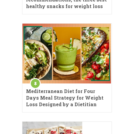
healthy snacks for weight loss
Mediterranean Diet for Four
Days Meal Strategy for Weight
Loss Designed by a Dietitian