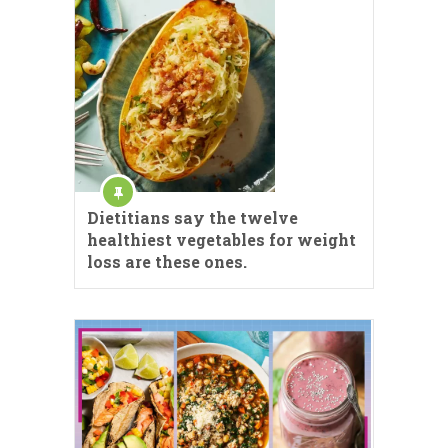
Dietitians say the twelve
healthiest vegetables for weight
loss are these ones.