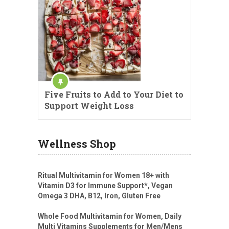
Five Fruits to Add to Your Diet to
Support Weight Loss
Wellness Shop
Ritual Multivitamin for Women 18+ with
Vitamin D3 for Immune Support*, Vegan
Omega 3 DHA, B12, Iron, Gluten Free
Whole Food Multivitamin for Women, Daily
Multi Vitamins Supplements for Men/Mens