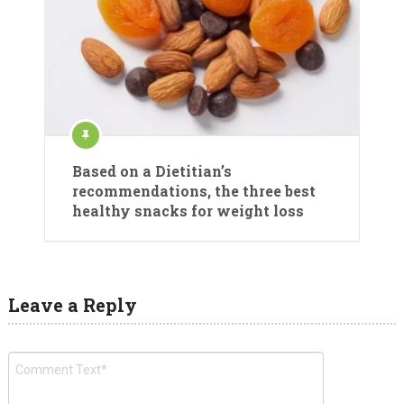
Based on a Dietitian’s
recommendations, the three best
healthy snacks for weight loss
Leave a Reply