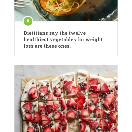
Dietitians say the twelve
healthiest vegetables for weight
loss are these ones.