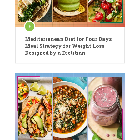
Mediterranean Diet for Four Days
Meal Strategy for Weight Loss
Designed by a Dietitian