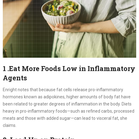
1 .Eat More Foods Low in Inflammatory
Agents
Enright notes that because fat cells release pro-inflammatory
hormones known as adipokines, higher amounts of body fat have
been related to greater degrees of inflammation in the body. Diets
heavy in pro-inflammatory foods—such as refined carbs, processed
meats and those with added sugar—can lead to visceral fat, she
claims.