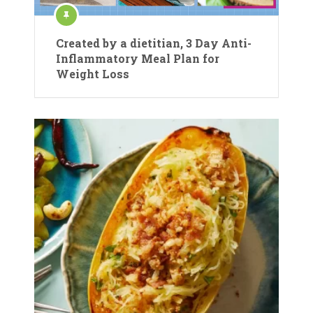
Created by a dietitian, 3 Day Anti-
Inflammatory Meal Plan for
Weight Loss