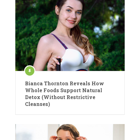
Bianca Thornton Reveals How
Whole Foods Support Natural
Detox (Without Restrictive
Cleanses)