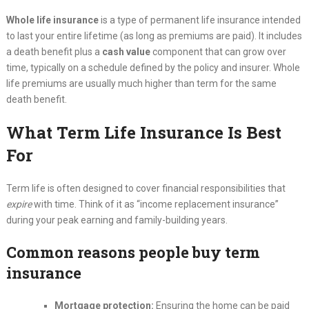
Whole life insurance
is a type of permanent life insurance intended
to last your entire lifetime (as long as premiums are paid). It includes
a death benefit plus a
cash value
component that can grow over
time, typically on a schedule defined by the policy and insurer. Whole
life premiums are usually much higher than term for the same
death benefit.
What Term Life Insurance Is Best
For
Term life is often designed to cover financial responsibilities that
expire
with time. Think of it as “income replacement insurance”
during your peak earning and family-building years.
Common reasons people buy term
insurance
Mortgage protection:
Ensuring the home can be paid