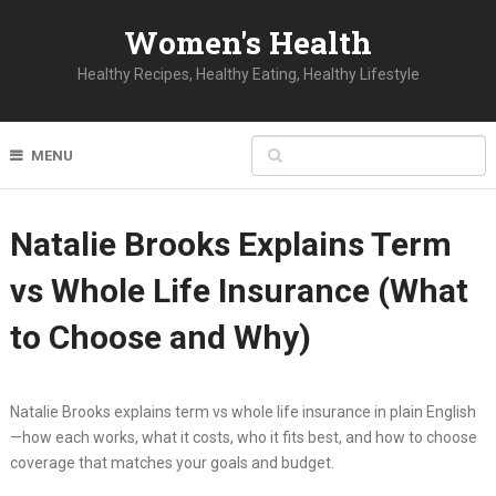
Women's Health
Healthy Recipes, Healthy Eating, Healthy Lifestyle
MENU
Natalie Brooks Explains Term
vs Whole Life Insurance (What
to Choose and Why)
Natalie Brooks explains term vs whole life insurance in plain English
—how each works, what it costs, who it fits best, and how to choose
coverage that matches your goals and budget.