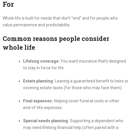
For
Whole life is built for needs that don’t “end” and for people who
value permanence and predictability.
Common reasons people consider
whole life
Lifelong coverage:
You want insurance that’s designed
to stay in force for life.
Estate planning:
Leaving a guaranteed benefit to heirs or
covering estate taxes (for those who may face them).
Final expenses:
Helping cover funeral costs or other
end-of-life expenses.
Special needs planning:
Supporting a dependent who
may need lifelong financial help (often paired with a