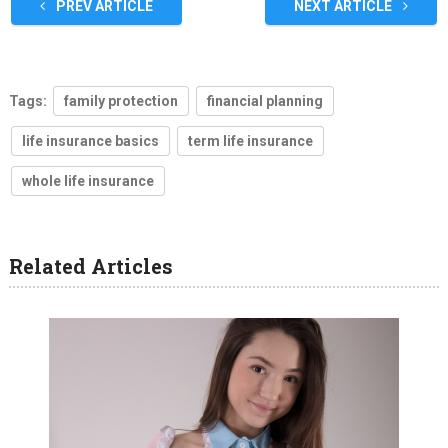
PREV ARTICLE
NEXT ARTICLE
Tags:
family protection
financial planning
life insurance basics
term life insurance
whole life insurance
Related Articles