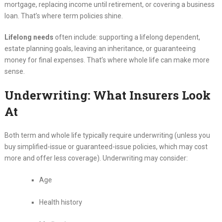
mortgage, replacing income until retirement, or covering a business
loan. That’s where term policies shine.
Lifelong needs
often include: supporting a lifelong dependent,
estate planning goals, leaving an inheritance, or guaranteeing
money for final expenses. That’s where whole life can make more
sense.
Underwriting: What Insurers Look
At
Both term and whole life typically require underwriting (unless you
buy simplified-issue or guaranteed-issue policies, which may cost
more and offer less coverage). Underwriting may consider:
Age
Health history