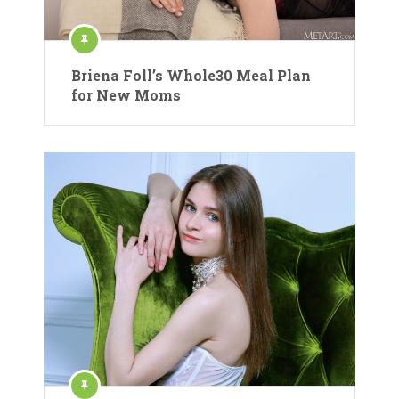
Briena Foll’s Whole30 Meal Plan
for New Moms