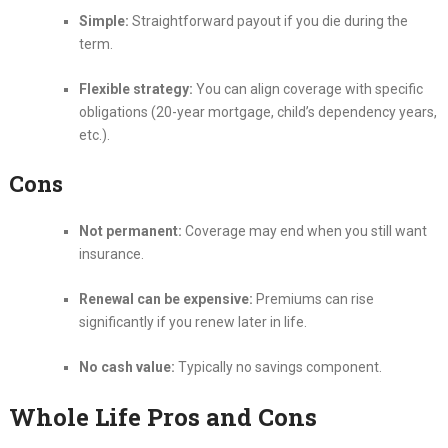
Simple:
Straightforward payout if you die during the
term.
Flexible strategy:
You can align coverage with specific
obligations (20-year mortgage, child’s dependency years,
etc.).
Cons
Not permanent:
Coverage may end when you still want
insurance.
Renewal can be expensive:
Premiums can rise
significantly if you renew later in life.
No cash value:
Typically no savings component.
Whole Life Pros and Cons