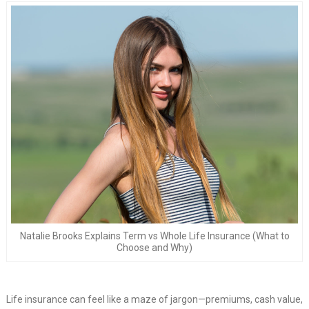
Natalie Brooks Explains Term vs Whole Life Insurance (What to
Choose and Why)
Life insurance can feel like a maze of jargon—premiums, cash value,