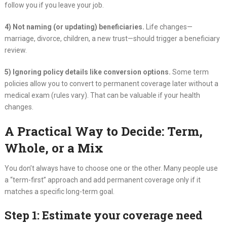
follow you if you leave your job.
4) Not naming (or updating) beneficiaries.
Life changes—
marriage, divorce, children, a new trust—should trigger a beneficiary
review.
5) Ignoring policy details like conversion options.
Some term
policies allow you to convert to permanent coverage later without a
medical exam (rules vary). That can be valuable if your health
changes.
A Practical Way to Decide: Term,
Whole, or a Mix
You don’t always have to choose one or the other. Many people use
a “term-first” approach and add permanent coverage only if it
matches a specific long-term goal.
Step 1: Estimate your coverage need