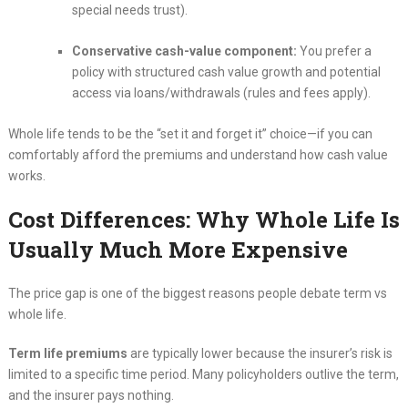
special needs trust).
Conservative cash-value component:
You prefer a
policy with structured cash value growth and potential
access via loans/withdrawals (rules and fees apply).
Whole life tends to be the “set it and forget it” choice—if you can
comfortably afford the premiums and understand how cash value
works.
Cost Differences: Why Whole Life Is
Usually Much More Expensive
The price gap is one of the biggest reasons people debate term vs
whole life.
Term life premiums
are typically lower because the insurer’s risk is
limited to a specific time period. Many policyholders outlive the term,
and the insurer pays nothing.