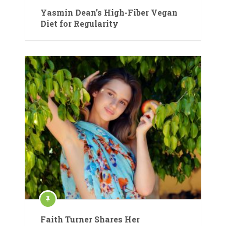
Yasmin Dean’s High-Fiber Vegan
Diet for Regularity
Faith Turner Shares Her