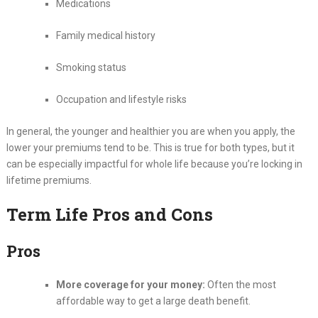
Medications
Family medical history
Smoking status
Occupation and lifestyle risks
In general, the younger and healthier you are when you apply, the
lower your premiums tend to be. This is true for both types, but it
can be especially impactful for whole life because you’re locking in
lifetime premiums.
Term Life Pros and Cons
Pros
More coverage for your money:
Often the most
affordable way to get a large death benefit.