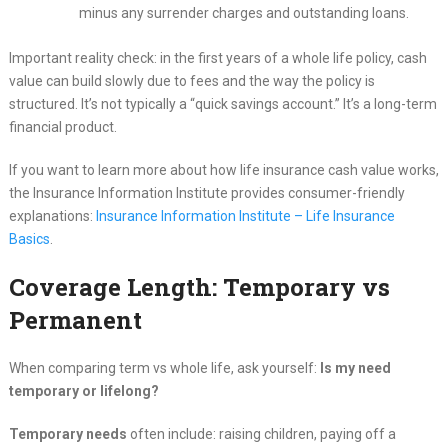
minus any surrender charges and outstanding loans.
Important reality check: in the first years of a whole life policy, cash
value can build slowly due to fees and the way the policy is
structured. It’s not typically a “quick savings account.” It’s a long-term
financial product.
If you want to learn more about how life insurance cash value works,
the Insurance Information Institute provides consumer-friendly
explanations:
Insurance Information Institute – Life Insurance
Basics
.
Coverage Length: Temporary vs
Permanent
When comparing term vs whole life, ask yourself:
Is my need
temporary or lifelong?
Temporary needs
often include: raising children, paying off a