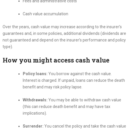
Fees and administrative costs
Cash value accumulation
Over the years, cash value may increase according to the insurer’s
guarantees and, in some policies, additional dividends (dividends are
not guaranteed and depend on the insurer’s performance and policy
type).
How you might access cash value
Policy loans:
You borrow against the cash value.
Interest is charged. If unpaid, loans can reduce the death
benefit and may risk policy lapse.
Withdrawals:
You may be able to withdraw cash value
(this can reduce death benefit and may have tax
implications).
Surrender:
You cancel the policy and take the cash value