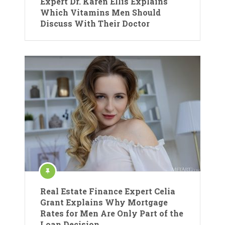
Expert Dr. Karen Ellis Explains
Which Vitamins Men Should
Discuss With Their Doctor
Real Estate Finance Expert Celia
Grant Explains Why Mortgage
Rates for Men Are Only Part of the
Loan Decision