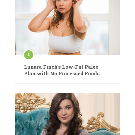
Lunara Finch’s Low-Fat Paleo
Plan with No Processed Foods