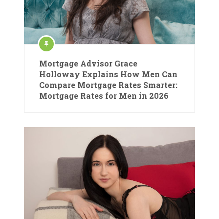
Mortgage Advisor Grace
Holloway Explains How Men Can
Compare Mortgage Rates Smarter:
Mortgage Rates for Men in 2026