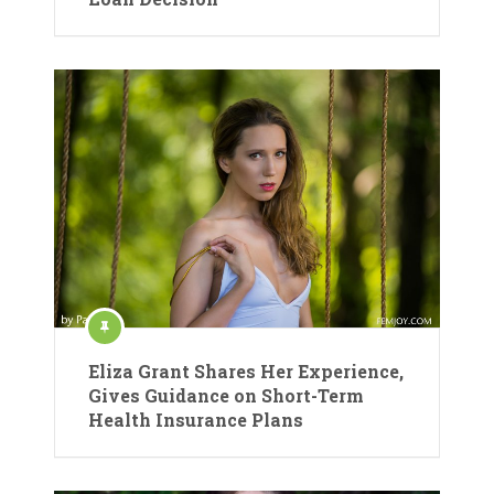
Eliza Grant Shares Her Experience,
Gives Guidance on Short-Term
Health Insurance Plans