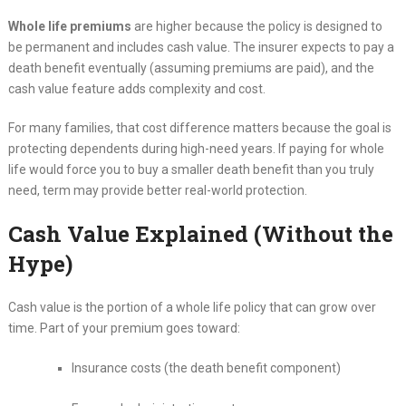
Whole life premiums
are higher because the policy is designed to
be permanent and includes cash value. The insurer expects to pay a
death benefit eventually (assuming premiums are paid), and the
cash value feature adds complexity and cost.
For many families, that cost difference matters because the goal is
protecting dependents during high-need years. If paying for whole
life would force you to buy a smaller death benefit than you truly
need, term may provide better real-world protection.
Cash Value Explained (Without the
Hype)
Cash value is the portion of a whole life policy that can grow over
time. Part of your premium goes toward:
Insurance costs (the death benefit component)