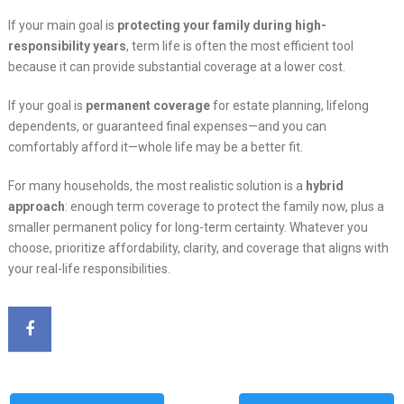
If your main goal is
protecting your family during high-
responsibility years
, term life is often the most efficient tool
because it can provide substantial coverage at a lower cost.
If your goal is
permanent coverage
for estate planning, lifelong
dependents, or guaranteed final expenses—and you can
comfortably afford it—whole life may be a better fit.
For many households, the most realistic solution is a
hybrid
approach
: enough term coverage to protect the family now, plus a
smaller permanent policy for long-term certainty. Whatever you
choose, prioritize affordability, clarity, and coverage that aligns with
your real-life responsibilities.