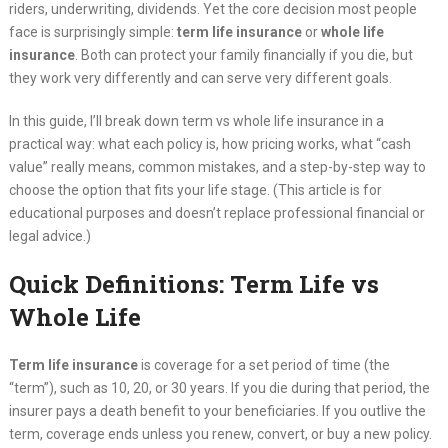
riders, underwriting, dividends. Yet the core decision most people
face is surprisingly simple:
term life insurance
or
whole life
insurance
. Both can protect your family financially if you die, but
they work very differently and can serve very different goals.
In this guide, I’ll break down term vs whole life insurance in a
practical way: what each policy is, how pricing works, what “cash
value” really means, common mistakes, and a step-by-step way to
choose the option that fits your life stage. (This article is for
educational purposes and doesn’t replace professional financial or
legal advice.)
Quick Definitions: Term Life vs
Whole Life
Term life insurance
is coverage for a set period of time (the
“term”), such as 10, 20, or 30 years. If you die during that period, the
insurer pays a death benefit to your beneficiaries. If you outlive the
term, coverage ends unless you renew, convert, or buy a new policy.