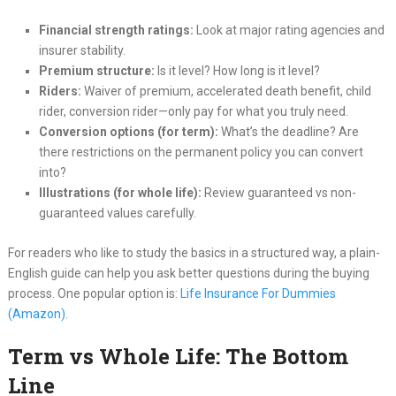
Financial strength ratings:
Look at major rating agencies and
insurer stability.
Premium structure:
Is it level? How long is it level?
Riders:
Waiver of premium, accelerated death benefit, child
rider, conversion rider—only pay for what you truly need.
Conversion options (for term):
What’s the deadline? Are
there restrictions on the permanent policy you can convert
into?
Illustrations (for whole life):
Review guaranteed vs non-
guaranteed values carefully.
For readers who like to study the basics in a structured way, a plain-
English guide can help you ask better questions during the buying
process. One popular option is:
Life Insurance For Dummies
(Amazon)
.
Term vs Whole Life: The Bottom
Line