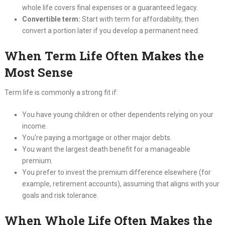
whole life covers final expenses or a guaranteed legacy.
Convertible term:
Start with term for affordability, then
convert a portion later if you develop a permanent need.
When Term Life Often Makes the
Most Sense
Term life is commonly a strong fit if:
You have young children or other dependents relying on your
income.
You’re paying a mortgage or other major debts.
You want the largest death benefit for a manageable
premium.
You prefer to invest the premium difference elsewhere (for
example, retirement accounts), assuming that aligns with your
goals and risk tolerance.
When Whole Life Often Makes the