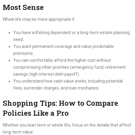
Most Sense
Whole life may be more appropriate if:
You have a lifelong dependent or a long-term estate planning
need.
You want permanent coverage and value predictable
premiums.
You can comfortably afford the higher cost without
compromising other priorities (emergency fund, retirement
savings, high-interest debt payoff).
You understand how cash value works, including potential
fees, surrender charges, and loan mechanics.
Shopping Tips: How to Compare
Policies Like a Pro
Whether you lean term or whole life, focus on the details that affect
long-term value: