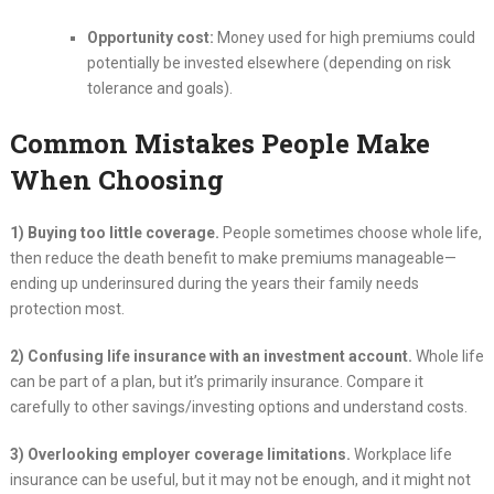
Opportunity cost:
Money used for high premiums could
potentially be invested elsewhere (depending on risk
tolerance and goals).
Common Mistakes People Make
When Choosing
1) Buying too little coverage.
People sometimes choose whole life,
then reduce the death benefit to make premiums manageable—
ending up underinsured during the years their family needs
protection most.
2) Confusing life insurance with an investment account.
Whole life
can be part of a plan, but it’s primarily insurance. Compare it
carefully to other savings/investing options and understand costs.
3) Overlooking employer coverage limitations.
Workplace life
insurance can be useful, but it may not be enough, and it might not