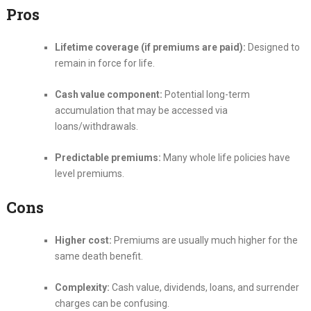
Pros
Lifetime coverage (if premiums are paid):
Designed to
remain in force for life.
Cash value component:
Potential long-term
accumulation that may be accessed via
loans/withdrawals.
Predictable premiums:
Many whole life policies have
level premiums.
Cons
Higher cost:
Premiums are usually much higher for the
same death benefit.
Complexity:
Cash value, dividends, loans, and surrender
charges can be confusing.