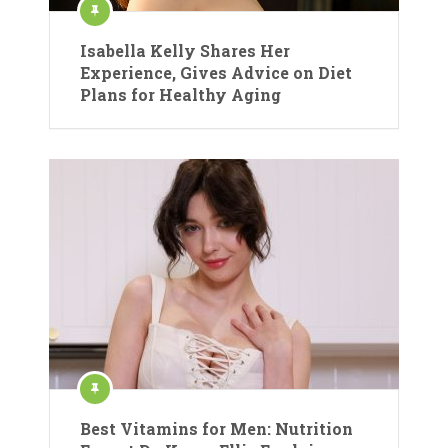
Isabella Kelly Shares Her
Experience, Gives Advice on Diet
Plans for Healthy Aging
Best Vitamins for Men: Nutrition