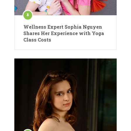
Wellness Expert Sophia Nguyen
Shares Her Experience with Yoga
Class Costs