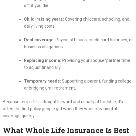
off if you die.
Child-raising years:
Covering childcare, schooling, and
daily living costs.
Debt coverage:
Paying off loans, credit card balances, or
business obligations.
Replacing income:
Providing your spouse/partner time
to adjust financially.
Temporary needs:
Supporting a parent, funding college,
or bridging until retirement.
Because term life is straightforward and usually affordable, it’s
often the first policy people get when they want meaningful
coverage quickly.
What Whole Life Insurance Is Best