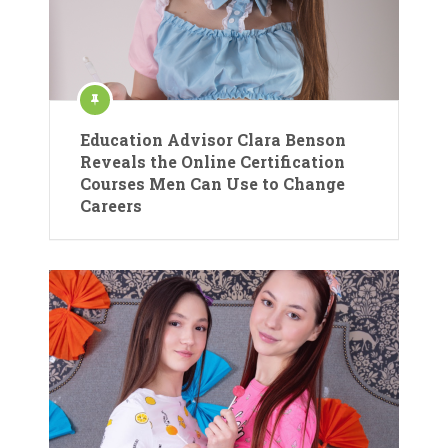
Education Advisor Clara Benson
Reveals the Online Certification
Courses Men Can Use to Change
Careers