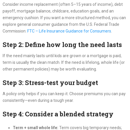
Consider income replacement (often 5–15 years of income), debt
payoff, mortgage balance, childcare, education goals, and an
emergency cushion. If you want a more structured method, you can
explore general consumer guidance from the U.S. Federal Trade
Commission:
FTC – Life Insurance Guidance for Consumers
.
Step 2: Define how long the need lasts
If the need mainly lasts until kids are grown or a mortgage is paid,
term is usually the clean match. If the need is lifelong, whole life (or
other permanent policies) may be worth evaluating.
Step 3: Stress-test your budget
A policy only helps if you can keep it. Choose premiums you can pay
consistently—even during a tough year.
Step 4: Consider a blended strategy
Term + small whole life:
Term covers big temporary needs;