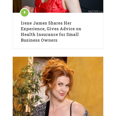
Irene James Shares Her
Experience, Gives Advice on
Health Insurance for Small
Business Owners