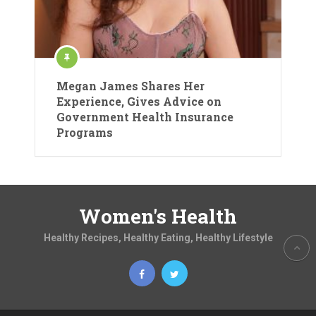
Megan James Shares Her
Experience, Gives Advice on
Government Health Insurance
Programs
Women's Health
Healthy Recipes, Healthy Eating, Healthy Lifestyle