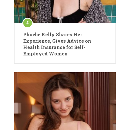
Phoebe Kelly Shares Her
Experience, Gives Advice on
Health Insurance for Self-
Employed Women