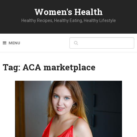
Women's Health
Healthy Recipes, Healthy Eating, Healthy Lifestyle
MENU
Tag:
ACA marketplace