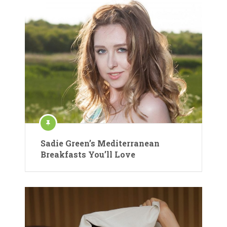
Sadie Green’s Mediterranean
Breakfasts You’ll Love