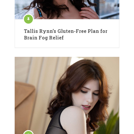
Tallis Rynn’s Gluten-Free Plan for
Brain Fog Relief