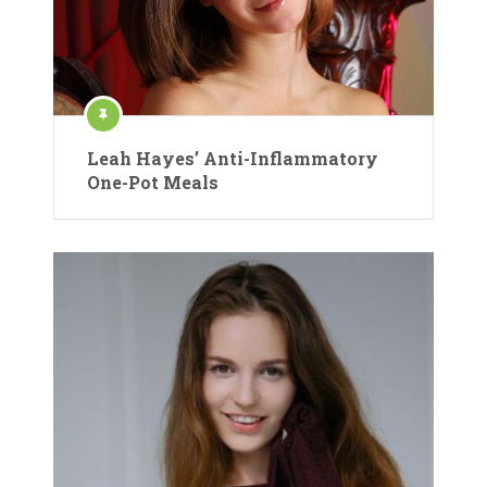
Leah Hayes’ Anti-Inflammatory
One-Pot Meals