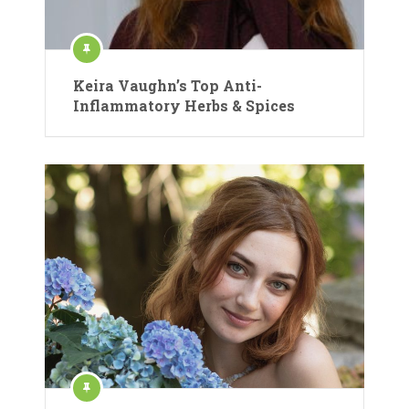
Keira Vaughn’s Top Anti-
Inflammatory Herbs & Spices