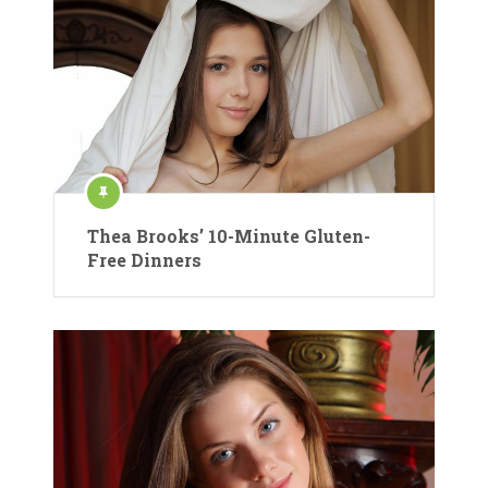
Thea Brooks’ 10-Minute Gluten-
Free Dinners