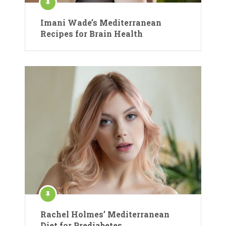
Imani Wade’s Mediterranean
Recipes for Brain Health
Rachel Holmes’ Mediterranean
Diet for Prediabetes