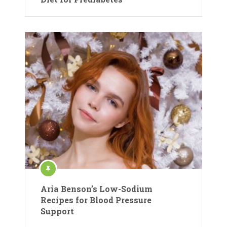
Aria Benson’s Low-Sodium
Recipes for Blood Pressure
Support