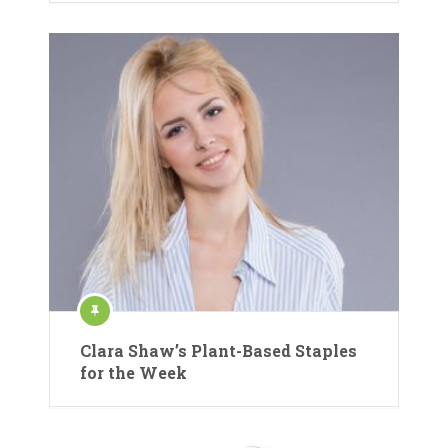
Clara Shaw’s Plant-Based Staples
for the Week