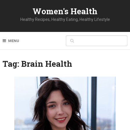
Women's Health
Healthy Recipes, Healthy Eating, Healthy Lifestyle
MENU
Tag:
Brain Health