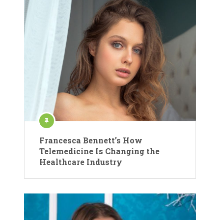
Francesca Bennett’s How
Telemedicine Is Changing the
Healthcare Industry