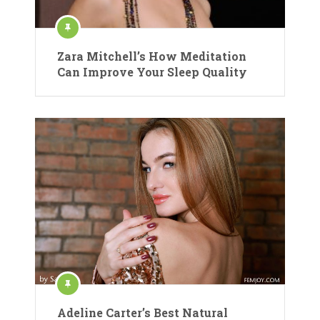
Zara Mitchell’s How Meditation
Can Improve Your Sleep Quality
Adeline Carter’s Best Natural