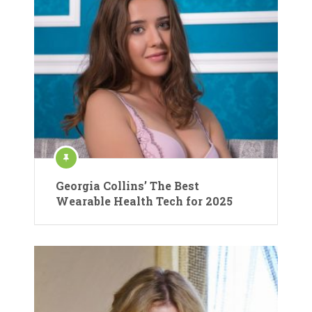
Georgia Collins’ The Best
Wearable Health Tech for 2025