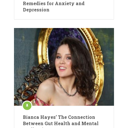
Remedies for Anxiety and
Depression
Bianca Hayes’ The Connection
Between Gut Health and Mental