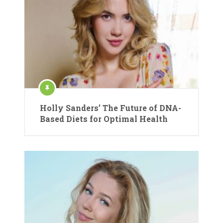
Holly Sanders’ The Future of DNA-
Based Diets for Optimal Health