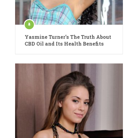
Yasmine Turner’s The Truth About
CBD Oil and Its Health Benefits