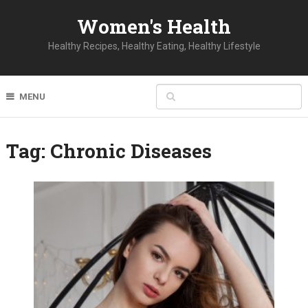
Women's Health
Healthy Recipes, Healthy Eating, Healthy Lifestyle
MENU
Tag:
Chronic Diseases