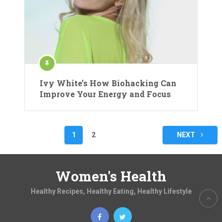
Ivy White’s How Biohacking Can
Improve Your Energy and Focus
Posts
1
2
NEXT
pagination
Women's Health
Healthy Recipes, Healthy Eating, Healthy Lifestyle