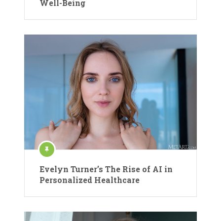
Well-Being
Evelyn Turner’s The Rise of AI in
Personalized Healthcare