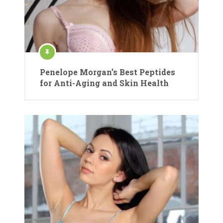
Penelope Morgan’s Best Peptides
for Anti-Aging and Skin Health