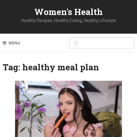
Women's Health
Healthy Recipes, Healthy Eating, Healthy Lifestyle
MENU
Tag:
healthy meal plan