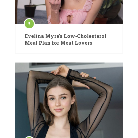
Evelina Myre’s Low-Cholesterol
Meal Plan for Meat Lovers