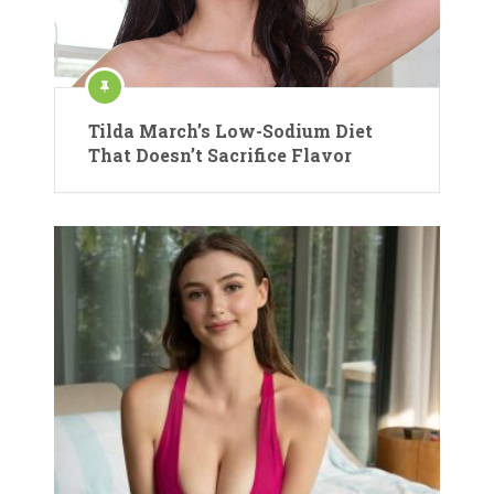
Tilda March’s Low-Sodium Diet
That Doesn’t Sacrifice Flavor