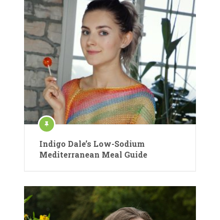
Indigo Dale’s Low-Sodium
Mediterranean Meal Guide