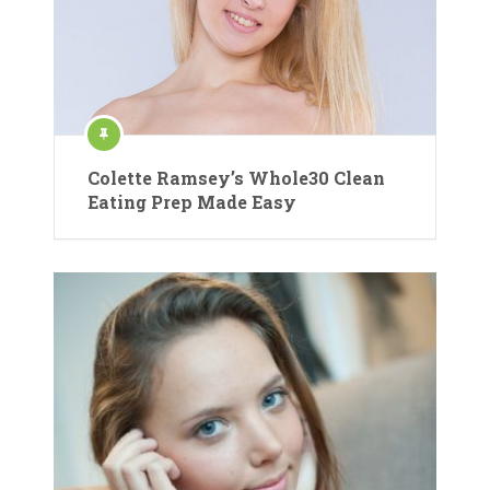
Colette Ramsey’s Whole30 Clean
Eating Prep Made Easy