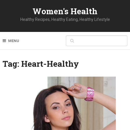
Women's Health
Healthy Recipes, Healthy Eating, Healthy Lifestyle
MENU
Tag:
Heart-Healthy