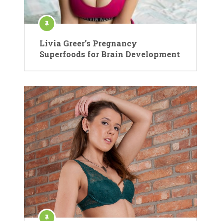
Livia Greer’s Pregnancy
Superfoods for Brain Development