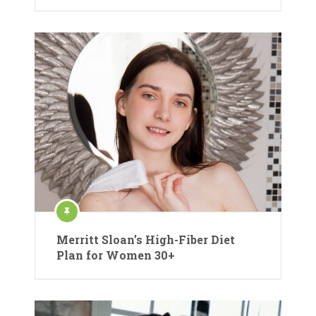
Merritt Sloan’s High-Fiber Diet
Plan for Women 30+