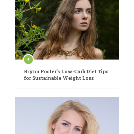
Brynn Foster’s Low-Carb Diet Tips
for Sustainable Weight Loss