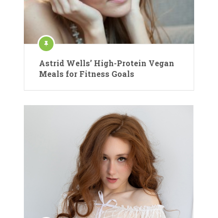
Astrid Wells’ High-Protein Vegan
Meals for Fitness Goals