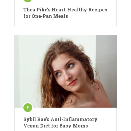
Thea Pike’s Heart-Healthy Recipes
for One-Pan Meals
Sybil Rae’s Anti-Inflammatory
Vegan Diet for Busy Moms