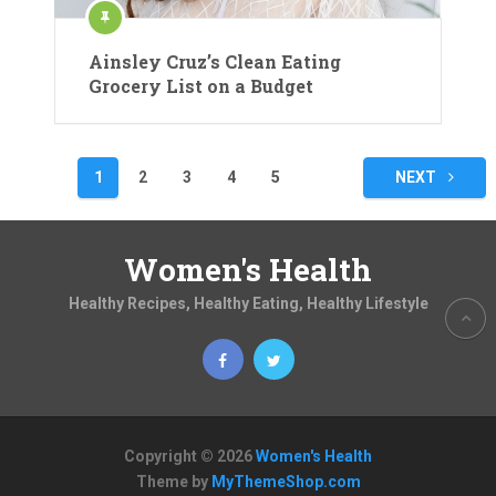
Ainsley Cruz’s Clean Eating
Grocery List on a Budget
Posts
1
2
3
4
5
NEXT
pagination
Women's Health
Healthy Recipes, Healthy Eating, Healthy Lifestyle
Copyright © 2026
Women's Health
Theme by
MyThemeShop.com