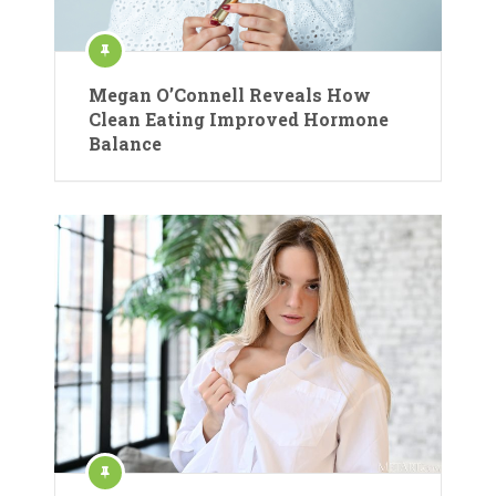
Megan O’Connell Reveals How
Clean Eating Improved Hormone
Balance