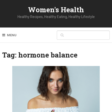
Women's Health
Healthy Recipes, Healthy Eating, Healthy Lifestyle
MENU
Tag:
hormone balance