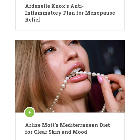
Ardenelle Knox’s Anti-
Inflammatory Plan for Menopause
Relief
Arlise Mott’s Mediterranean Diet
for Clear Skin and Mood