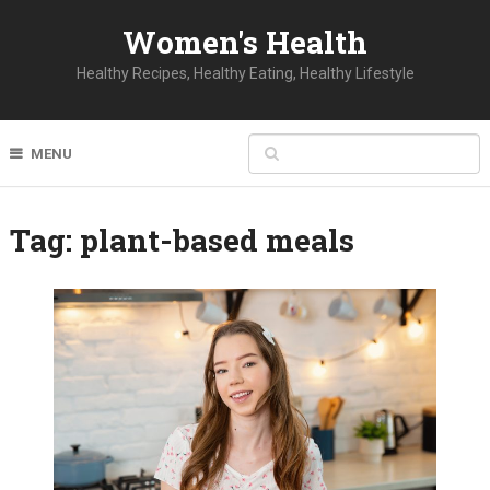
Women's Health
Healthy Recipes, Healthy Eating, Healthy Lifestyle
MENU
Tag:
plant-based meals