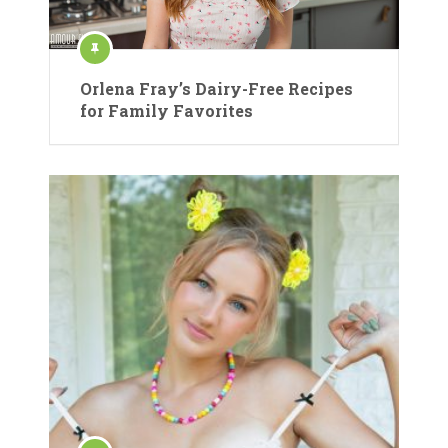
Orlena Fray’s Dairy-Free Recipes
for Family Favorites