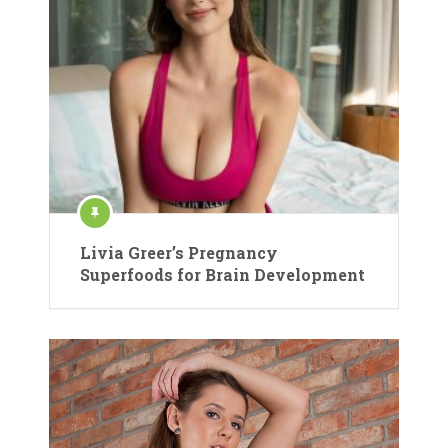
Livia Greer’s Pregnancy
Superfoods for Brain Development