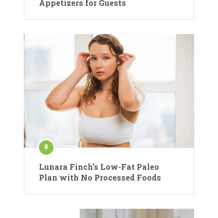
Appetizers for Guests
Lunara Finch’s Low-Fat Paleo
Plan with No Processed Foods