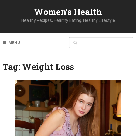
Women's Health
Healthy Recipes, Healthy Eating, Healthy Lifestyle
MENU
Tag:
Weight Loss