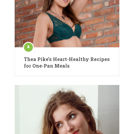
Thea Pike’s Heart-Healthy Recipes
for One-Pan Meals