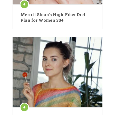
Merritt Sloan’s High-Fiber Diet
Plan for Women 30+