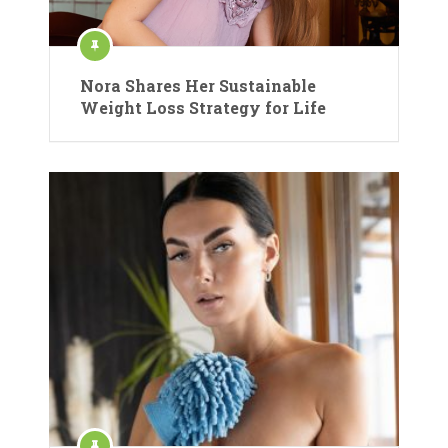
Nora Shares Her Sustainable
Weight Loss Strategy for Life