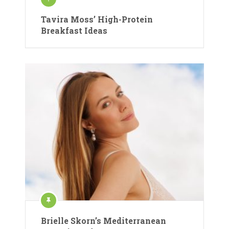
Tavira Moss’ High-Protein
Breakfast Ideas
Brielle Skorn’s Mediterranean