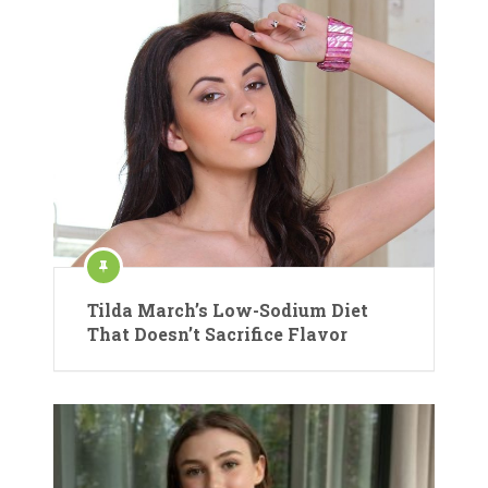
Tilda March’s Low-Sodium Diet
That Doesn’t Sacrifice Flavor