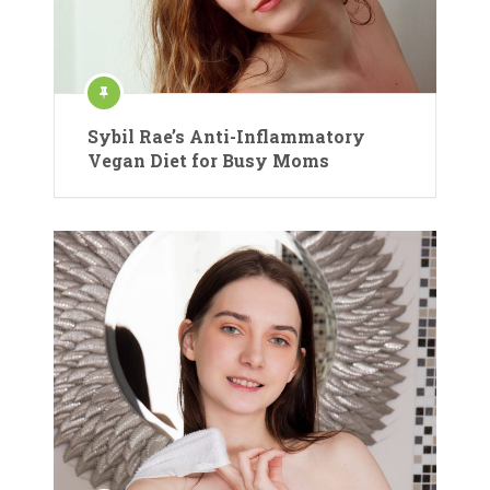
Sybil Rae’s Anti-Inflammatory
Vegan Diet for Busy Moms