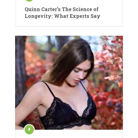
Quinn Carter’s The Science of
Longevity: What Experts Say