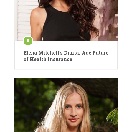
Elena Mitchell’s Digital Age Future
of Health Insurance