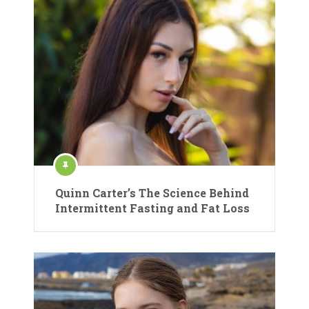
Quinn Carter’s The Science Behind
Intermittent Fasting and Fat Loss