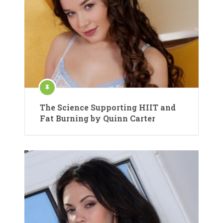
The Science Supporting HIIT and
Fat Burning by Quinn Carter