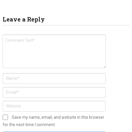
Leave a Reply
Save my name, email, and website in this browser
for the next time I comment.