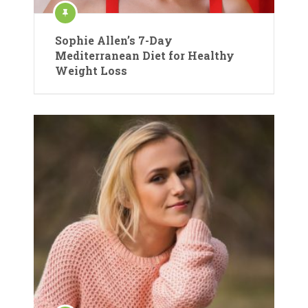
Sophie Allen’s 7-Day
Mediterranean Diet for Healthy
Weight Loss