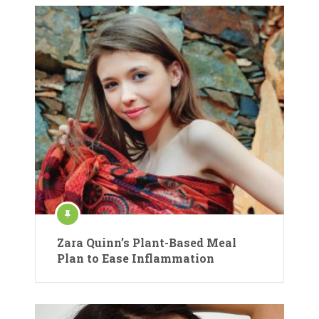
Zara Quinn’s Plant-Based Meal
Plan to Ease Inflammation