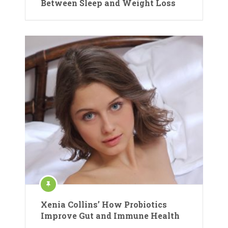
Between Sleep and Weight Loss
Xenia Collins’ How Probiotics
Improve Gut and Immune Health