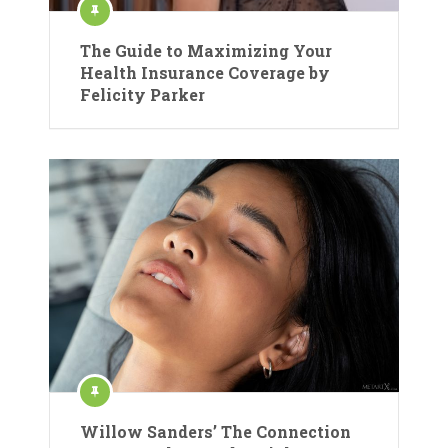
The Guide to Maximizing Your
Health Insurance Coverage by
Felicity Parker
Willow Sanders’ The Connection