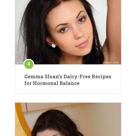
Gemma Sloan’s Dairy-Free Recipes
for Hormonal Balance