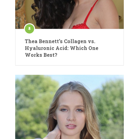
Thea Bennett’s Collagen vs.
Hyaluronic Acid: Which One
Works Best?