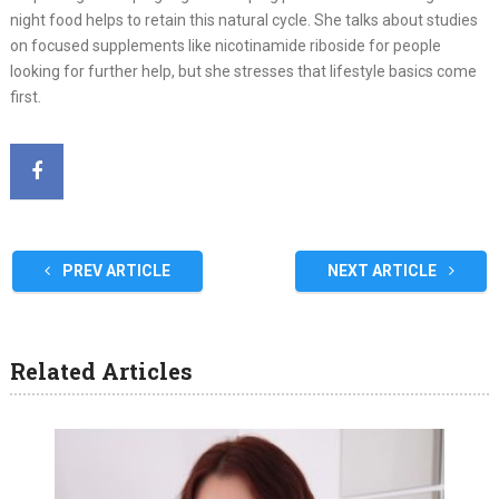
night food helps to retain this natural cycle. She talks about studies
on focused supplements like nicotinamide riboside for people
looking for further help, but she stresses that lifestyle basics come
first.
PREV ARTICLE
NEXT ARTICLE
Related Articles