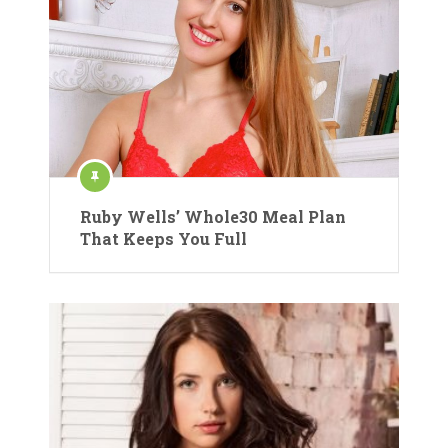
Ruby Wells’ Whole30 Meal Plan
That Keeps You Full