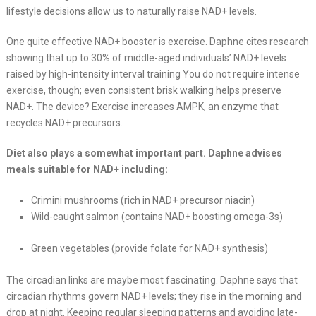
lifestyle decisions allow us to naturally raise NAD+ levels.
One quite effective NAD+ booster is exercise. Daphne cites research
showing that up to 30% of middle-aged individuals’ NAD+ levels
raised by high-intensity interval training You do not require intense
exercise, though; even consistent brisk walking helps preserve
NAD+. The device? Exercise increases AMPK, an enzyme that
recycles NAD+ precursors.
Diet also plays a somewhat important part. Daphne advises
meals suitable for NAD+ including:
Crimini mushrooms (rich in NAD+ precursor niacin)
Wild-caught salmon (contains NAD+ boosting omega-3s)
Green vegetables (provide folate for NAD+ synthesis)
The circadian links are maybe most fascinating. Daphne says that
circadian rhythms govern NAD+ levels; they rise in the morning and
drop at night. Keeping regular sleeping patterns and avoiding late-