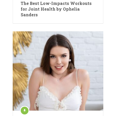
The Best Low-Impacts Workouts
for Joint Health by Ophelia
Sanders