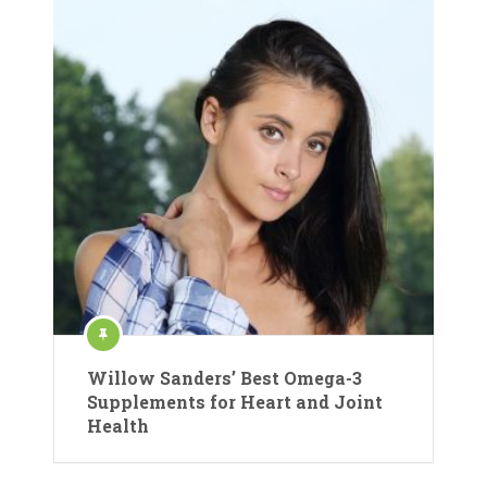
Willow Sanders’ Best Omega-3
Supplements for Heart and Joint
Health