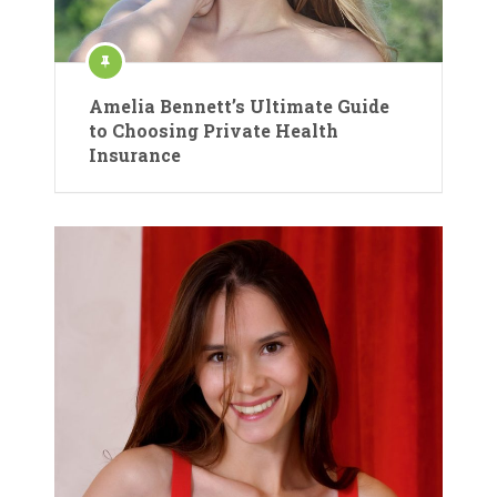
Amelia Bennett’s Ultimate Guide
to Choosing Private Health
Insurance