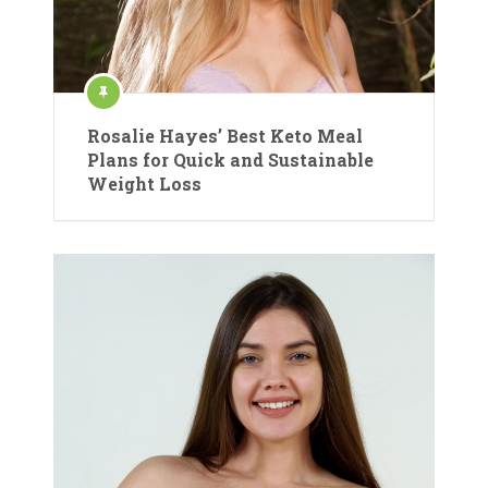
Rosalie Hayes’ Best Keto Meal
Plans for Quick and Sustainable
Weight Loss