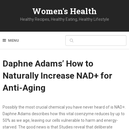
Women's Health
Healthy Recipes, Healthy Eating, Healthy Lifestyle
MENU
Daphne Adams’ How to
Naturally Increase NAD+ for
Anti-Aging
Possibly the most crucial chemical you have never heard of is NAD+.
Daphne Adams describes how this vital coenzyme reduces by up to
50% as we age, leaving our cells vulnerable to harm and energy-
starved. The good news is that Studies reveal that deliberate