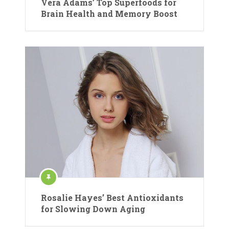
Vera Adams’ Top Superfoods for
Brain Health and Memory Boost
Rosalie Hayes’ Best Antioxidants
for Slowing Down Aging