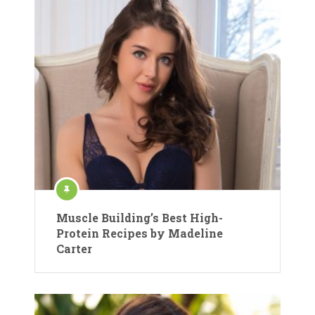
Muscle Building’s Best High-
Protein Recipes by Madeline
Carter