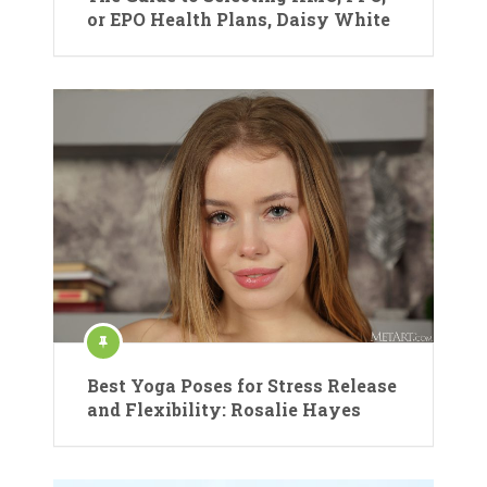
or EPO Health Plans, Daisy White
Best Yoga Poses for Stress Release
and Flexibility: Rosalie Hayes