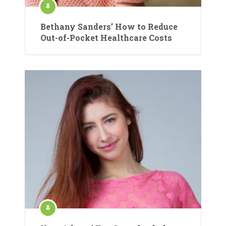
Bethany Sanders’ How to Reduce
Out-of-Pocket Healthcare Costs