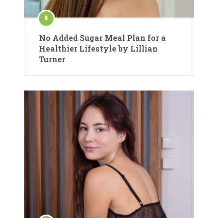
No Added Sugar Meal Plan for a
Healthier Lifestyle by Lillian
Turner