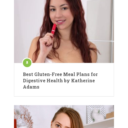
Best Gluten-Free Meal Plans for
Digestive Health by Katherine
Adams