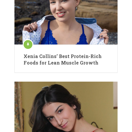
Xenia Collins’ Best Protein-Rich
Foods for Lean Muscle Growth