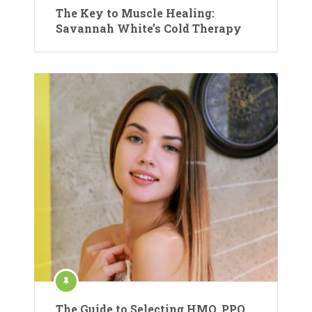
The Key to Muscle Healing:
Savannah White’s Cold Therapy
The Guide to Selecting HMO, PPO,