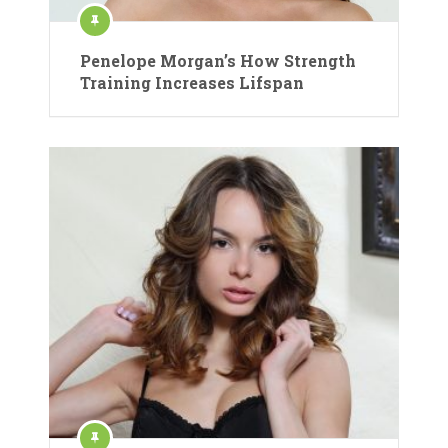
Penelope Morgan’s How Strength
Training Increases Lifspan