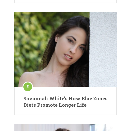
Savannah White’s How Blue Zones
Diets Promote Longer Life