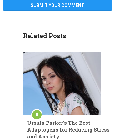
Related Posts
Ursula Parker’s The Best
Adaptogens for Reducing Stress
and Anxiety