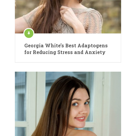
Georgia White’s Best Adaptogens
for Reducing Stress and Anxiety