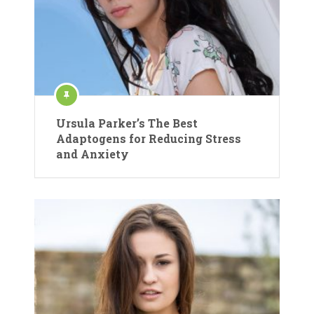
Ursula Parker’s The Best
Adaptogens for Reducing Stress
and Anxiety