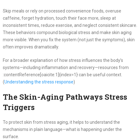
Skip meals or rely on processed convenience foods, overuse
caffeine, forget hydration, touch their face more, sleep at
inconsistent times, reduce exercise, and neglect consistent skincare.
These behaviors compound biological stress and make skin aging
more visible. When you fix the system (not just the symptoms), skin
often improves dramatically.
For a broader explanation of how stress influences the body’s
systems—including inflammation and recovery—resources from
:contentReference[oaicite:1]{index=1} can be useful context.
(
Understanding the stress response
)
The Skin-Aging Pathways Stress
Triggers
To protect skin from stress aging, it helps to understand the
mechanisms in plain language—what is happening under the
surface.