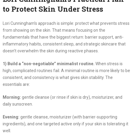
to Protect Skin Under Stress
Lori Cunningham’s approach is simple: protect what prevents stress
from showing on the skin. That means focusing on the
fundamentals that have the biggest return: barrier support, anti-
inflammatory habits, consistent sleep, and strategic skincare that
doesn’t overwhelm the skin during reactive phases.
1) Build a “non-negotiable” minimalist routine.
When stress is
high, complicated routines fail. A minimal routine is more likely to be
consistent, and consistency is what gives skin stability. The
essentials are:
Morning:
gentle cleanse (or rinse if skin is dry), moisturizer, and
daily sunscreen.
Evening:
gentle cleanse, moisturizer (with barrier-supporting
ingredients), and one targeted active only if your skin is tolerating it
well.