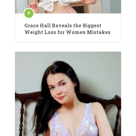
Grace Hall Reveals the Biggest
Weight Loss for Women Mistakes