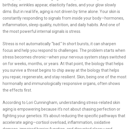
birthday, wrinkles appear, elasticity fades, and your glow slowly
dims. But in real life, aging is not driven by time alone. Your skin is
constantly responding to signals from inside your body—hormones,
inflammation, sleep quality, nutrition, and daily habits. And one of
the most powerful internal signals is stress.
Stress is not automatically “bad.” In short bursts, it can sharpen
focus and help you respond to challenges. The problem starts when
stress becomes chronic—when your nervous system stays switched
on for weeks, months, or years. At that point, the biology that helps
you survive a threat begins to chip away at the biology that helps
you repair, regenerate, and stay resilient. Skin, being one of the most
hormonally and immunologically responsive organs, often shows
the effects first.
According to Lori Cunningham, understanding stress-related skin
aging is empowering because it’s not about chasing perfection or
fighting your genetics. It’s about reducing the specific pathways that
accelerate aging—cortisol overload, inflammation, oxidative