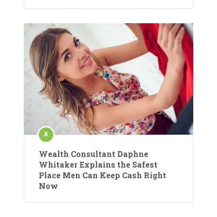
Wealth Consultant Daphne
Whitaker Explains the Safest
Place Men Can Keep Cash Right
Now