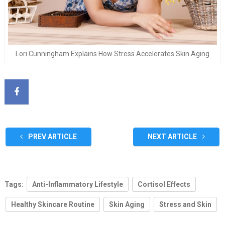
Lori Cunningham Explains How Stress Accelerates Skin Aging
PREV ARTICLE
NEXT ARTICLE
Tags:
Anti-Inflammatory Lifestyle
Cortisol Effects
Healthy Skincare Routine
Skin Aging
Stress and Skin