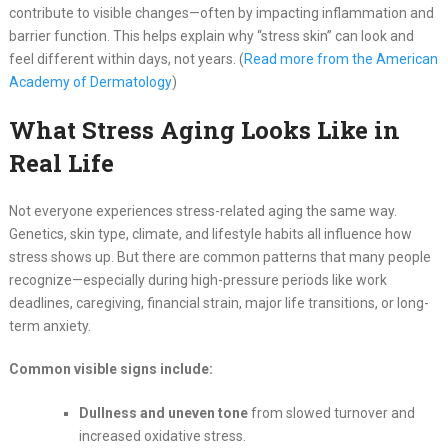
contribute to visible changes—often by impacting inflammation and
barrier function. This helps explain why “stress skin” can look and
feel different within days, not years. (
Read more from the American
Academy of Dermatology
)
What Stress Aging Looks Like in
Real Life
Not everyone experiences stress-related aging the same way.
Genetics, skin type, climate, and lifestyle habits all influence how
stress shows up. But there are common patterns that many people
recognize—especially during high-pressure periods like work
deadlines, caregiving, financial strain, major life transitions, or long-
term anxiety.
Common visible signs include:
Dullness and uneven tone
from slowed turnover and
increased oxidative stress.