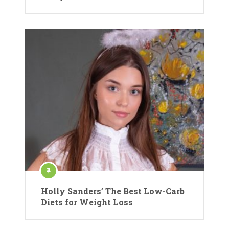
Holly Sanders’ The Best Low-Carb
Diets for Weight Loss