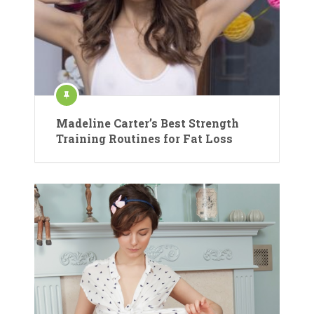
Madeline Carter’s Best Strength
Training Routines for Fat Loss