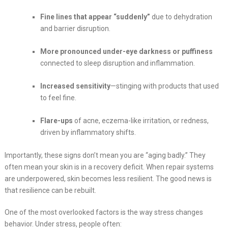
Fine lines that appear “suddenly”
due to dehydration
and barrier disruption.
More pronounced under-eye darkness or puffiness
connected to sleep disruption and inflammation.
Increased sensitivity
—stinging with products that used
to feel fine.
Flare-ups
of acne, eczema-like irritation, or redness,
driven by inflammatory shifts.
Importantly, these signs don’t mean you are “aging badly.” They
often mean your skin is in a recovery deficit. When repair systems
are underpowered, skin becomes less resilient. The good news is
that resilience can be rebuilt.
One of the most overlooked factors is the way stress changes
behavior. Under stress, people often: