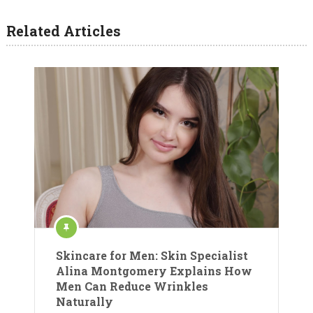
Related Articles
Skincare for Men: Skin Specialist
Alina Montgomery Explains How
Men Can Reduce Wrinkles
Naturally