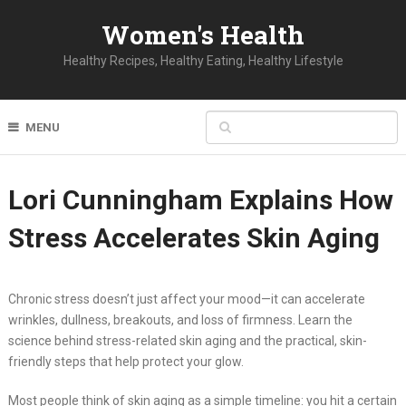
Women's Health
Healthy Recipes, Healthy Eating, Healthy Lifestyle
MENU
Lori Cunningham Explains How
Stress Accelerates Skin Aging
Chronic stress doesn’t just affect your mood—it can accelerate
wrinkles, dullness, breakouts, and loss of firmness. Learn the
science behind stress-related skin aging and the practical, skin-
friendly steps that help protect your glow.
Most people think of skin aging as a simple timeline: you hit a certain