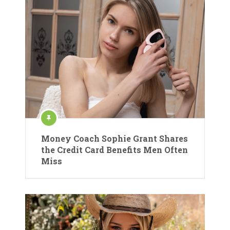
Money Coach Sophie Grant Shares
the Credit Card Benefits Men Often
Miss