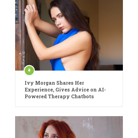
Ivy Morgan Shares Her
Experience, Gives Advice on AI-
Powered Therapy Chatbots