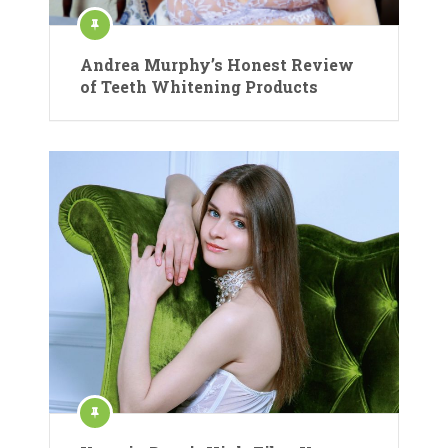
Andrea Murphy’s Honest Review
of Teeth Whitening Products