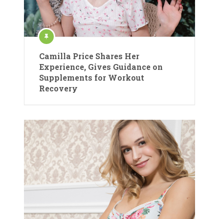
Camilla Price Shares Her
Experience, Gives Guidance on
Supplements for Workout
Recovery