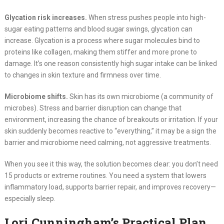
Glycation risk increases.
When stress pushes people into high-
sugar eating patterns and blood sugar swings, glycation can
increase. Glycation is a process where sugar molecules bind to
proteins like collagen, making them stiffer and more prone to
damage. It’s one reason consistently high sugar intake can be linked
to changes in skin texture and firmness over time.
Microbiome shifts.
Skin has its own microbiome (a community of
microbes). Stress and barrier disruption can change that
environment, increasing the chance of breakouts or irritation. If your
skin suddenly becomes reactive to “everything,” it may be a sign the
barrier and microbiome need calming, not aggressive treatments.
When you see it this way, the solution becomes clear: you don’t need
15 products or extreme routines. You need a system that lowers
inflammatory load, supports barrier repair, and improves recovery—
especially sleep.
Lori Cunningham’s Practical Plan