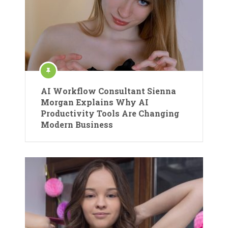
AI Workflow Consultant Sienna
Morgan Explains Why AI
Productivity Tools Are Changing
Modern Business