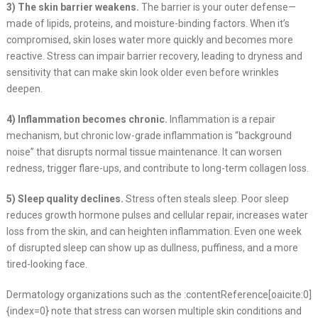
3) The skin barrier weakens.
The barrier is your outer defense—
made of lipids, proteins, and moisture-binding factors. When it’s
compromised, skin loses water more quickly and becomes more
reactive. Stress can impair barrier recovery, leading to dryness and
sensitivity that can make skin look older even before wrinkles
deepen.
4) Inflammation becomes chronic.
Inflammation is a repair
mechanism, but chronic low-grade inflammation is “background
noise” that disrupts normal tissue maintenance. It can worsen
redness, trigger flare-ups, and contribute to long-term collagen loss.
5) Sleep quality declines.
Stress often steals sleep. Poor sleep
reduces growth hormone pulses and cellular repair, increases water
loss from the skin, and can heighten inflammation. Even one week
of disrupted sleep can show up as dullness, puffiness, and a more
tired-looking face.
Dermatology organizations such as the :contentReference[oaicite:0]
{index=0} note that stress can worsen multiple skin conditions and