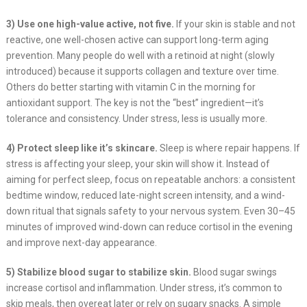
3) Use one high-value active, not five.
If your skin is stable and not
reactive, one well-chosen active can support long-term aging
prevention. Many people do well with a retinoid at night (slowly
introduced) because it supports collagen and texture over time.
Others do better starting with vitamin C in the morning for
antioxidant support. The key is not the “best” ingredient—it’s
tolerance and consistency. Under stress, less is usually more.
4) Protect sleep like it’s skincare.
Sleep is where repair happens. If
stress is affecting your sleep, your skin will show it. Instead of
aiming for perfect sleep, focus on repeatable anchors: a consistent
bedtime window, reduced late-night screen intensity, and a wind-
down ritual that signals safety to your nervous system. Even 30–45
minutes of improved wind-down can reduce cortisol in the evening
and improve next-day appearance.
5) Stabilize blood sugar to stabilize skin.
Blood sugar swings
increase cortisol and inflammation. Under stress, it’s common to
skip meals, then overeat later or rely on sugary snacks. A simple