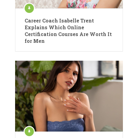
Career Coach Isabelle Trent
Explains Which Online
Certification Courses Are Worth It
for Men