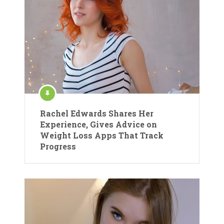
Rachel Edwards Shares Her
Experience, Gives Advice on
Weight Loss Apps That Track
Progress