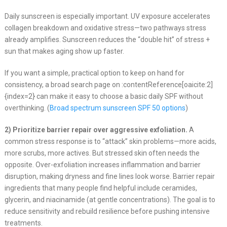
Daily sunscreen is especially important. UV exposure accelerates
collagen breakdown and oxidative stress—two pathways stress
already amplifies. Sunscreen reduces the “double hit” of stress +
sun that makes aging show up faster.
If you want a simple, practical option to keep on hand for
consistency, a broad search page on :contentReference[oaicite:2]
{index=2} can make it easy to choose a basic daily SPF without
overthinking. (
Broad spectrum sunscreen SPF 50 options
)
2) Prioritize barrier repair over aggressive exfoliation.
A
common stress response is to “attack” skin problems—more acids,
more scrubs, more actives. But stressed skin often needs the
opposite. Over-exfoliation increases inflammation and barrier
disruption, making dryness and fine lines look worse. Barrier repair
ingredients that many people find helpful include ceramides,
glycerin, and niacinamide (at gentle concentrations). The goal is to
reduce sensitivity and rebuild resilience before pushing intensive
treatments.