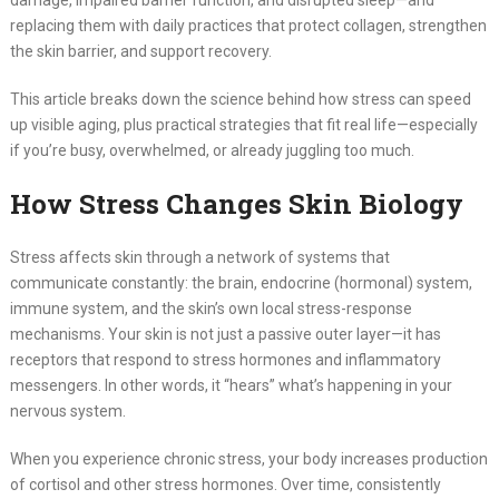
damage, impaired barrier function, and disrupted sleep—and
replacing them with daily practices that protect collagen, strengthen
the skin barrier, and support recovery.
This article breaks down the science behind how stress can speed
up visible aging, plus practical strategies that fit real life—especially
if you’re busy, overwhelmed, or already juggling too much.
How Stress Changes Skin Biology
Stress affects skin through a network of systems that
communicate constantly: the brain, endocrine (hormonal) system,
immune system, and the skin’s own local stress-response
mechanisms. Your skin is not just a passive outer layer—it has
receptors that respond to stress hormones and inflammatory
messengers. In other words, it “hears” what’s happening in your
nervous system.
When you experience chronic stress, your body increases production
of cortisol and other stress hormones. Over time, consistently