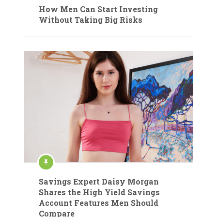
How Men Can Start Investing
Without Taking Big Risks
Savings Expert Daisy Morgan
Shares the High Yield Savings
Account Features Men Should
Compare