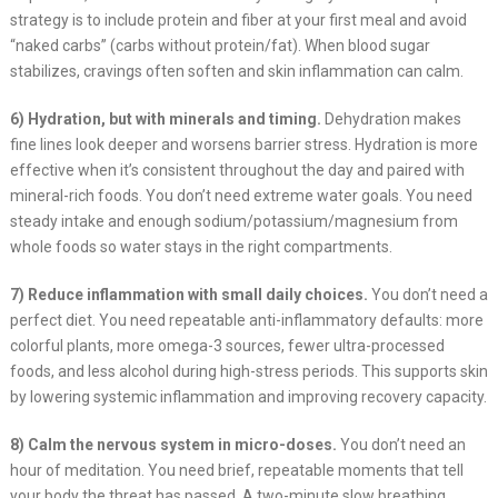
strategy is to include protein and fiber at your first meal and avoid
“naked carbs” (carbs without protein/fat). When blood sugar
stabilizes, cravings often soften and skin inflammation can calm.
6) Hydration, but with minerals and timing.
Dehydration makes
fine lines look deeper and worsens barrier stress. Hydration is more
effective when it’s consistent throughout the day and paired with
mineral-rich foods. You don’t need extreme water goals. You need
steady intake and enough sodium/potassium/magnesium from
whole foods so water stays in the right compartments.
7) Reduce inflammation with small daily choices.
You don’t need a
perfect diet. You need repeatable anti-inflammatory defaults: more
colorful plants, more omega-3 sources, fewer ultra-processed
foods, and less alcohol during high-stress periods. This supports skin
by lowering systemic inflammation and improving recovery capacity.
8) Calm the nervous system in micro-doses.
You don’t need an
hour of meditation. You need brief, repeatable moments that tell
your body the threat has passed. A two-minute slow breathing