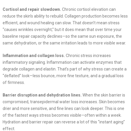
Cortisol and repair slowdown.
Chronic cortisol elevation can
reduce the skin’s ability to rebuild. Collagen production becomes less
efficient, and wound healing can slow. That doesn’t mean stress
“causes wrinkles overnight,” but it does mean that over time your
baseline repair capacity declines—so the same sun exposure, the
same dehydration, or the same irritation leads to more visible wear.
Inflammation and collagen loss.
Chronic stress increases
inflammatory signaling. Inflammation can activate enzymes that
degrade collagen and elastin. That’s part of why stress can create a
“deflated” look—less bounce, more fine texture, and a gradual loss
of firmness.
Barrier disruption and dehydration lines.
When the skin barrier is
compromised, transepidermal water loss increases. Skin becomes
drier and more sensitive, and fine lines can look deeper. This is one
of the fastest ways stress becomes visible—often within a week.
Hydration and barrier repair can reverse a lot of this “instant aging”
effect.