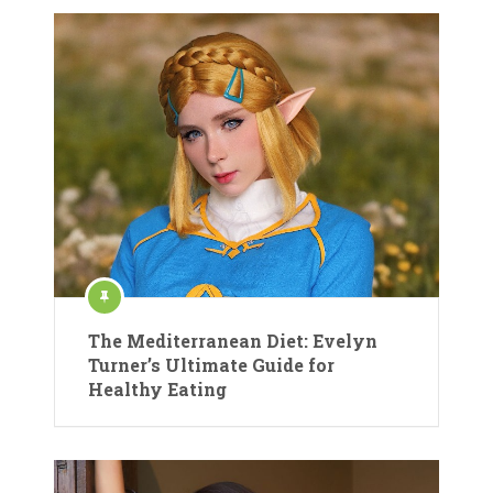
The Mediterranean Diet: Evelyn
Turner’s Ultimate Guide for
Healthy Eating