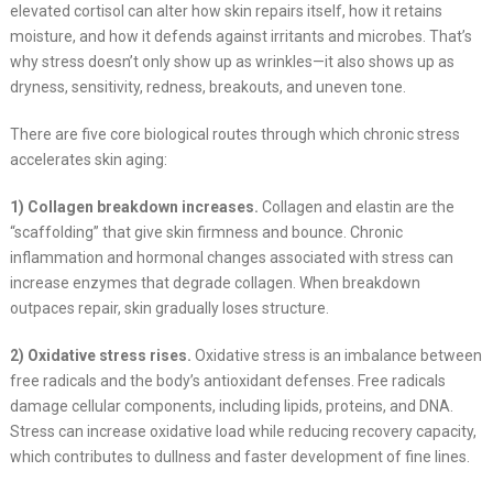
elevated cortisol can alter how skin repairs itself, how it retains
moisture, and how it defends against irritants and microbes. That’s
why stress doesn’t only show up as wrinkles—it also shows up as
dryness, sensitivity, redness, breakouts, and uneven tone.
There are five core biological routes through which chronic stress
accelerates skin aging:
1) Collagen breakdown increases.
Collagen and elastin are the
“scaffolding” that give skin firmness and bounce. Chronic
inflammation and hormonal changes associated with stress can
increase enzymes that degrade collagen. When breakdown
outpaces repair, skin gradually loses structure.
2) Oxidative stress rises.
Oxidative stress is an imbalance between
free radicals and the body’s antioxidant defenses. Free radicals
damage cellular components, including lipids, proteins, and DNA.
Stress can increase oxidative load while reducing recovery capacity,
which contributes to dullness and faster development of fine lines.