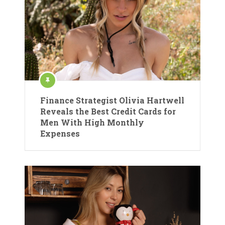
Finance Strategist Olivia Hartwell
Reveals the Best Credit Cards for
Men With High Monthly
Expenses