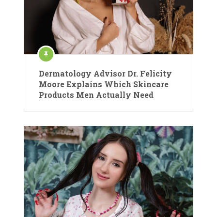
Dermatology Advisor Dr. Felicity
Moore Explains Which Skincare
Products Men Actually Need