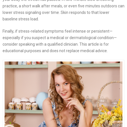
practice, a short walk after meals, or even five minutes outdoors can
lower stress signaling over time. Skin responds to that lower
baseline stress load.
Finally, if stress-related symptoms feel intense or persistent—
especially if you suspect a medical or dermatological condition—
consider speaking with a qualified clinician. This article is for
educational purposes and does not replace medical advice.