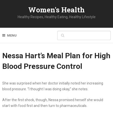
Women's Health
Healthy Recipes, Healthy Eating, Healthy Lifestyle
MENU
Nessa Hart’s Meal Plan for High
Blood Pressure Control
She was surprised when her doctor initially noted her increasing
blood pressure. “I thought I was doing okay,” she notes.
After the first shock, though, Nessa promised herself she would
start with food first and then turn to pharmaceuticals.