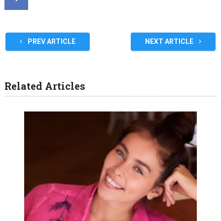
PREV ARTICLE
NEXT ARTICLE
Related Articles