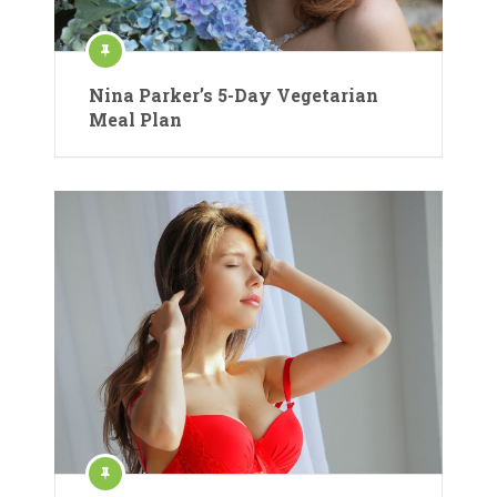
Nina Parker’s 5-Day Vegetarian
Meal Plan