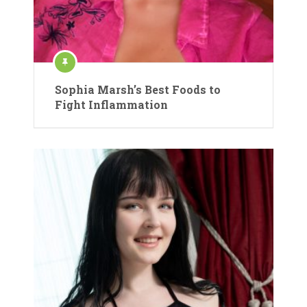
Sophia Marsh’s Best Foods to
Fight Inflammation