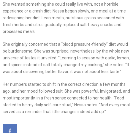
She wanted something she could really live with, not a horrible
experience or a crash diet. Nessa began slowly, one meal at a time
redesigning her diet. Lean meats, nutritious grains seasoned with
fresh herbs and citrus gradually replaced salt-heavy snacks and
processed meals.
She originally concerned that a “blood pressure-friendly” diet would
be burdensome. She was surprised, nevertheless, by the whole new
universe of tastes it unveiled. “Learning to season with garlic, lemon,
and spices instead of salt totally changed my cooking,” she notes. “It
was about discovering better flavor; it was not about less taste.”
Her numbers started to shift in the correct direction a few months
ago, and her mood followed suit. She was powerful, invigorated, and
most importantly, in a fresh sense connected to her health. “Food
started to be my daily self-care ritual,” Nessa notes. “And every meal
served as a reminder that little changes indeed add up.”