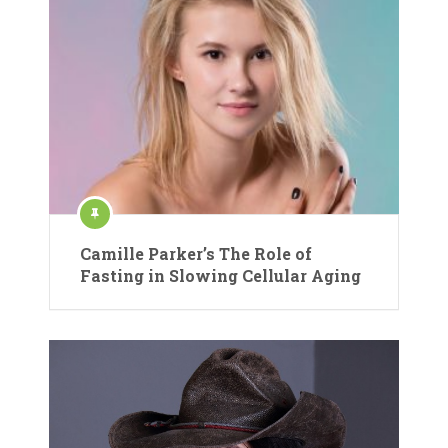
Camille Parker’s The Role of
Fasting in Slowing Cellular Aging