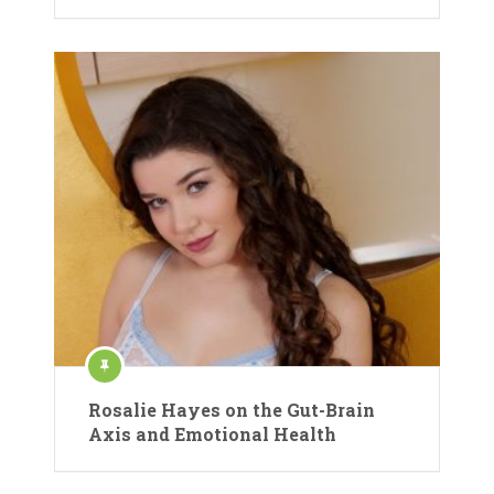
Rosalie Hayes on the Gut-Brain
Axis and Emotional Health