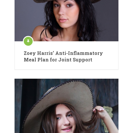
Zoey Harris’ Anti-Inflammatory
Meal Plan for Joint Support