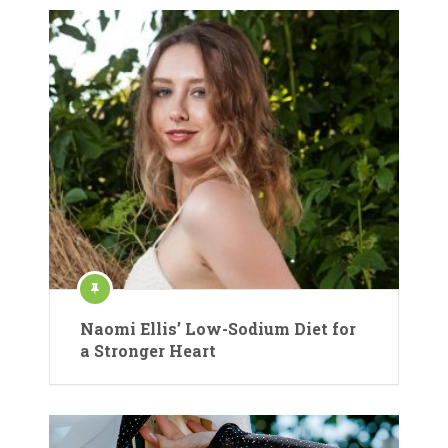
Naomi Ellis’ Low-Sodium Diet for
a Stronger Heart