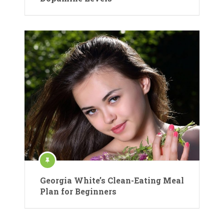
Georgia White’s Clean-Eating Meal
Plan for Beginners