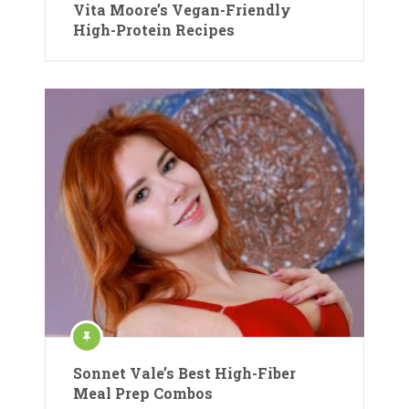
Vita Moore’s Vegan-Friendly
High-Protein Recipes
Sonnet Vale’s Best High-Fiber
Meal Prep Combos