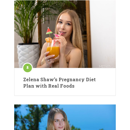
Zelena Shaw’s Pregnancy Diet
Plan with Real Foods