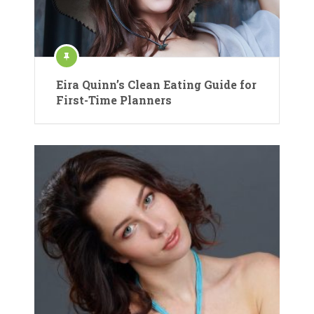
Eira Quinn’s Clean Eating Guide for
First-Time Planners