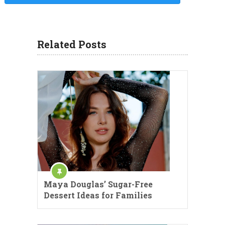
Related Posts
Maya Douglas’ Sugar-Free
Dessert Ideas for Families