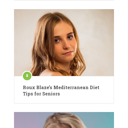
Roux Blaze’s Mediterranean Diet
Tips for Seniors