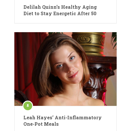
Delilah Quinn’s Healthy Aging
Diet to Stay Energetic After 50
Leah Hayes’ Anti-Inflammatory
One-Pot Meals