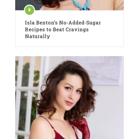
Isla Benton’s No-Added-Sugar
Recipes to Beat Cravings
Naturally