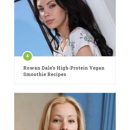
Rowan Dale’s High-Protein Vegan
Smoothie Recipes