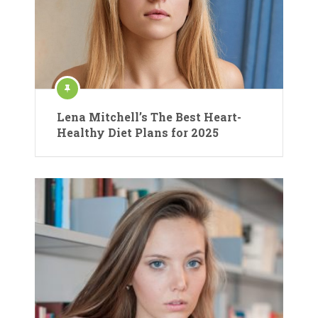
Lena Mitchell’s The Best Heart-
Healthy Diet Plans for 2025