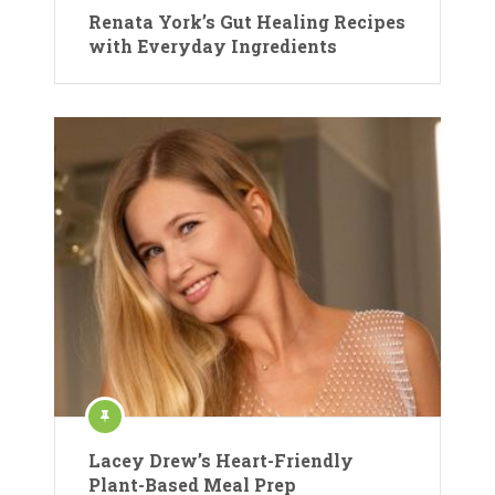
Renata York’s Gut Healing Recipes
with Everyday Ingredients
Lacey Drew’s Heart-Friendly
Plant-Based Meal Prep