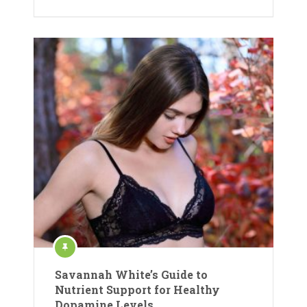
Savannah White’s Guide to
Nutrient Support for Healthy
Dopamine Levels