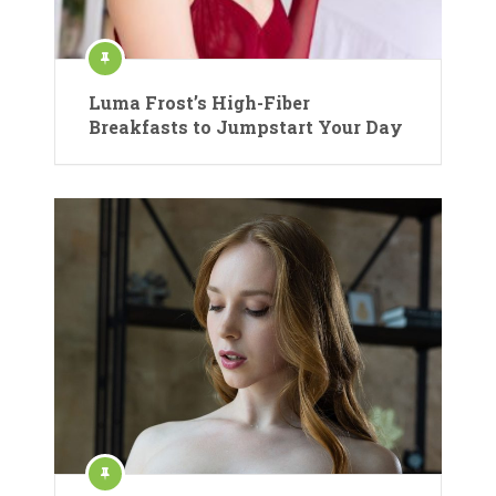
Luma Frost’s High-Fiber
Breakfasts to Jumpstart Your Day