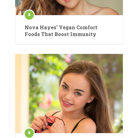
Nova Hayes’ Vegan Comfort
Foods That Boost Immunity