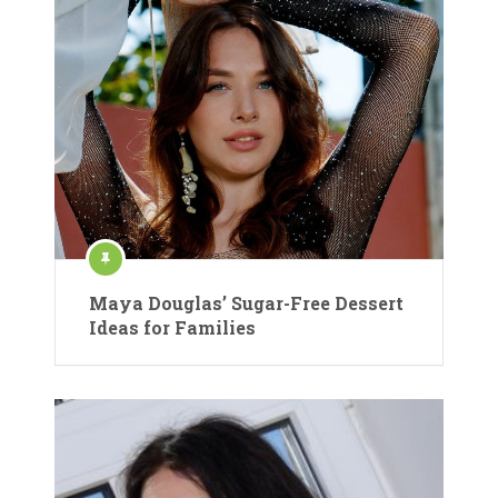
Maya Douglas’ Sugar-Free Dessert
Ideas for Families