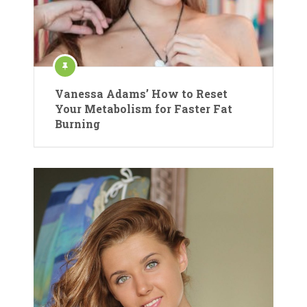
Vanessa Adams’ How to Reset
Your Metabolism for Faster Fat
Burning