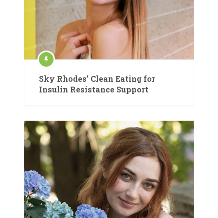
Sky Rhodes’ Clean Eating for
Insulin Resistance Support