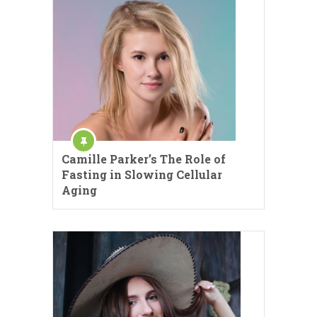
Camille Parker’s The Role of
Fasting in Slowing Cellular
Aging