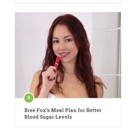
Bree Fox’s Meal Plan for Better
Blood Sugar Levels