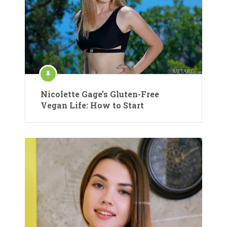
Nicolette Gage’s Gluten-Free
Vegan Life: How to Start