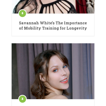
Savannah White’s The Importance
of Mobility Training for Longevity