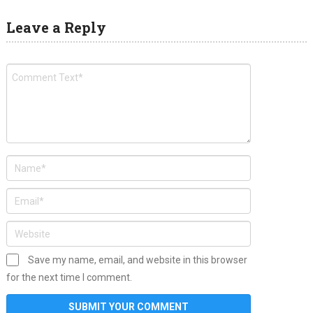
Leave a Reply
Save my name, email, and website in this browser
for the next time I comment.