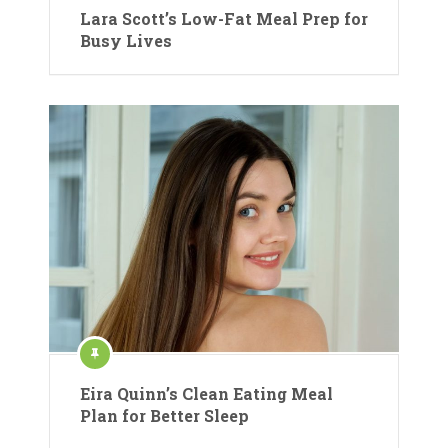
Lara Scott’s Low-Fat Meal Prep for
Busy Lives
Eira Quinn’s Clean Eating Meal
Plan for Better Sleep