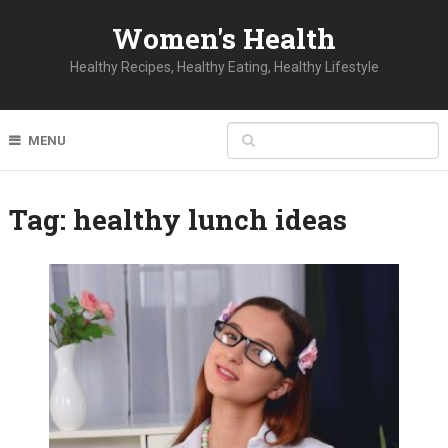
Women's Health
Healthy Recipes, Healthy Eating, Healthy Lifestyle
MENU
Tag:
healthy lunch ideas