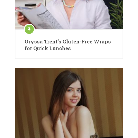
Oryssa Trent’s Gluten-Free Wraps
for Quick Lunches