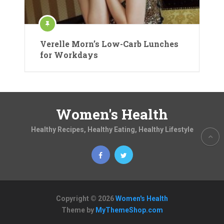
Verelle Morn’s Low-Carb Lunches
for Workdays
Women's Health
Healthy Recipes, Healthy Eating, Healthy Lifestyle
Copyright © 2026
Women's Health
Theme by
MyThemeShop.com