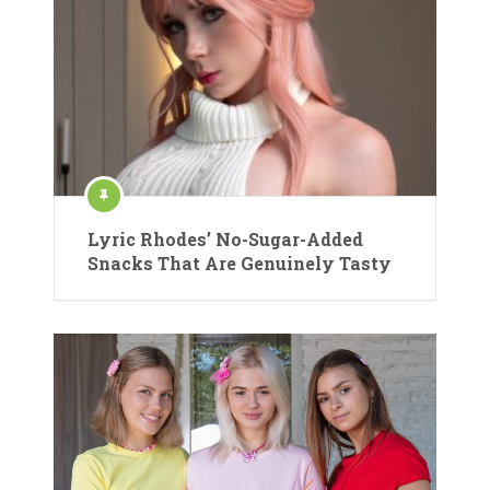
Lyric Rhodes’ No-Sugar-Added
Snacks That Are Genuinely Tasty