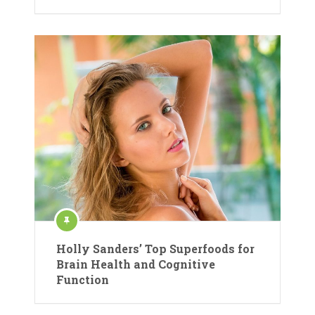
Holly Sanders’ Top Superfoods for
Brain Health and Cognitive
Function