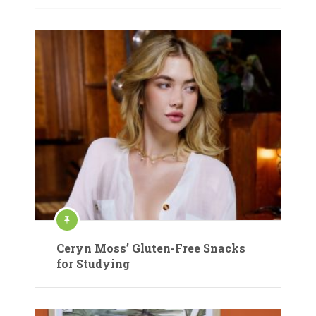
Ceryn Moss’ Gluten-Free Snacks
for Studying