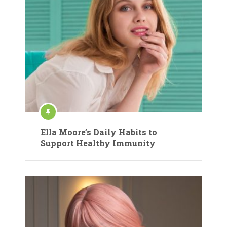
Ella Moore’s Daily Habits to
Support Healthy Immunity