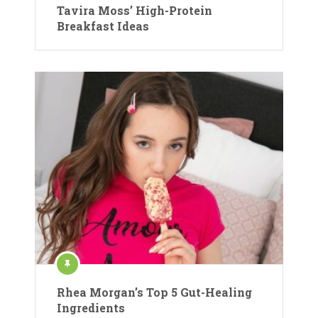
Tavira Moss’ High-Protein
Breakfast Ideas
Rhea Morgan’s Top 5 Gut-Healing
Ingredients