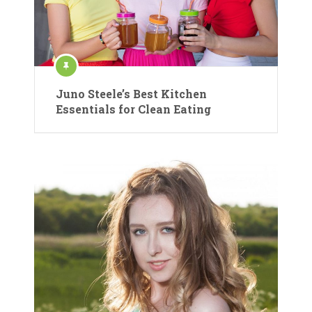
Juno Steele’s Best Kitchen
Essentials for Clean Eating