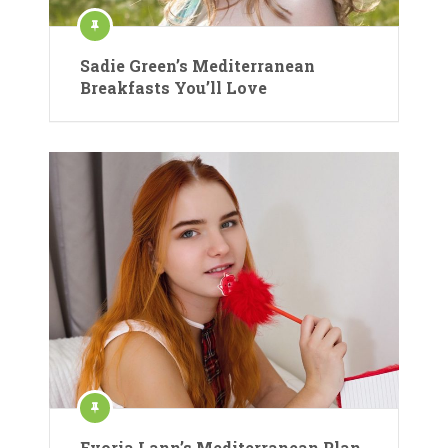
Sadie Green’s Mediterranean
Breakfasts You’ll Love
Evoria Lann’s Mediterranean Plan