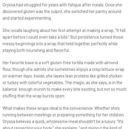
Oryssa had struggled for years with fatigue after meals. Once she
discovered gluten was the culprit, she switched her pantry around
and started experimenting.
She recalls laughing about her first attempt at making a wrap, “It fell
apart before I could even take a bite.” But persistence turned those
messy beginnings into a wrap that held together perfectly while
staying both nourishing and flavorful.
Her favorite base is a soft gluten-free tortilla made with almond
flour, though she admits she sometimes enjoys a crisp lettuce wrap
on warmer days. Inside, she layers lean proteins like grilled chicken
or turkey with colorful vegetables. The magic, as she says, is in the
balance: enough crunch to make every bite exciting, but not so much
stuffing that the wrap bursts open.
What makes these wraps ideal is the convenience. Whether she’s
running between meetings or preparing something for her children,
Oryssa believes a quick, wholesome meal shouldn’t be a luxury. “It’s
about respecting your body,” she explains, “and giving it the kind of