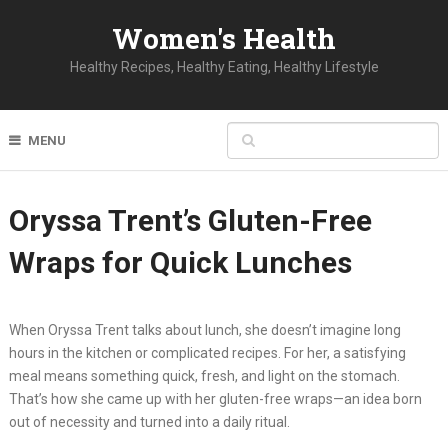
Women's Health
Healthy Recipes, Healthy Eating, Healthy Lifestyle
MENU
Oryssa Trent’s Gluten-Free
Wraps for Quick Lunches
When Oryssa Trent talks about lunch, she doesn’t imagine long
hours in the kitchen or complicated recipes. For her, a satisfying
meal means something quick, fresh, and light on the stomach.
That’s how she came up with her gluten-free wraps—an idea born
out of necessity and turned into a daily ritual.