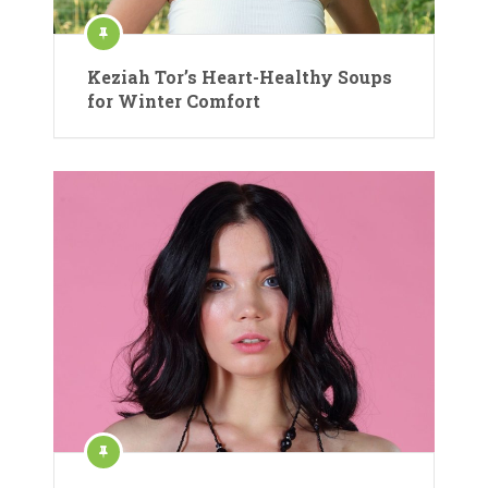
Keziah Tor’s Heart-Healthy Soups
for Winter Comfort