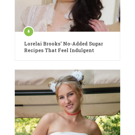
Lorelai Brooks’ No-Added Sugar
Recipes That Feel Indulgent