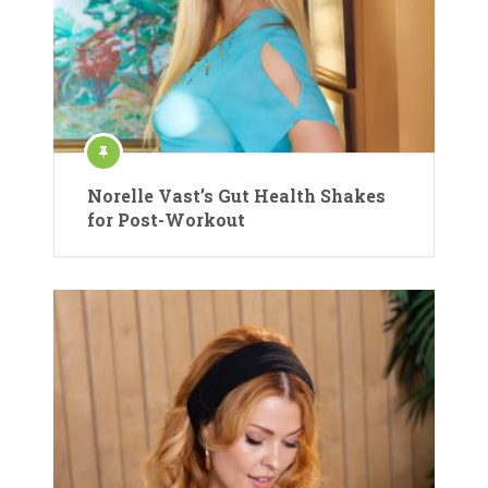
Norelle Vast’s Gut Health Shakes
for Post-Workout