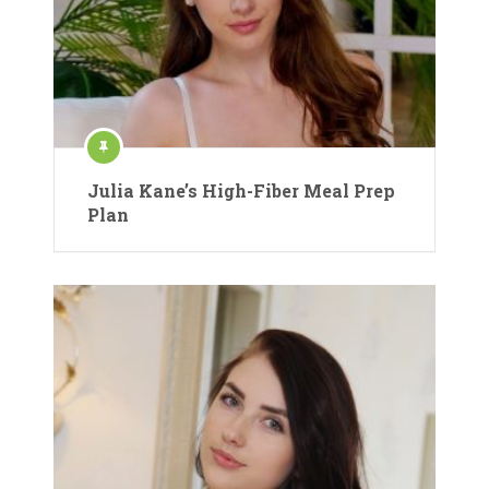
Julia Kane’s High-Fiber Meal Prep
Plan