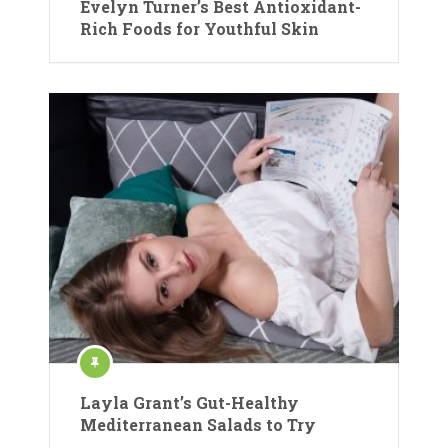
Evelyn Turner’s Best Antioxidant-
Rich Foods for Youthful Skin
Layla Grant’s Gut-Healthy
Mediterranean Salads to Try