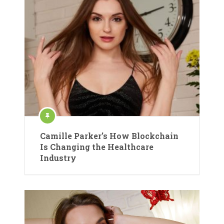
Camille Parker’s How Blockchain
Is Changing the Healthcare
Industry