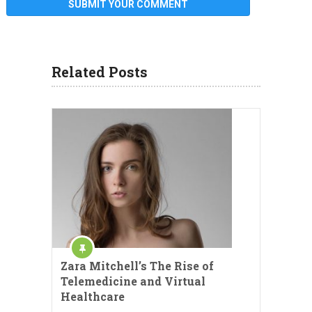
Related Posts
Zara Mitchell’s The Rise of
Telemedicine and Virtual
Healthcare