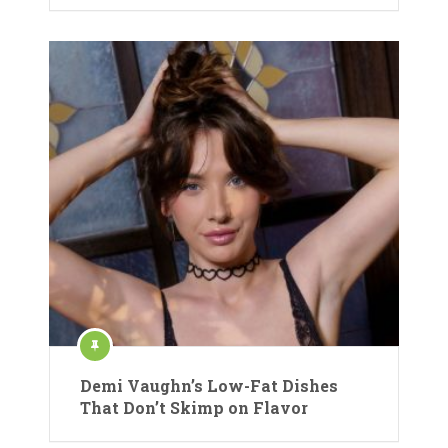
Demi Vaughn’s Low-Fat Dishes
That Don’t Skimp on Flavor