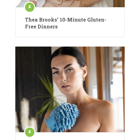
Thea Brooks’ 10-Minute Gluten-
Free Dinners