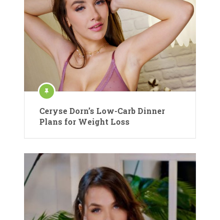
Ceryse Dorn’s Low-Carb Dinner
Plans for Weight Loss