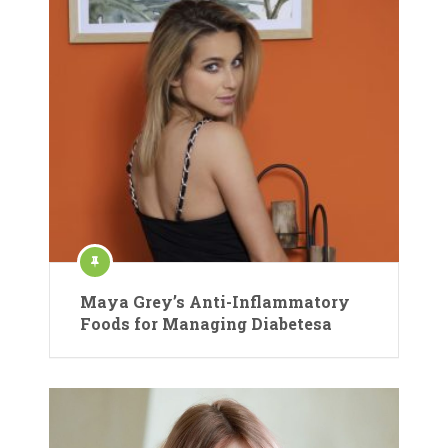
Maya Grey’s Anti-Inflammatory
Foods for Managing Diabetesa