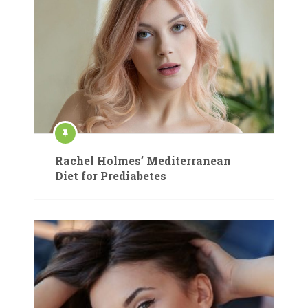
Rachel Holmes’ Mediterranean
Diet for Prediabetes