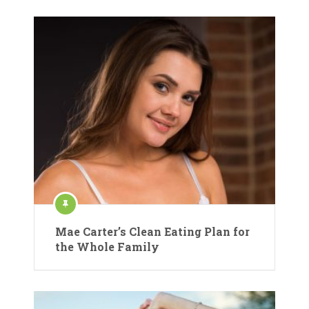
Mae Carter’s Clean Eating Plan for
the Whole Family