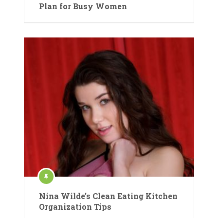
Plan for Busy Women
Nina Wilde’s Clean Eating Kitchen
Organization Tips