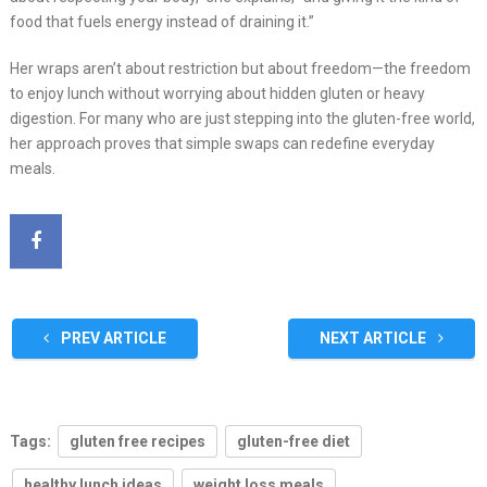
food that fuels energy instead of draining it.”
Her wraps aren’t about restriction but about freedom—the freedom
to enjoy lunch without worrying about hidden gluten or heavy
digestion. For many who are just stepping into the gluten-free world,
her approach proves that simple swaps can redefine everyday
meals.
PREV ARTICLE
NEXT ARTICLE
Tags:
gluten free recipes
gluten-free diet
healthy lunch ideas
weight loss meals