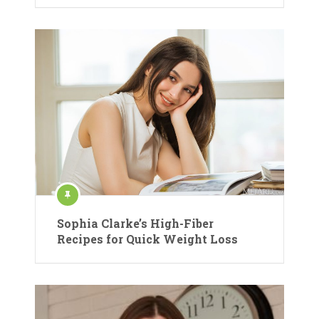
Sophia Clarke’s High-Fiber
Recipes for Quick Weight Loss