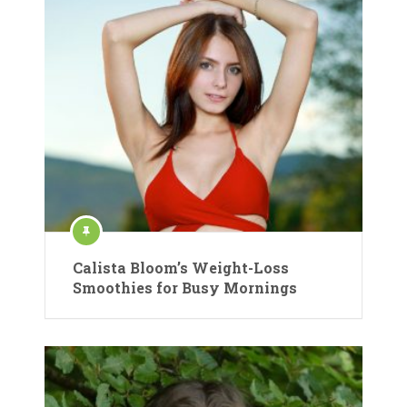
Calista Bloom’s Weight-Loss
Smoothies for Busy Mornings