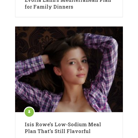
for Family Dinners
Isis Rowe’s Low-Sodium Meal
Plan That’s Still Flavorful