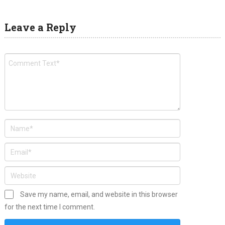
Leave a Reply
Save my name, email, and website in this browser
for the next time I comment.