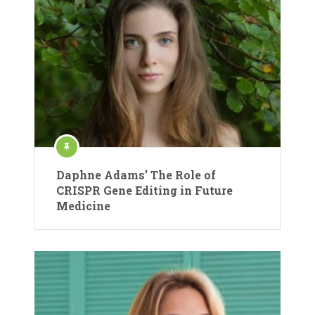
Daphne Adams’ The Role of
CRISPR Gene Editing in Future
Medicine