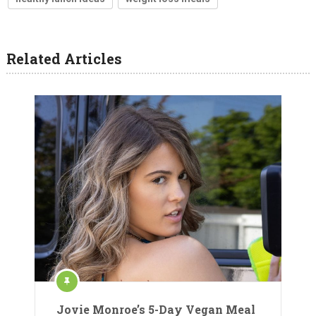
Related Articles
Jovie Monroe’s 5-Day Vegan Meal