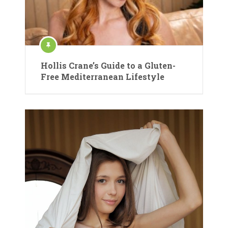
Hollis Crane’s Guide to a Gluten-
Free Mediterranean Lifestyle