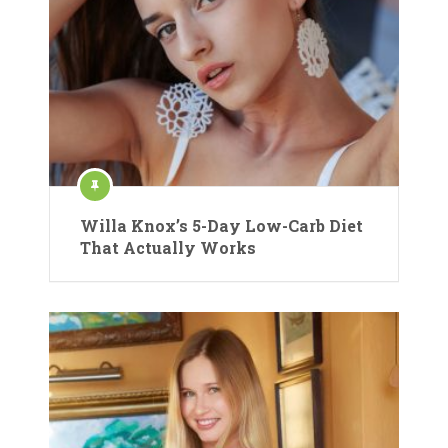
Willa Knox’s 5-Day Low-Carb Diet
That Actually Works