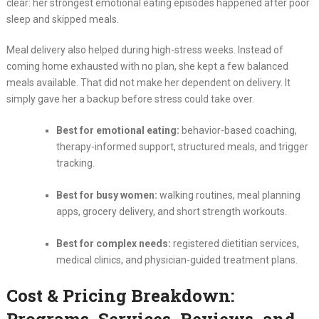
clear: her strongest emotional eating episodes happened after poor
sleep and skipped meals.
Meal delivery also helped during high-stress weeks. Instead of
coming home exhausted with no plan, she kept a few balanced
meals available. That did not make her dependent on delivery. It
simply gave her a backup before stress could take over.
Best for emotional eating:
behavior-based coaching,
therapy-informed support, structured meals, and trigger
tracking.
Best for busy women:
walking routines, meal planning
apps, grocery delivery, and short strength workouts.
Best for complex needs:
registered dietitian services,
medical clinics, and physician-guided treatment plans.
Cost & Pricing Breakdown: