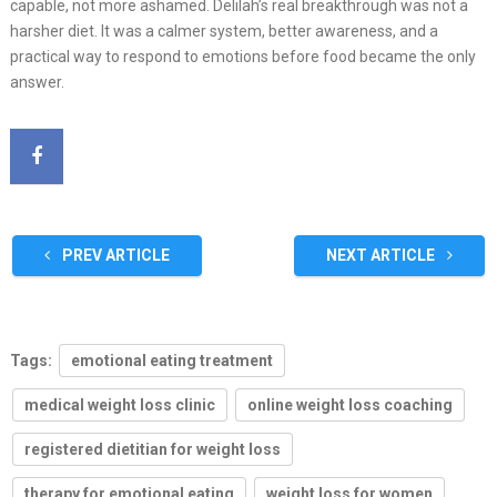
capable, not more ashamed. Delilah’s real breakthrough was not a
harsher diet. It was a calmer system, better awareness, and a
practical way to respond to emotions before food became the only
answer.
PREV ARTICLE
NEXT ARTICLE
Tags:
emotional eating treatment
medical weight loss clinic
online weight loss coaching
registered dietitian for weight loss
therapy for emotional eating
weight loss for women