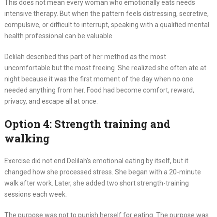
This does not mean every woman who emotionally eats needs
intensive therapy. But when the pattern feels distressing, secretive,
compulsive, or difficult to interrupt, speaking with a qualified mental
health professional can be valuable.
Delilah described this part of her method as the most
uncomfortable but the most freeing. She realized she often ate at
night because it was the first moment of the day when no one
needed anything from her. Food had become comfort, reward,
privacy, and escape all at once.
Option 4: Strength training and
walking
Exercise did not end Delilah’s emotional eating by itself, but it
changed how she processed stress. She began with a 20-minute
walk after work. Later, she added two short strength-training
sessions each week.
The purpose was not to punish herself for eating. The purpose was