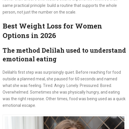
same practical principle: build a routine that supports the whole
person, not just the number on the scale.
Best Weight Loss for Women
Options in 2026
The method Delilah used to understand
emotional eating
Delilah’s first step was surprisingly quiet. Before reaching for food
outside a planned meal, she paused for 60 seconds and named
what she was feeling. Tired. Angry. Lonely. Pressured. Bored.
Overwhelmed. Sometimes she was physically hungry, and eating
was the right response. Other times, food was being used as a quick
emotional escape.