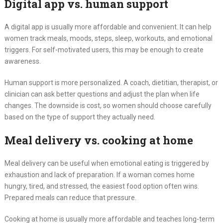
Digital app vs. human support
A digital app is usually more affordable and convenient. It can help
women track meals, moods, steps, sleep, workouts, and emotional
triggers. For self-motivated users, this may be enough to create
awareness.
Human support is more personalized. A coach, dietitian, therapist, or
clinician can ask better questions and adjust the plan when life
changes. The downside is cost, so women should choose carefully
based on the type of support they actually need.
Meal delivery vs. cooking at home
Meal delivery can be useful when emotional eating is triggered by
exhaustion and lack of preparation. If a woman comes home
hungry, tired, and stressed, the easiest food option often wins.
Prepared meals can reduce that pressure.
Cooking at home is usually more affordable and teaches long-term