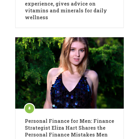
experience, gives advice on
vitamins and minerals for daily
wellness
Personal Finance for Men: Finance
Strategist Eliza Hart Shares the
Personal Finance Mistakes Men