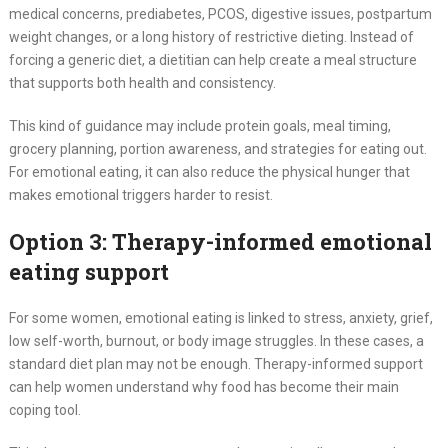
medical concerns, prediabetes, PCOS, digestive issues, postpartum
weight changes, or a long history of restrictive dieting. Instead of
forcing a generic diet, a dietitian can help create a meal structure
that supports both health and consistency.
This kind of guidance may include protein goals, meal timing,
grocery planning, portion awareness, and strategies for eating out.
For emotional eating, it can also reduce the physical hunger that
makes emotional triggers harder to resist.
Option 3: Therapy-informed emotional
eating support
For some women, emotional eating is linked to stress, anxiety, grief,
low self-worth, burnout, or body image struggles. In these cases, a
standard diet plan may not be enough. Therapy-informed support
can help women understand why food has become their main
coping tool.