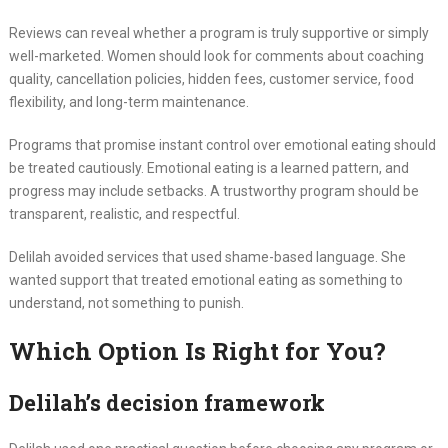
Reviews can reveal whether a program is truly supportive or simply
well-marketed. Women should look for comments about coaching
quality, cancellation policies, hidden fees, customer service, food
flexibility, and long-term maintenance.
Programs that promise instant control over emotional eating should
be treated cautiously. Emotional eating is a learned pattern, and
progress may include setbacks. A trustworthy program should be
transparent, realistic, and respectful.
Delilah avoided services that used shame-based language. She
wanted support that treated emotional eating as something to
understand, not something to punish.
Which Option Is Right for You?
Delilah’s decision framework