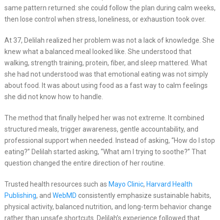
same pattern returned: she could follow the plan during calm weeks,
then lose control when stress, loneliness, or exhaustion took over.
At 37, Delilah realized her problem was not a lack of knowledge. She
knew what a balanced meal looked like. She understood that
walking, strength training, protein, fiber, and sleep mattered. What
she had not understood was that emotional eating was not simply
about food. It was about using food as a fast way to calm feelings
she did not know how to handle.
The method that finally helped her was not extreme. It combined
structured meals, trigger awareness, gentle accountability, and
professional support when needed. Instead of asking, “How do I stop
eating?” Delilah started asking, “What am I trying to soothe?” That
question changed the entire direction of her routine.
Trusted health resources such as
Mayo Clinic
,
Harvard Health
Publishing
, and
WebMD
consistently emphasize sustainable habits,
physical activity, balanced nutrition, and long-term behavior change
rather than unsafe shortcuts. Delilah’s experience followed that