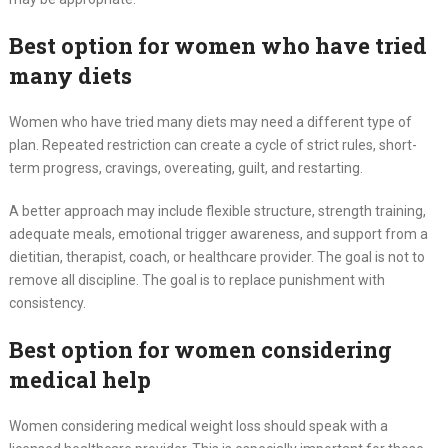
Best option for women who have tried
many diets
Women who have tried many diets may need a different type of
plan. Repeated restriction can create a cycle of strict rules, short-
term progress, cravings, overeating, guilt, and restarting.
A better approach may include flexible structure, strength training,
adequate meals, emotional trigger awareness, and support from a
dietitian, therapist, coach, or healthcare provider. The goal is not to
remove all discipline. The goal is to replace punishment with
consistency.
Best option for women considering
medical help
Women considering medical weight loss should speak with a