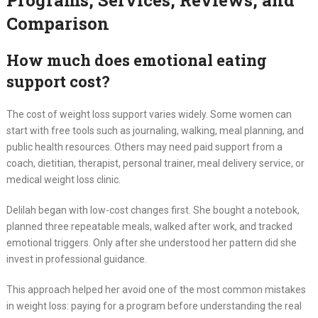
Programs, Services, Reviews, and
Comparison
How much does emotional eating
support cost?
The cost of weight loss support varies widely. Some women can
start with free tools such as journaling, walking, meal planning, and
public health resources. Others may need paid support from a
coach, dietitian, therapist, personal trainer, meal delivery service, or
medical weight loss clinic.
Delilah began with low-cost changes first. She bought a notebook,
planned three repeatable meals, walked after work, and tracked
emotional triggers. Only after she understood her pattern did she
invest in professional guidance.
This approach helped her avoid one of the most common mistakes
in weight loss: paying for a program before understanding the real