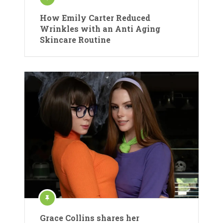
How Emily Carter Reduced
Wrinkles with an Anti Aging
Skincare Routine
Grace Collins shares her