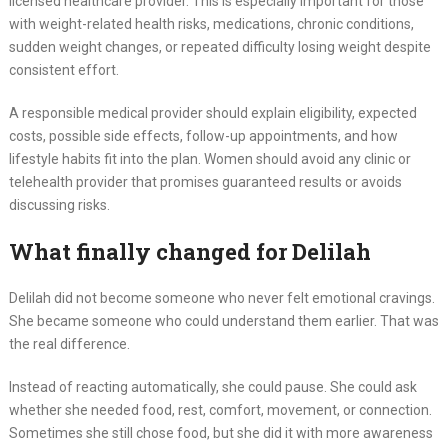
licensed healthcare provider. This is especially important for those
with weight-related health risks, medications, chronic conditions,
sudden weight changes, or repeated difficulty losing weight despite
consistent effort.
A responsible medical provider should explain eligibility, expected
costs, possible side effects, follow-up appointments, and how
lifestyle habits fit into the plan. Women should avoid any clinic or
telehealth provider that promises guaranteed results or avoids
discussing risks.
What finally changed for Delilah
Delilah did not become someone who never felt emotional cravings.
She became someone who could understand them earlier. That was
the real difference.
Instead of reacting automatically, she could pause. She could ask
whether she needed food, rest, comfort, movement, or connection.
Sometimes she still chose food, but she did it with more awareness