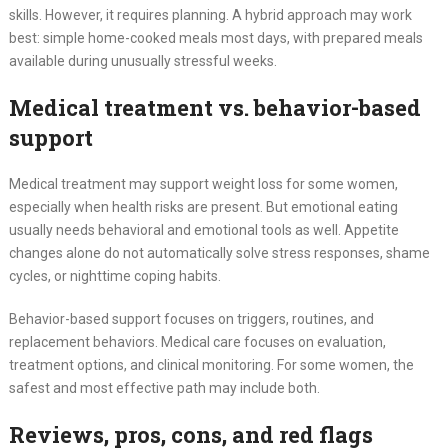
skills. However, it requires planning. A hybrid approach may work
best: simple home-cooked meals most days, with prepared meals
available during unusually stressful weeks.
Medical treatment vs. behavior-based
support
Medical treatment may support weight loss for some women,
especially when health risks are present. But emotional eating
usually needs behavioral and emotional tools as well. Appetite
changes alone do not automatically solve stress responses, shame
cycles, or nighttime coping habits.
Behavior-based support focuses on triggers, routines, and
replacement behaviors. Medical care focuses on evaluation,
treatment options, and clinical monitoring. For some women, the
safest and most effective path may include both.
Reviews, pros, cons, and red flags