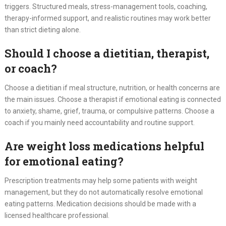
triggers. Structured meals, stress-management tools, coaching,
therapy-informed support, and realistic routines may work better
than strict dieting alone.
Should I choose a dietitian, therapist,
or coach?
Choose a dietitian if meal structure, nutrition, or health concerns are
the main issues. Choose a therapist if emotional eating is connected
to anxiety, shame, grief, trauma, or compulsive patterns. Choose a
coach if you mainly need accountability and routine support.
Are weight loss medications helpful
for emotional eating?
Prescription treatments may help some patients with weight
management, but they do not automatically resolve emotional
eating patterns. Medication decisions should be made with a
licensed healthcare professional.