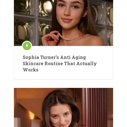
Sophia Turner’s Anti Aging
Skincare Routine That Actually
Works