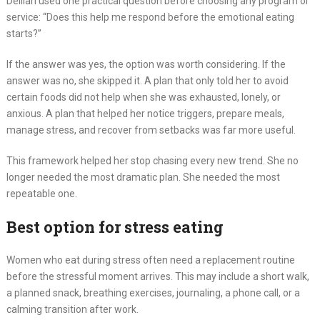
Delilah used one practical question before choosing any program or
service: “Does this help me respond before the emotional eating
starts?”
If the answer was yes, the option was worth considering. If the
answer was no, she skipped it. A plan that only told her to avoid
certain foods did not help when she was exhausted, lonely, or
anxious. A plan that helped her notice triggers, prepare meals,
manage stress, and recover from setbacks was far more useful.
This framework helped her stop chasing every new trend. She no
longer needed the most dramatic plan. She needed the most
repeatable one.
Best option for stress eating
Women who eat during stress often need a replacement routine
before the stressful moment arrives. This may include a short walk,
a planned snack, breathing exercises, journaling, a phone call, or a
calming transition after work.