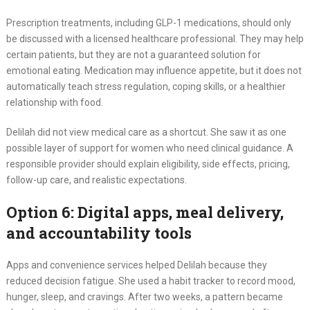
Prescription treatments, including GLP-1 medications, should only
be discussed with a licensed healthcare professional. They may help
certain patients, but they are not a guaranteed solution for
emotional eating. Medication may influence appetite, but it does not
automatically teach stress regulation, coping skills, or a healthier
relationship with food.
Delilah did not view medical care as a shortcut. She saw it as one
possible layer of support for women who need clinical guidance. A
responsible provider should explain eligibility, side effects, pricing,
follow-up care, and realistic expectations.
Option 6: Digital apps, meal delivery,
and accountability tools
Apps and convenience services helped Delilah because they
reduced decision fatigue. She used a habit tracker to record mood,
hunger, sleep, and cravings. After two weeks, a pattern became