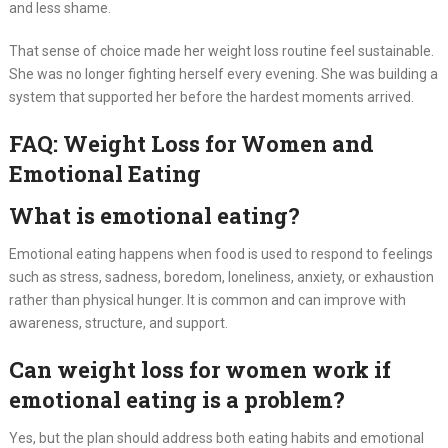
and less shame.
That sense of choice made her weight loss routine feel sustainable.
She was no longer fighting herself every evening. She was building a
system that supported her before the hardest moments arrived.
FAQ: Weight Loss for Women and
Emotional Eating
What is emotional eating?
Emotional eating happens when food is used to respond to feelings
such as stress, sadness, boredom, loneliness, anxiety, or exhaustion
rather than physical hunger. It is common and can improve with
awareness, structure, and support.
Can weight loss for women work if
emotional eating is a problem?
Yes, but the plan should address both eating habits and emotional