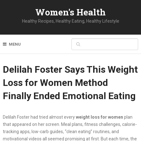
Women's Health
Healthy Recipes, Healthy Eating, Healthy Lifestyle
MENU
Delilah Foster Says This Weight
Loss for Women Method
Finally Ended Emotional Eating
Delilah Foster had tried almost every
weight loss for women
plan
that appeared on her screen. Meal plans, fitness challenges, calorie-
tracking apps, low-carb guides, “clean eating” routines, and
motivational videos all seemed promising at first. But each time, the