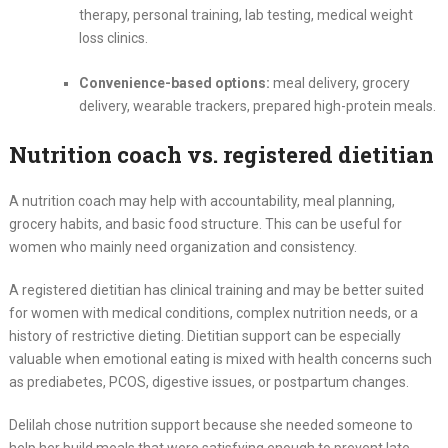
therapy, personal training, lab testing, medical weight
loss clinics.
Convenience-based options:
meal delivery, grocery
delivery, wearable trackers, prepared high-protein meals.
Nutrition coach vs. registered dietitian
A nutrition coach may help with accountability, meal planning,
grocery habits, and basic food structure. This can be useful for
women who mainly need organization and consistency.
A registered dietitian has clinical training and may be better suited
for women with medical conditions, complex nutrition needs, or a
history of restrictive dieting. Dietitian support can be especially
valuable when emotional eating is mixed with health concerns such
as prediabetes, PCOS, digestive issues, or postpartum changes.
Delilah chose nutrition support because she needed someone to
help her build meals that were satisfying enough to prevent late-