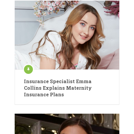
Insurance Specialist Emma
Collins Explains Maternity
Insurance Plans