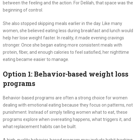
between the feeling and the action. For Delilah, that space was the
beginning of control.
She also stopped skipping meals earlier in the day. Like many
women, she believed eating less during breakfast and lunch would
help her lose weight faster. In reality, it made evening cravings
stronger. Once she began eating more consistent meals with
protein, fiber, and enough calories to feel satisfied, her nighttime
eating became easier to manage.
Option 1: Behavior-based weight loss
programs
Behavior-based programs are often a strong choice for women
dealing with emotional eating because they focus on patterns, not
punishment. Instead of simply telling women what to eat, these
programs explore when overeating happens, what triggers it, and
what replacement habits can be built.