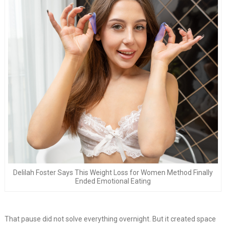
Delilah Foster Says This Weight Loss for Women Method Finally
Ended Emotional Eating
That pause did not solve everything overnight. But it created space