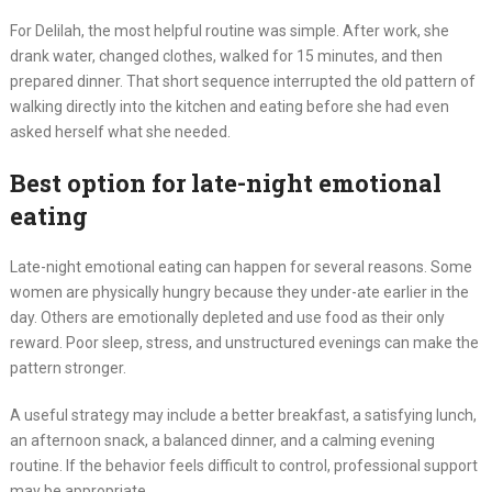
For Delilah, the most helpful routine was simple. After work, she
drank water, changed clothes, walked for 15 minutes, and then
prepared dinner. That short sequence interrupted the old pattern of
walking directly into the kitchen and eating before she had even
asked herself what she needed.
Best option for late-night emotional
eating
Late-night emotional eating can happen for several reasons. Some
women are physically hungry because they under-ate earlier in the
day. Others are emotionally depleted and use food as their only
reward. Poor sleep, stress, and unstructured evenings can make the
pattern stronger.
A useful strategy may include a better breakfast, a satisfying lunch,
an afternoon snack, a balanced dinner, and a calming evening
routine. If the behavior feels difficult to control, professional support
may be appropriate.