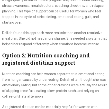
A high-quality behavior-based program may include habit tracking,
stress awareness, meal structure, coaching check-ins, and relapse
planning. This type of support can be useful for women who feel
trapped in the cycle of strict dieting, emotional eating, guilt, and
starting over.
Delilah found this approach more realistic than another restrictive
meal plan. She did not need more shame. She needed a system that
helped her respond differently when emotions became intense.
Option 2: Nutrition coaching and
registered dietitian support
Nutrition coaching can help women separate true emotional eating
from hunger caused by under-eating. Delilah often thought she was
emotionally eating, but some of her cravings were actually the result
of skipping breakfast, eating a low-protein lunch, and relying on
coffee until late afternoon.
A registered dietitian can be especially helpful for women with