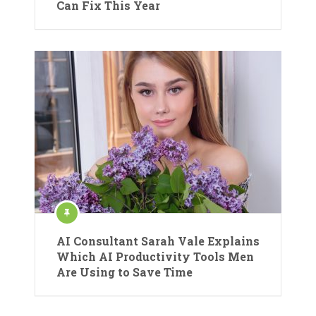
Can Fix This Year
AI Consultant Sarah Vale Explains
Which AI Productivity Tools Men
Are Using to Save Time