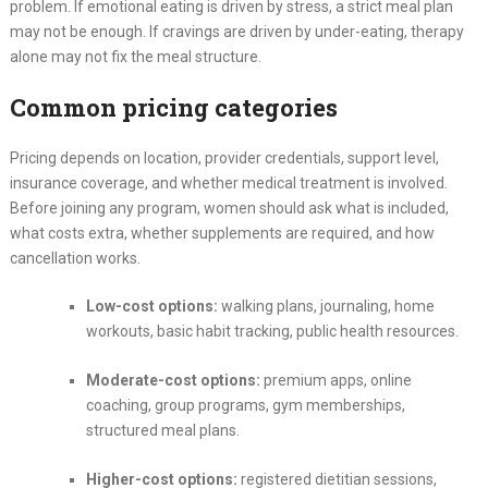
problem. If emotional eating is driven by stress, a strict meal plan
may not be enough. If cravings are driven by under-eating, therapy
alone may not fix the meal structure.
Common pricing categories
Pricing depends on location, provider credentials, support level,
insurance coverage, and whether medical treatment is involved.
Before joining any program, women should ask what is included,
what costs extra, whether supplements are required, and how
cancellation works.
Low-cost options:
walking plans, journaling, home
workouts, basic habit tracking, public health resources.
Moderate-cost options:
premium apps, online
coaching, group programs, gym memberships,
structured meal plans.
Higher-cost options:
registered dietitian sessions,