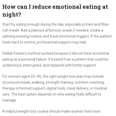
How can I reduce emotional eating at
night?
Start by eating enough during the day, especially protein and fiber-
rich meals. Add a planned afternoon snack if needed, create a
calming evening routine, and track emotional triggers. If the pattern
feels hard to control, professional support may help.
Delilah Foster’s method worked because it did not treat emotional
eating as a personal failure. It treated it as a pattern that could be
understood, interrupted, and replaced with better support.
For women aged 25–45, the right weight loss plan may include
structured meals, walking, strength training, nutrition coaching,
therapy-informed support, digital tools, meal delivery, or medical
care. The best option depends on why eating feels difficult to
manage.
A helpful weight loss routine should make women feel more