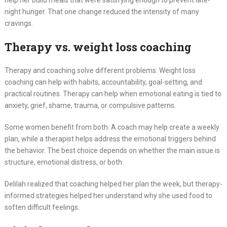
night hunger. That one change reduced the intensity of many
cravings.
Therapy vs. weight loss coaching
Therapy and coaching solve different problems. Weight loss
coaching can help with habits, accountability, goal-setting, and
practical routines. Therapy can help when emotional eating is tied to
anxiety, grief, shame, trauma, or compulsive patterns.
Some women benefit from both. A coach may help create a weekly
plan, while a therapist helps address the emotional triggers behind
the behavior. The best choice depends on whether the main issue is
structure, emotional distress, or both.
Delilah realized that coaching helped her plan the week, but therapy-
informed strategies helped her understand why she used food to
soften difficult feelings.