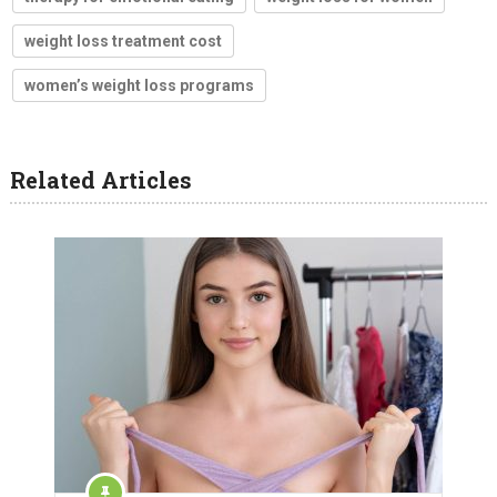
weight loss treatment cost
women’s weight loss programs
Related Articles