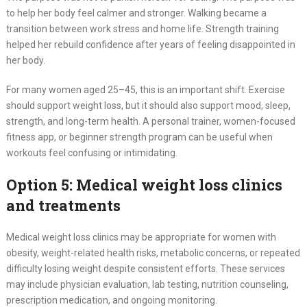
to help her body feel calmer and stronger. Walking became a
transition between work stress and home life. Strength training
helped her rebuild confidence after years of feeling disappointed in
her body.
For many women aged 25–45, this is an important shift. Exercise
should support weight loss, but it should also support mood, sleep,
strength, and long-term health. A personal trainer, women-focused
fitness app, or beginner strength program can be useful when
workouts feel confusing or intimidating.
Option 5: Medical weight loss clinics
and treatments
Medical weight loss clinics may be appropriate for women with
obesity, weight-related health risks, metabolic concerns, or repeated
difficulty losing weight despite consistent efforts. These services
may include physician evaluation, lab testing, nutrition counseling,
prescription medication, and ongoing monitoring.