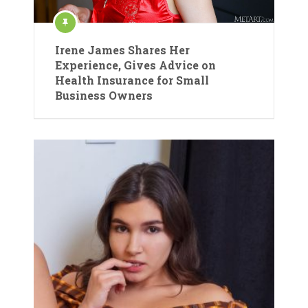
Irene James Shares Her
Experience, Gives Advice on
Health Insurance for Small
Business Owners