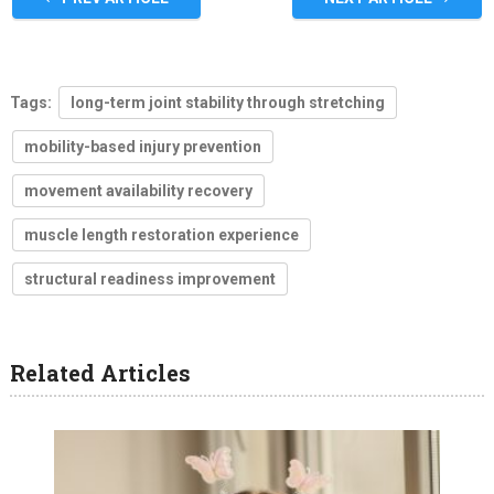
Tags:
long-term joint stability through stretching
mobility-based injury prevention
movement availability recovery
muscle length restoration experience
structural readiness improvement
Related Articles