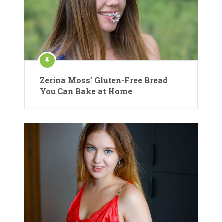
Zerina Moss’ Gluten-Free Bread
You Can Bake at Home