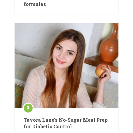
formulas
Tavora Lane’s No-Sugar Meal Prep
for Diabetic Control