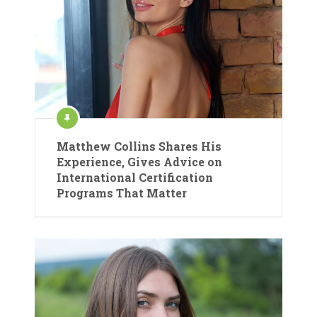
Matthew Collins Shares His
Experience, Gives Advice on
International Certification
Programs That Matter