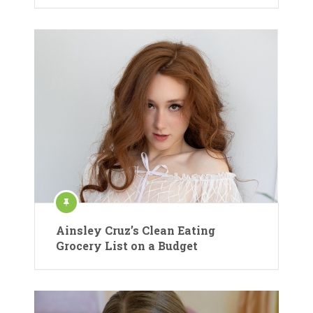
Ainsley Cruz’s Clean Eating
Grocery List on a Budget