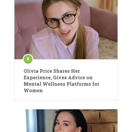
Olivia Price Shares Her
Experience, Gives Advice on
Mental Wellness Platforms for
Women