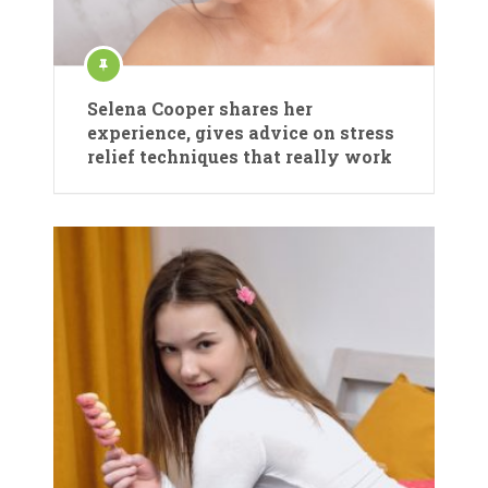
Selena Cooper shares her
experience, gives advice on stress
relief techniques that really work