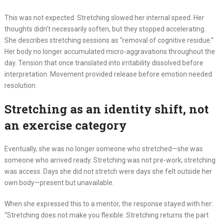
This was not expected. Stretching slowed her internal speed. Her
thoughts didn’t necessarily soften, but they stopped accelerating.
She describes stretching sessions as “removal of cognitive residue.”
Her body no longer accumulated micro-aggravations throughout the
day. Tension that once translated into irritability dissolved before
interpretation. Movement provided release before emotion needed
resolution.
Stretching as an identity shift, not
an exercise category
Eventually, she was no longer someone who stretched—she was
someone who arrived ready. Stretching was not pre-work; stretching
was access. Days she did not stretch were days she felt outside her
own body—present but unavailable.
When she expressed this to a mentor, the response stayed with her:
“Stretching does not make you flexible. Stretching returns the part