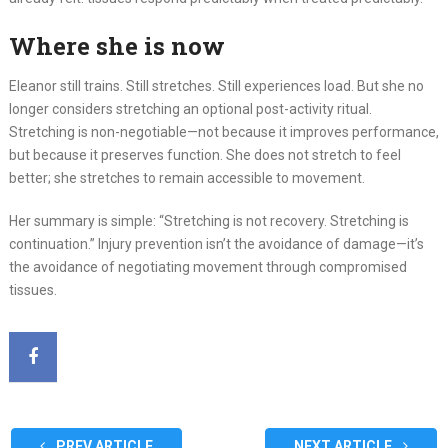
Where she is now
Eleanor still trains. Still stretches. Still experiences load. But she no
longer considers stretching an optional post-activity ritual.
Stretching is non-negotiable—not because it improves performance,
but because it preserves function. She does not stretch to feel
better; she stretches to remain accessible to movement.
Her summary is simple: “Stretching is not recovery. Stretching is
continuation.” Injury prevention isn’t the avoidance of damage—it’s
the avoidance of negotiating movement through compromised
tissues.
PREV ARTICLE
NEXT ARTICLE