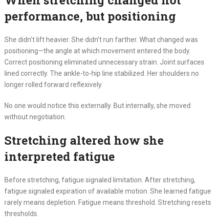
When stretching changed not
performance, but positioning
She didn’t lift heavier. She didn’t run farther. What changed was
positioning—the angle at which movement entered the body.
Correct positioning eliminated unnecessary strain. Joint surfaces
lined correctly. The ankle-to-hip line stabilized. Her shoulders no
longer rolled forward reflexively.
No one would notice this externally. But internally, she moved
without negotiation.
Stretching altered how she
interpreted fatigue
Before stretching, fatigue signaled limitation. After stretching,
fatigue signaled expiration of available motion. She learned fatigue
rarely means depletion. Fatigue means threshold. Stretching resets
thresholds.