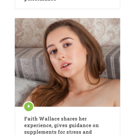
Faith Wallace shares her
experience, gives guidance on
supplements for stress and