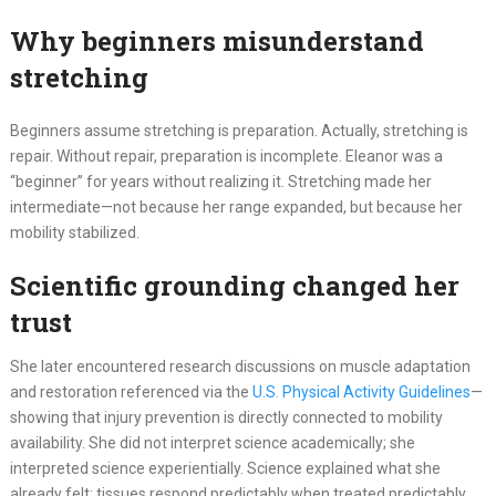
Why beginners misunderstand
stretching
Beginners assume stretching is preparation. Actually, stretching is
repair. Without repair, preparation is incomplete. Eleanor was a
“beginner” for years without realizing it. Stretching made her
intermediate—not because her range expanded, but because her
mobility stabilized.
Scientific grounding changed her
trust
She later encountered research discussions on muscle adaptation
and restoration referenced via the
U.S. Physical Activity Guidelines
—
showing that injury prevention is directly connected to mobility
availability. She did not interpret science academically; she
interpreted science experientially. Science explained what she
already felt: tissues respond predictably when treated predictably.