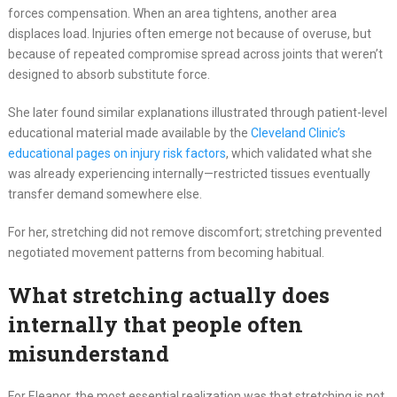
forces compensation. When an area tightens, another area
displaces load. Injuries often emerge not because of overuse, but
because of repeated compromise spread across joints that weren’t
designed to absorb substitute force.
She later found similar explanations illustrated through patient-level
educational material made available by the
Cleveland Clinic’s
educational pages on injury risk factors
, which validated what she
was already experiencing internally—restricted tissues eventually
transfer demand somewhere else.
For her, stretching did not remove discomfort; stretching prevented
negotiated movement patterns from becoming habitual.
What stretching actually does
internally that people often
misunderstand
For Eleanor, the most essential realization was that stretching is not