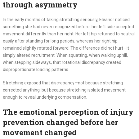
through asymmetry
In the early months of taking stretching seriously, Eleanor noticed
something she had never recognized before: her left side accepted
movement differently than her right. Her left hip returned to neutral
easily after standing for long periods, whereas her right hip
remained slightly rotated forward. The difference did not hurt—it
simply altered recruitment. When squatting, when walking uphill,
when stepping sideways, that rotational discrepancy created
disproportionate loading patterns.
Stretching exposed that discrepancy—not because stretching
corrected anything, but because stretching isolated movement
enough to reveal underlying compensation.
The emotional perception of injury
prevention changed before her
movement changed