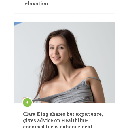
relaxation
Clara King shares her experience,
gives advice on Healthline-
endorsed focus enhancement