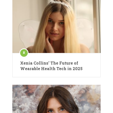
Xenia Collins’ The Future of
Wearable Health Tech in 2025