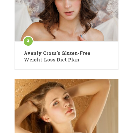
Avenly Cross’s Gluten-Free
Weight-Loss Diet Plan