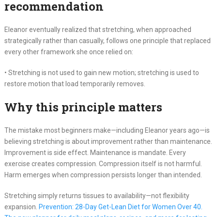
recommendation
Eleanor eventually realized that stretching, when approached
strategically rather than casually, follows one principle that replaced
every other framework she once relied on:
• Stretching is not used to gain new motion; stretching is used to
restore motion that load temporarily removes.
Why this principle matters
The mistake most beginners make—including Eleanor years ago—is
believing stretching is about improvement rather than maintenance.
Improvement is side effect. Maintenance is mandate. Every
exercise creates compression. Compression itself is not harmful.
Harm emerges when compression persists longer than intended.
Stretching simply returns tissues to availability—not flexibility
expansion.
Prevention: 28-Day Get-Lean Diet for Women Over 40.