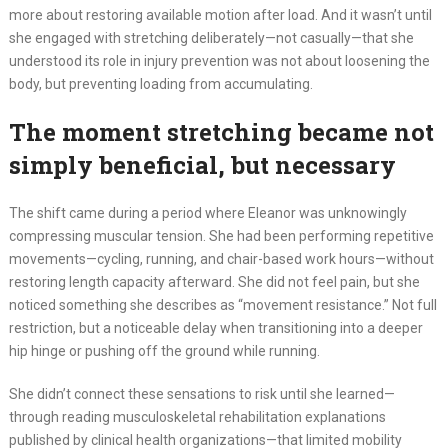
more about restoring available motion after load. And it wasn’t until
she engaged with stretching deliberately—not casually—that she
understood its role in injury prevention was not about loosening the
body, but preventing loading from accumulating.
The moment stretching became not
simply beneficial, but necessary
The shift came during a period where Eleanor was unknowingly
compressing muscular tension. She had been performing repetitive
movements—cycling, running, and chair-based work hours—without
restoring length capacity afterward. She did not feel pain, but she
noticed something she describes as “movement resistance.” Not full
restriction, but a noticeable delay when transitioning into a deeper
hip hinge or pushing off the ground while running.
She didn’t connect these sensations to risk until she learned—
through reading musculoskeletal rehabilitation explanations
published by clinical health organizations—that limited mobility