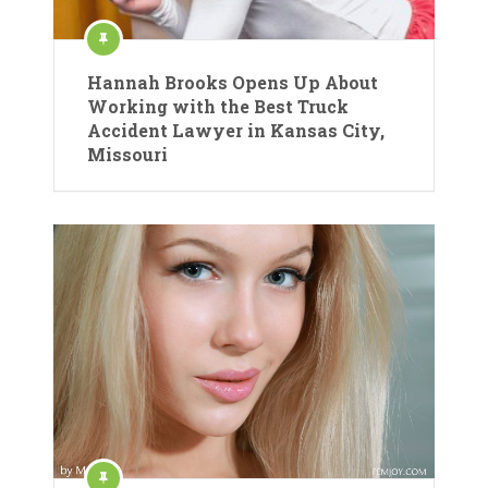
Hannah Brooks Opens Up About
Working with the Best Truck
Accident Lawyer in Kansas City,
Missouri