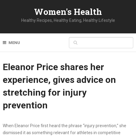
Women's Health
Healthy Recipes, Healthy Eating, Healthy Lifestyle
MENU
Eleanor Price shares her
experience, gives advice on
stretching for injury
prevention
When Eleanor Price first heard the phrase “injury prevention,” she
dismissed it as something relevant for athletes in competitive