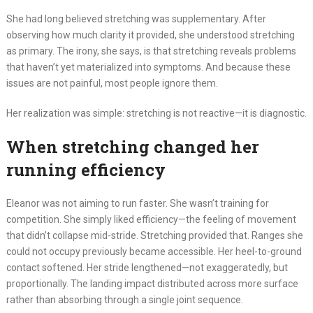
She had long believed stretching was supplementary. After
observing how much clarity it provided, she understood stretching
as primary. The irony, she says, is that stretching reveals problems
that haven’t yet materialized into symptoms. And because these
issues are not painful, most people ignore them.
Her realization was simple: stretching is not reactive—it is diagnostic.
When stretching changed her
running efficiency
Eleanor was not aiming to run faster. She wasn’t training for
competition. She simply liked efficiency—the feeling of movement
that didn’t collapse mid-stride. Stretching provided that. Ranges she
could not occupy previously became accessible. Her heel-to-ground
contact softened. Her stride lengthened—not exaggeratedly, but
proportionally. The landing impact distributed across more surface
rather than absorbing through a single joint sequence.