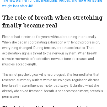
The new planner for daily meal plans, recipes, and more for lasting
weight loss after 40!
The role of breath when stretching
finally became real
Eleanor had stretched for years without breathing intentionally.
When she began coordinating exhalation with length progression,
everything changed. During tension, breath accelerates. That
acceleration signals threat to the nervous system. When breath
slows in moments of restriction, nervous tone decreases and
muscles accept length.
This is not psychological—it is neurological. She learned later that
research-summary outlets within neurological regulation discuss
how breath-rate influences motor pathways. It clarified what she
already observed firsthand: breath is not accompaniment; breath is
permission.