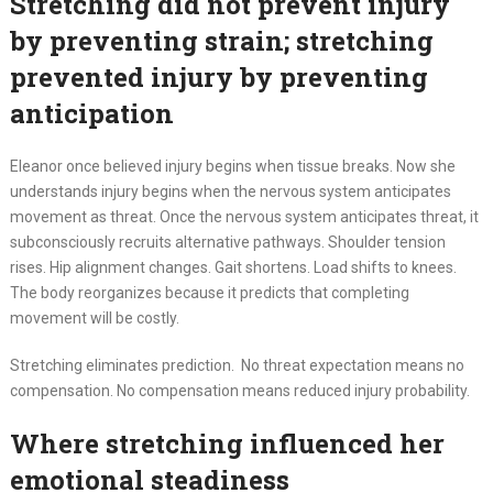
Stretching did not prevent injury
by preventing strain; stretching
prevented injury by preventing
anticipation
Eleanor once believed injury begins when tissue breaks. Now she
understands injury begins when the nervous system anticipates
movement as threat. Once the nervous system anticipates threat, it
subconsciously recruits alternative pathways. Shoulder tension
rises. Hip alignment changes. Gait shortens. Load shifts to knees.
The body reorganizes because it predicts that completing
movement will be costly.
Stretching eliminates prediction. No threat expectation means no
compensation. No compensation means reduced injury probability.
Where stretching influenced her
emotional steadiness