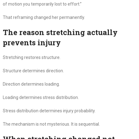
of motion you temporarily lost to effort.”
That reframing changed her permanently.
The reason stretching actually
prevents injury
Stretching restores structure.
Structure determines direction.
Direction determines loading.
Loading determines stress distribution.
Stress distribution determines injury probability.
The mechanism is not mysterious. It is sequential.