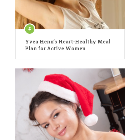
Yvea Henn’s Heart-Healthy Meal
Plan for Active Women