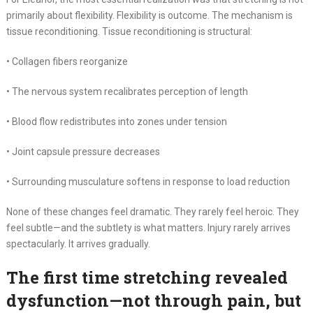
primarily about flexibility. Flexibility is outcome. The mechanism is
tissue reconditioning. Tissue reconditioning is structural:
• Collagen fibers reorganize
• The nervous system recalibrates perception of length
• Blood flow redistributes into zones under tension
• Joint capsule pressure decreases
• Surrounding musculature softens in response to load reduction
None of these changes feel dramatic. They rarely feel heroic. They
feel subtle—and the subtlety is what matters. Injury rarely arrives
spectacularly. It arrives gradually.
The first time stretching revealed
dysfunction—not through pain, but