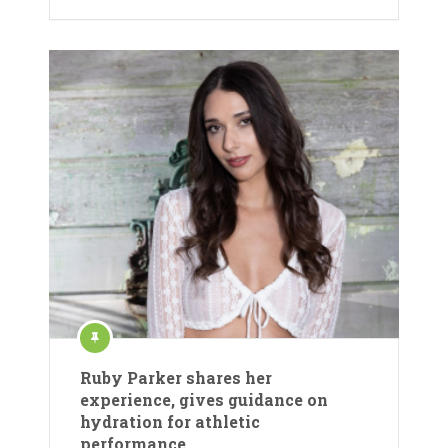
Ruby Parker shares her
experience, gives guidance on
hydration for athletic
performance