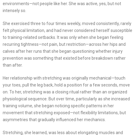
environments—not people like her. She was active, yes, but not
intensely so.
She exercised three to four times weekly, moved consistently, rarely
felt physical limitation, and had never considered herself susceptible
to training-related setbacks. It was only when she began feeling
recurring tightness—not pain, but restriction—across her hips and
calves after her runs that she began questioning whether injury
prevention was something that existed before breakdown rather
than after.
Her relationship with stretching was originally mechanical—touch
your toes, pull the leg back, hold a position for a few seconds, move
on. To her, stretching was a closing ritual rather than an organized
physiological sequence. But over time, particularly as she increased
training volume, she began noticing specific patterns in her
movement that stretching exposed—not flexibility limitations, but
asymmetries that gradually influenced her mechanics.
Stretching, she learned, was less about elongating muscles and