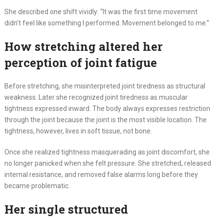
She described one shift vividly: “It was the first time movement
didn’t feel like something I performed. Movement belonged to me.”
How stretching altered her
perception of joint fatigue
Before stretching, she misinterpreted joint tiredness as structural
weakness. Later she recognized joint tiredness as muscular
tightness expressed inward. The body always expresses restriction
through the joint because the joint is the most visible location. The
tightness, however, lives in soft tissue, not bone.
Once she realized tightness masquerading as joint discomfort, she
no longer panicked when she felt pressure. She stretched, released
internal resistance, and removed false alarms long before they
became problematic.
Her single structured