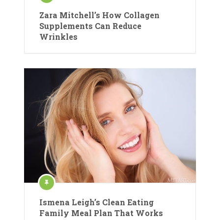
Zara Mitchell’s How Collagen
Supplements Can Reduce
Wrinkles
Ismena Leigh’s Clean Eating
Family Meal Plan That Works