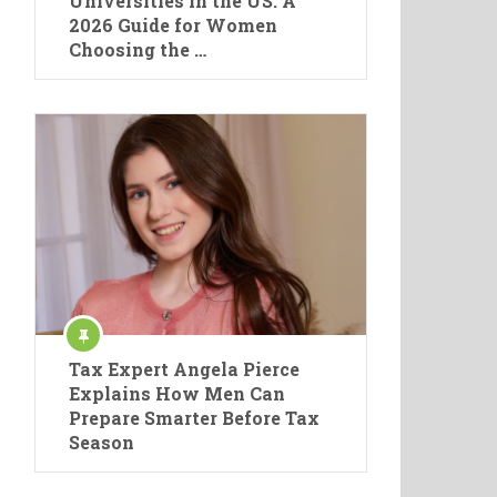
Universities in the US: A
2026 Guide for Women
Choosing the …
Tax Expert Angela Pierce
Explains How Men Can
Prepare Smarter Before Tax
Season