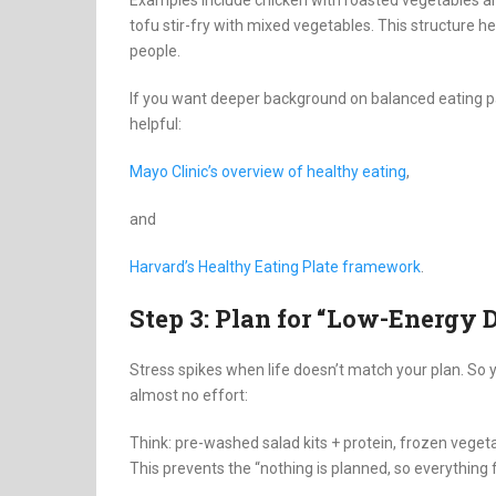
tofu stir-fry with mixed vegetables. This structure 
people.
If you want deeper background on balanced eating pa
helpful:
Mayo Clinic’s overview of healthy eating
,
and
Harvard’s Healthy Eating Plate framework
.
Step 3: Plan for “Low-Energy 
Stress spikes when life doesn’t match your plan. So y
almost no effort:
Think: pre-washed salad kits + protein, frozen vegeta
This prevents the “nothing is planned, so everything f