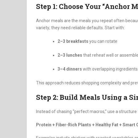
Step 1: Choose Your “Anchor M
Anchor meals are the meals you repeat often because
variety; they need reliable defaults. Start with:
2–3 breakfasts
you can rotate
2–3 lunches
that reheat well or assemble
3–4 dinners
with overlapping ingredients
This approach reduces shopping complexity and prev
Step 2: Build Meals Using a S
Instead of chasing “perfect macros,” use a structure
Protein + Fiber-Rich Plants + Healthy Fat + Smart 
Examples include chicken with roasted vegetables and 