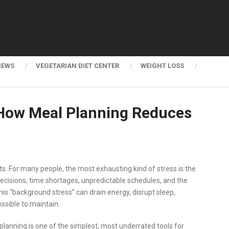
NEWS
VEGETARIAN DIET CENTER
WEIGHT LOSS
s How Meal Planning Reduces
s. For many people, the most exhausting kind of stress is the
 decisions, time shortages, unpredictable schedules, and the
his “background stress” can drain energy, disrupt sleep,
ssible to maintain.
planning is one of the simplest, most underrated tools for