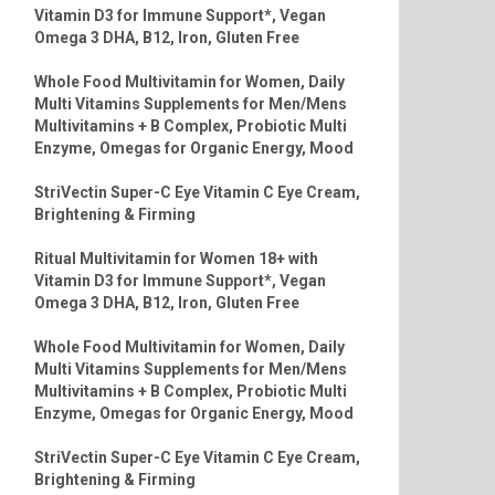
Vitamin D3 for Immune Support*, Vegan
Omega 3 DHA, B12, Iron, Gluten Free
Whole Food Multivitamin for Women, Daily
Multi Vitamins Supplements for Men/Mens
Multivitamins + B Complex, Probiotic Multi
Enzyme, Omegas for Organic Energy, Mood
StriVectin Super-C Eye Vitamin C Eye Cream,
Brightening & Firming
Ritual Multivitamin for Women 18+ with
Vitamin D3 for Immune Support*, Vegan
Omega 3 DHA, B12, Iron, Gluten Free
Whole Food Multivitamin for Women, Daily
Multi Vitamins Supplements for Men/Mens
Multivitamins + B Complex, Probiotic Multi
Enzyme, Omegas for Organic Energy, Mood
StriVectin Super-C Eye Vitamin C Eye Cream,
Brightening & Firming