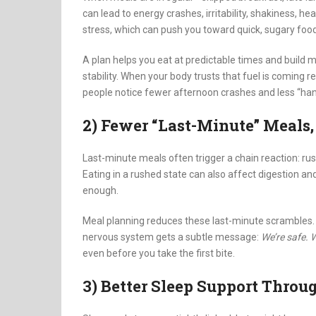
can lead to energy crashes, irritability, shakiness,
stress, which can push you toward quick, sugary foo
A plan helps you eat at predictable times and build mea
stability. When your body trusts that fuel is coming r
people notice fewer afternoon crashes and less “han
2) Fewer “Last-Minute” Meals
Last-minute meals often trigger a chain reaction: rush
Eating in a rushed state can also affect digestion and
enough.
Meal planning reduces these last-minute scrambles. 
nervous system gets a subtle message:
We’re safe. 
even before you take the first bite.
3) Better Sleep Support Throu