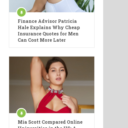
Finance Advisor Patricia
Hale Explains Why Cheap
Insurance Quotes for Men
Can Cost More Later
Mia Scott Compared Online