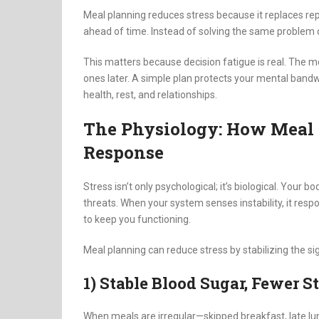
Meal planning reduces stress because it replaces re
ahead of time. Instead of solving the same problem da
This matters because decision fatigue is real. The 
ones later. A simple plan protects your mental bandwi
health, rest, and relationships.
The Physiology: How Meal P
Response
Stress isn’t only psychological; it’s biological. Your 
threats. When your system senses instability, it res
to keep you functioning.
Meal planning can reduce stress by stabilizing the si
1) Stable Blood Sugar, Fewer S
When meals are irregular—skipped breakfast, late l