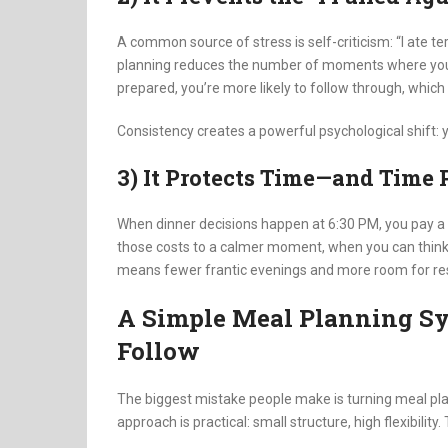
A common source of stress is self-criticism: “I ate terri
planning reduces the number of moments where you fe
prepared, you’re more likely to follow through, which
Consistency creates a powerful psychological shift: y
3) It Protects Time—and Time P
When dinner decisions happen at 6:30 PM, you pay a
those costs to a calmer moment, when you can think c
means fewer frantic evenings and more room for res
A Simple Meal Planning Sy
Follow
The biggest mistake people make is turning meal plann
approach is practical: small structure, high flexibility