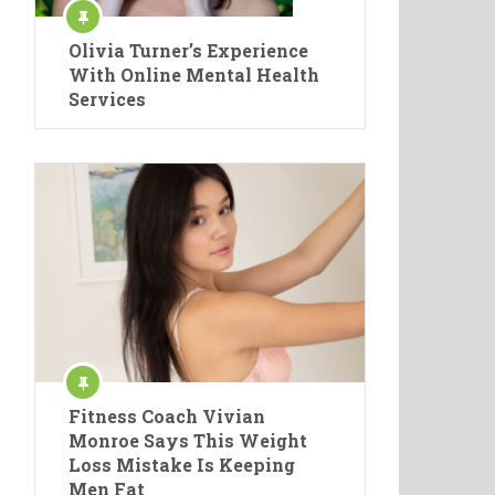
Olivia Turner’s Experience
With Online Mental Health
Services
Fitness Coach Vivian
Monroe Says This Weight
Loss Mistake Is Keeping
Men Fat