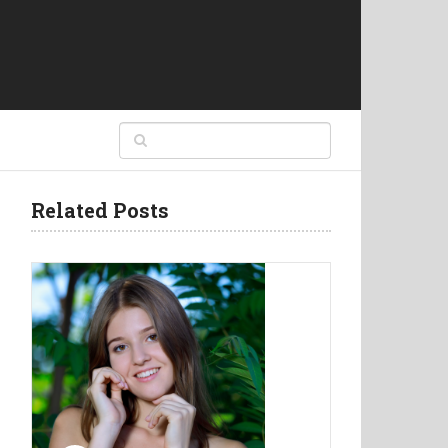
Related Posts