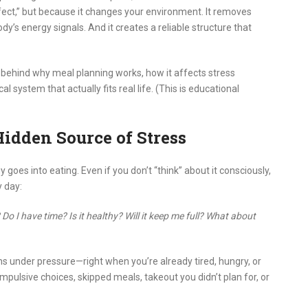
rfect,” but because it changes your environment. It removes
 body’s energy signals. And it creates a reliable structure that
 behind why meal planning works, how it affects stress
 system that actually fits real life. (This is educational
idden Source of Stress
s into eating. Even if you don’t “think” about it consciously,
 day:
o I have time? Is it healthy? Will it keep me full? What about
s under pressure—right when you’re already tired, hungry, or
mpulsive choices, skipped meals, takeout you didn’t plan for, or