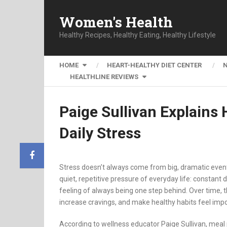
Women's Health
Healthy Recipes, Healthy Eating, Healthy Lifestyle
HOME
HEART-HEALTHY DIET CENTER
HEALTHLINE REVIEWS
Paige Sullivan Explain
Daily Stress
Stress doesn’t always come from big, dramatic event
quiet, repetitive pressure of everyday life: constant
feeling of always being one step behind. Over time, t
increase cravings, and make healthy habits feel impo
According to wellness educator Paige Sullivan, meal 