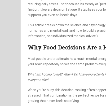
reducing daily stress—not because it’s trendy or “pe
friction. It lowers decision fatigue. It stabilizes your
supports you even on hectic days.
This article breaks down the science and psychology
hormones and mental load, and how to build a practical
information, not individualized medical advice.)
Why Food Decisions Are a H
Most people underestimate how much mental energy goe
your brain repeatedly solves the same problem every
What am I going to eat? When? Do I have ingredients? D
everyone else?
When you’re busy, this decision-making often happen
stressed. That combination is the perfect recipe for i
grazing that never feels satisfying.