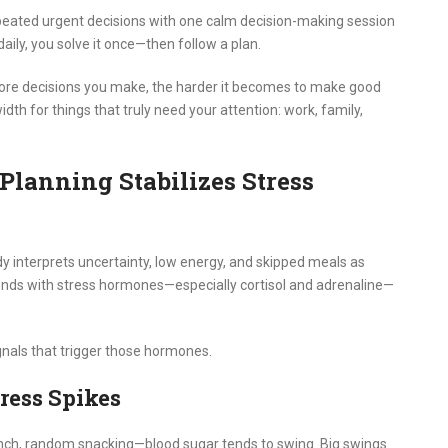
peated urgent decisions with one calm decision-making session
ily, you solve it once—then follow a plan.
more decisions you make, the harder it becomes to make good
dth for things that truly need your attention: work, family,
lanning Stabilizes Stress
body interprets uncertainty, low energy, and skipped meals as
ponds with stress hormones—especially cortisol and adrenaline—
gnals that trigger those hormones.
tress Spikes
unch, random snacking—blood sugar tends to swing. Big swings