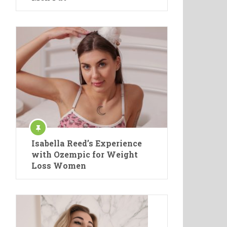
Isabella Reed’s Experience
with Ozempic for Weight
Loss Women