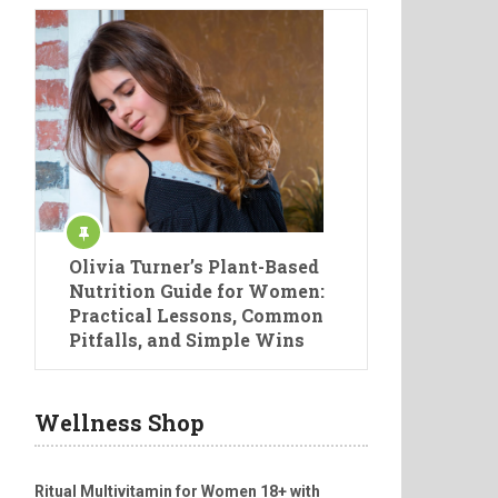
Olivia Turner’s Plant-Based
Nutrition Guide for Women:
Practical Lessons, Common
Pitfalls, and Simple Wins
Wellness Shop
Ritual Multivitamin for Women 18+ with