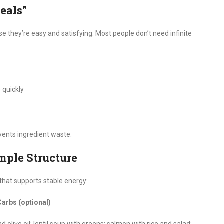
eals”
 they’re easy and satisfying. Most people don’t need infinite
 quickly
ents ingredient waste.
imple Structure
 that supports stable energy:
Carbs (optional)
olive oil; lentil soup with greens; salmon with rice and salad;