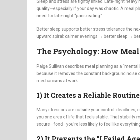
Sleep and stress are tightly linked. Late-night heavy
quality—especially if your day was chaotic. A meal p
need for late-night “panic eating.”
Better sleep supports better stress tolerance the ne
upward spiral: calmer evenings → better sleep → bet
The Psychology: How Meal
Paige Sullivan describes meal planning as a “mental he
because it removes the constant background noise of 
mechanisms at work.
1) It Creates a Reliable Routin
Many stressors are outside your control: deadlines,
you one area of life that feels stable. That stabilit
secure—food—you’re less likely to feel like everything 
2) It Prevents the “I Failed Ag