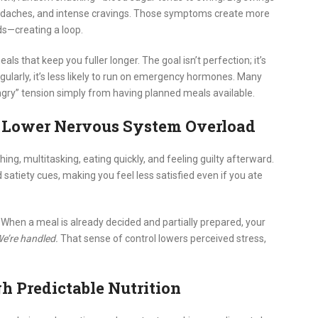
 headaches, and intense cravings. Those symptoms create more
ds—creating a loop.
ls that keep you fuller longer. The goal isn’t perfection; it’s
egularly, it’s less likely to run on emergency hormones. Many
gry” tension simply from having planned meals available.
, Lower Nervous System Overload
ing, multitasking, eating quickly, and feeling guilty afterward.
 satiety cues, making you feel less satisfied even if you ate
When a meal is already decided and partially prepared, your
We’re handled.
That sense of control lowers perceived stress,
gh Predictable Nutrition