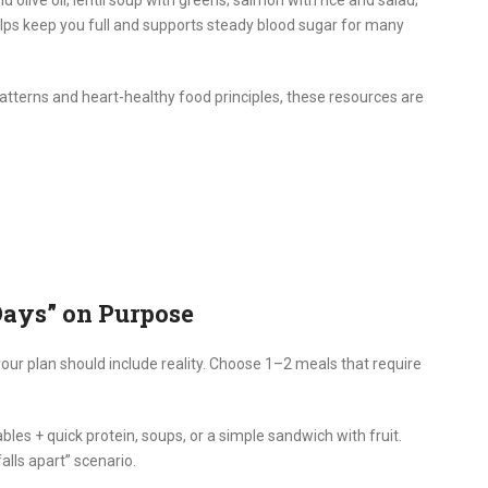
helps keep you full and supports steady blood sugar for many
tterns and heart-healthy food principles, these resources are
Days” on Purpose
our plan should include reality. Choose 1–2 meals that require
bles + quick protein, soups, or a simple sandwich with fruit.
alls apart” scenario.