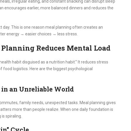
 meals, irregular eating, and constant snacking can disrupt sleep
lan encourages earlier, more balanced dinners and reduces the
xt day. This is one reason meal planning often creates an
ter energy → easier choices → less stress.
 Planning Reduces Mental Load
alth habit disguised as a nutrition habit.” It reduces stress
food logistics. Here are the biggest psychological
e in an Unreliable World
 commutes, family needs, unexpected tasks. Meal planning gives
y matters more than people realize. When one daily foundation is
is spiraling.
ain” Cycle