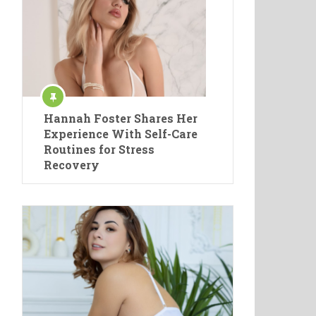
Hannah Foster Shares Her
Experience With Self-Care
Routines for Stress
Recovery