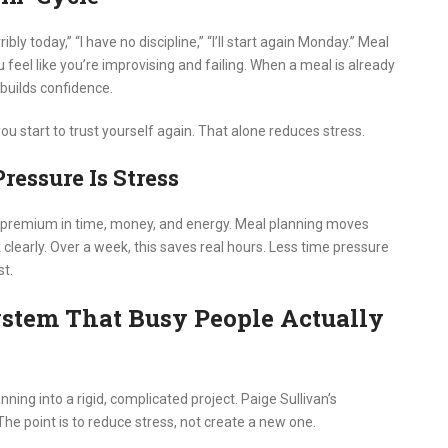
bly today,” “I have no discipline,” “I’ll start again Monday.” Meal
el like you’re improvising and failing. When a meal is already
 builds confidence.
ou start to trust yourself again. That alone reduces stress.
ressure Is Stress
 premium in time, money, and energy. Meal planning moves
learly. Over a week, this saves real hours. Less time pressure
t.
stem That Busy People Actually
ing into a rigid, complicated project. Paige Sullivan’s
. The point is to reduce stress, not create a new one.