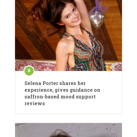
Selena Porter shares her
experience, gives guidance on
saffron-based mood support
reviews