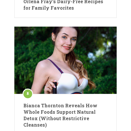
Orlena Fray’s Dairy-Free Recipes
for Family Favorites
Bianca Thornton Reveals How
Whole Foods Support Natural
Detox (Without Restrictive
Cleanses)