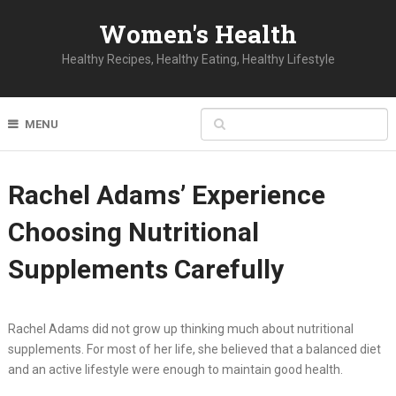
Women's Health
Healthy Recipes, Healthy Eating, Healthy Lifestyle
MENU
Rachel Adams’ Experience
Choosing Nutritional
Supplements Carefully
Rachel Adams did not grow up thinking much about nutritional
supplements. For most of her life, she believed that a balanced diet
and an active lifestyle were enough to maintain good health.