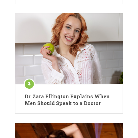
Dr. Zara Ellington Explains When
Men Should Speak to a Doctor