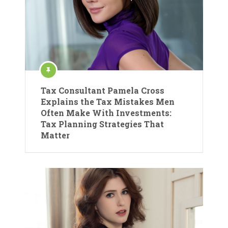
Tax Consultant Pamela Cross
Explains the Tax Mistakes Men
Often Make With Investments:
Tax Planning Strategies That
Matter