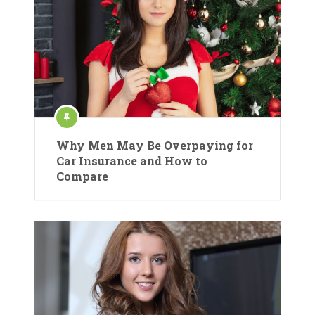
Why Men May Be Overpaying for
Car Insurance and How to
Compare