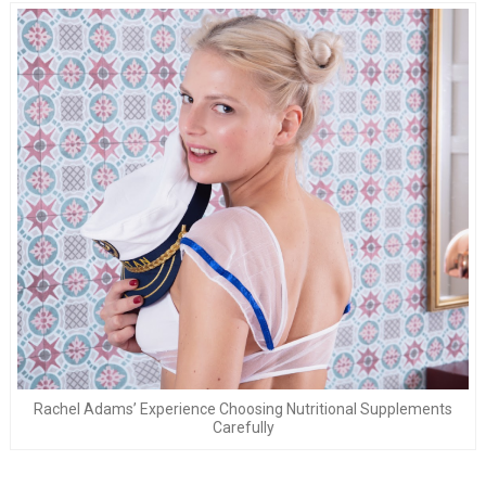
Rachel Adams’ Experience Choosing Nutritional Supplements
Carefully