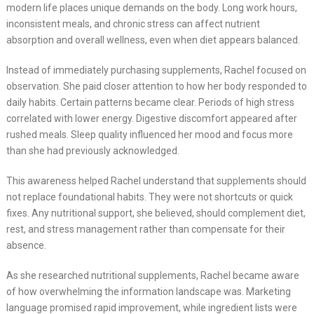
modern life places unique demands on the body. Long work hours,
inconsistent meals, and chronic stress can affect nutrient
absorption and overall wellness, even when diet appears balanced.
Instead of immediately purchasing supplements, Rachel focused on
observation. She paid closer attention to how her body responded to
daily habits. Certain patterns became clear. Periods of high stress
correlated with lower energy. Digestive discomfort appeared after
rushed meals. Sleep quality influenced her mood and focus more
than she had previously acknowledged.
This awareness helped Rachel understand that supplements should
not replace foundational habits. They were not shortcuts or quick
fixes. Any nutritional support, she believed, should complement diet,
rest, and stress management rather than compensate for their
absence.
As she researched nutritional supplements, Rachel became aware
of how overwhelming the information landscape was. Marketing
language promised rapid improvement, while ingredient lists were