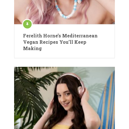
Ferelith Horne’s Mediterranean
Vegan Recipes You’ll Keep
Making