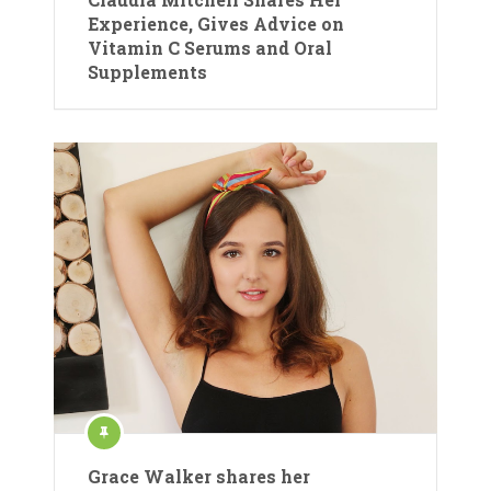
Experience, Gives Advice on
Vitamin C Serums and Oral
Supplements
Grace Walker shares her