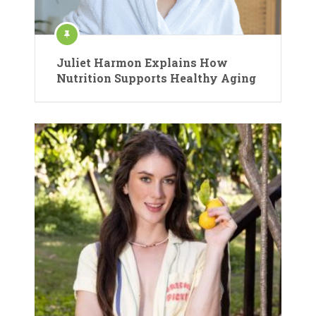
Juliet Harmon Explains How
Nutrition Supports Healthy Aging