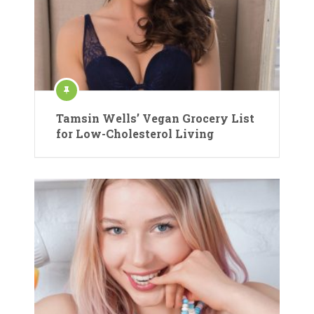
Tamsin Wells’ Vegan Grocery List
for Low-Cholesterol Living