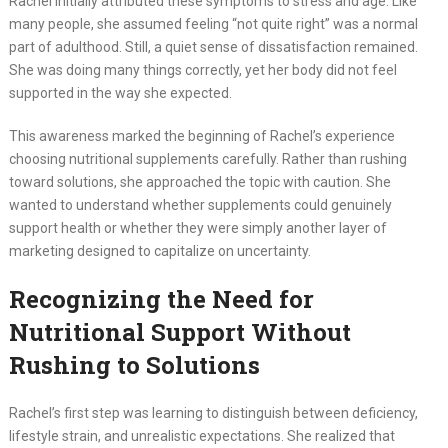
Rachel initially attributed these symptoms to stress and age. Like
many people, she assumed feeling “not quite right” was a normal
part of adulthood. Still, a quiet sense of dissatisfaction remained.
She was doing many things correctly, yet her body did not feel
supported in the way she expected.
This awareness marked the beginning of Rachel’s experience
choosing nutritional supplements carefully. Rather than rushing
toward solutions, she approached the topic with caution. She
wanted to understand whether supplements could genuinely
support health or whether they were simply another layer of
marketing designed to capitalize on uncertainty.
Recognizing the Need for
Nutritional Support Without
Rushing to Solutions
Rachel’s first step was learning to distinguish between deficiency,
lifestyle strain, and unrealistic expectations. She realized that