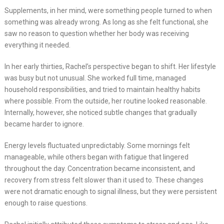
Supplements, in her mind, were something people turned to when
something was already wrong. As long as she felt functional, she
saw no reason to question whether her body was receiving
everything it needed.
In her early thirties, Rachel’s perspective began to shift. Her lifestyle
was busy but not unusual. She worked full time, managed
household responsibilities, and tried to maintain healthy habits
where possible. From the outside, her routine looked reasonable.
Internally, however, she noticed subtle changes that gradually
became harder to ignore.
Energy levels fluctuated unpredictably. Some mornings felt
manageable, while others began with fatigue that lingered
throughout the day. Concentration became inconsistent, and
recovery from stress felt slower than it used to. These changes
were not dramatic enough to signal illness, but they were persistent
enough to raise questions.