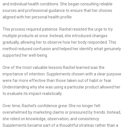
and individual health conditions. She began consulting reliable
sources and professional guidance to ensure that her choices
aligned with her personal health profile.
This process required patience. Rachel resisted the urge to try
multiple products at once. Instead, she introduced changes
gradually, allowing her to observe how her body responded. This
method reduced confusion and helped her identify what genuinely
supported her well-being.
One of the most valuable lessons Rachel learned was the
importance of intention. Supplements chosen with a clear purpose
were far more effective than those taken out of habit or fear.
Understanding why she was using a particular product allowed her
to evaluate its impact realistically.
Over time, Rachel’s confidence grew. She no longer felt
overwhelmed by marketing claims or pressured by trends. Instead,
she relied on knowledge, observation, and consistency.
Supplements became part of a thoughtful strategy rather than a