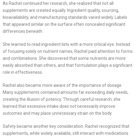
As Rachel continued her research, she realized that not all
supplements are created equally. Ingredient quality, sourcing,
bioavailability, and manufacturing standards varied widely. Labels
that appeared similar on the surface often concealed significant
differences beneath.
She learned to read ingredient lists with a more critical eye. Instead
of focusing solely on nutrient names, Rachel paid attention to forms
and combinations. She discovered that some nutrients are more
easily absorbed than others, and that formulation plays a significant
role in effectiveness.
Rachel also became more aware of the importance of dosage.
Many supplements contained amounts far exceeding daily needs,
creating the illusion of potency. Through careful research, she
learned that excessive intake does not necessarily improve
outcomes and may place unnecessary strain on the body.
Safety became another key consideration. Rachel recognized that
supplements, while widely available, still interact with medications