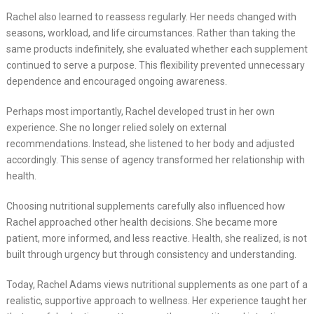
Rachel also learned to reassess regularly. Her needs changed with
seasons, workload, and life circumstances. Rather than taking the
same products indefinitely, she evaluated whether each supplement
continued to serve a purpose. This flexibility prevented unnecessary
dependence and encouraged ongoing awareness.
Perhaps most importantly, Rachel developed trust in her own
experience. She no longer relied solely on external
recommendations. Instead, she listened to her body and adjusted
accordingly. This sense of agency transformed her relationship with
health.
Choosing nutritional supplements carefully also influenced how
Rachel approached other health decisions. She became more
patient, more informed, and less reactive. Health, she realized, is not
built through urgency but through consistency and understanding.
Today, Rachel Adams views nutritional supplements as one part of a
realistic, supportive approach to wellness. Her experience taught her