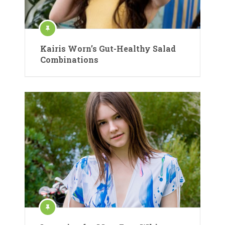
Kairis Worn’s Gut-Healthy Salad
Combinations