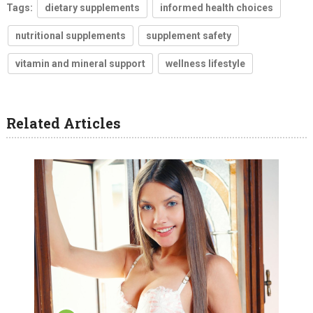
Tags:
dietary supplements
informed health choices
nutritional supplements
supplement safety
vitamin and mineral support
wellness lifestyle
Related Articles