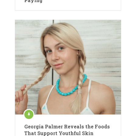
Paying
Georgia Palmer Reveals the Foods
That Support Youthful Skin