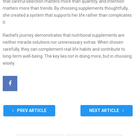
that careful selection matters more than quantity, and intention
matters more than trends. By choosing supplements thoughtfully,
she created a system that supports her life rather than complicates
it.
Rachel’s journey demonstrates that nutritional supplements are
neither miracle solutions nor unnecessary extras. When chosen
carefully, they can complement real-life habits and contribute to
long-term well-being. The key lies not in doing more, but in choosing
wisely.
PREV ARTICLE
NEXT ARTICLE