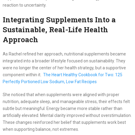
reaction to uncertainty.
Integrating Supplements Into a
Sustainable, Real-Life Health
Approach
As Rachel refined her approach, nutritional supplements became
integrated into a broader lifestyle focused on sustainability. They
were no longer the center of her health strategy, but a supportive
component within it.
The Heart Healthy Cookbook for Two: 125
Perfectly Portioned Low Sodium, Low Fat Recipes
She noticed that when supplements were aligned with proper
nutrition, adequate sleep, and manageable stress, their effects felt
subtle but meaningful. Energy became more stable rather than
artificially elevated. Mental clarity improved without overstimulation.
These changes reinforced her belief that supplements work best
when supporting balance, not extremes.