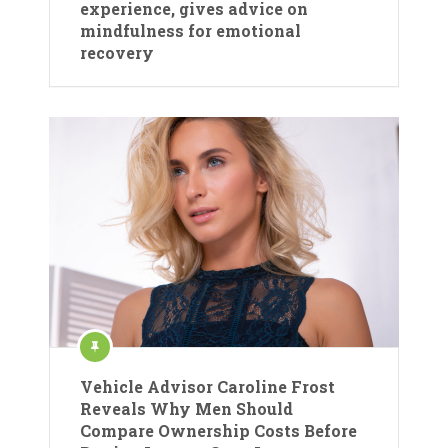
experience, gives advice on
mindfulness for emotional
recovery
Vehicle Advisor Caroline Frost
Reveals Why Men Should
Compare Ownership Costs Before