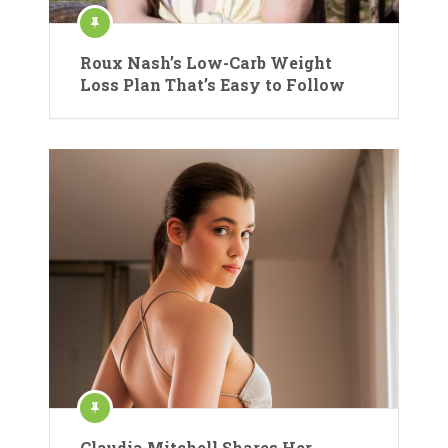
Roux Nash’s Low-Carb Weight
Loss Plan That’s Easy to Follow
Claudia Mitchell Shares Her