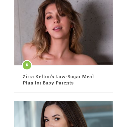
Zirra Kelton’s Low-Sugar Meal
Plan for Busy Parents