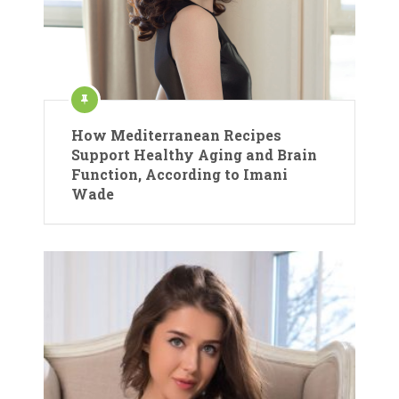
How Mediterranean Recipes
Support Healthy Aging and Brain
Function, According to Imani
Wade