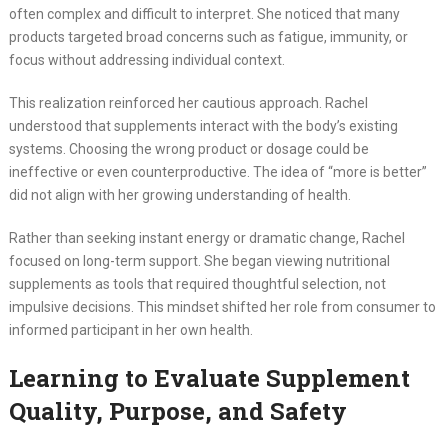
often complex and difficult to interpret. She noticed that many
products targeted broad concerns such as fatigue, immunity, or
focus without addressing individual context.
This realization reinforced her cautious approach. Rachel
understood that supplements interact with the body’s existing
systems. Choosing the wrong product or dosage could be
ineffective or even counterproductive. The idea of “more is better”
did not align with her growing understanding of health.
Rather than seeking instant energy or dramatic change, Rachel
focused on long-term support. She began viewing nutritional
supplements as tools that required thoughtful selection, not
impulsive decisions. This mindset shifted her role from consumer to
informed participant in her own health.
Learning to Evaluate Supplement
Quality, Purpose, and Safety