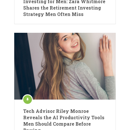
Investing for Men: Zara Whitmore
Shares the Retirement Investing
Strategy Men Often Miss
Tech Advisor Riley Monroe
Reveals the AI Productivity Tools
Men Should Compare Before