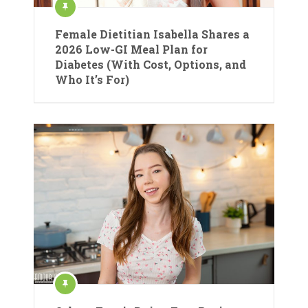
Female Dietitian Isabella Shares a
2026 Low-GI Meal Plan for
Diabetes (With Cost, Options, and
Who It’s For)