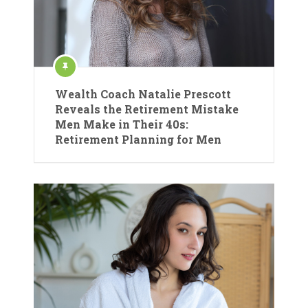
Wealth Coach Natalie Prescott
Reveals the Retirement Mistake
Men Make in Their 40s:
Retirement Planning for Men