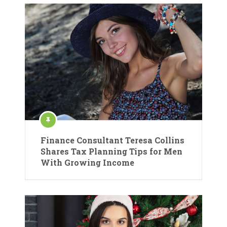
Finance Consultant Teresa Collins
Shares Tax Planning Tips for Men
With Growing Income