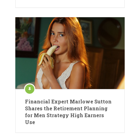
Financial Expert Marlowe Sutton
Shares the Retirement Planning
for Men Strategy High Earners
Use