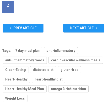
PREV ARTICLE
NEXT ARTICLE
Tags:
7 day meal plan
anti-inflammatory
anti-inflammatory foods
cardiovascular wellness meals
Clean-Eating
diabetes diet
gluten-free
Heart-Healthy
heart-healthy diet
Heart-Healthy Meal Plan
omega 3 rich nutrition
Weight Loss