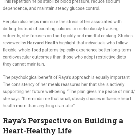
This repetition helps stabilize blood pressure, reduce sodium
dependence, and maintain steady glucose control.
Her plan also helps minimize the stress often associated with
dieting. Instead of counting calories or meticulously tracking
nutrients, she focuses on food quality and mindful cooking. Studies
reviewed by
Harvard Health
highlight that individuals who follow
flexible, whole-food patterns typically experience better long-term
cardiovascular outcomes than those who adopt restrictive diets
they cannot maintain.
The psychological benefit of Raya’s approach is equally important.
The consistency of her meals reassures her that she is actively
supporting her future well-being. “The plan gives me peace of mind,”
she says. “It reminds me that small, steady choices influence heart
health more than anything dramatic.”
Raya’s Perspective on Building a
Heart-Healthy Life