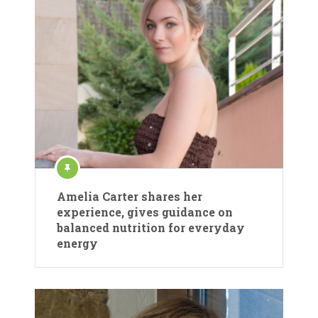
Amelia Carter shares her
experience, gives guidance on
balanced nutrition for everyday
energy