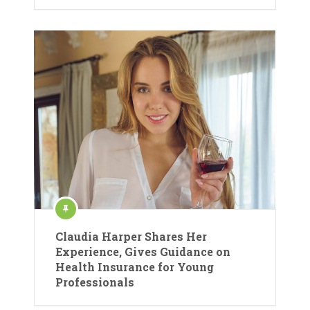
Claudia Harper Shares Her
Experience, Gives Guidance on
Health Insurance for Young
Professionals