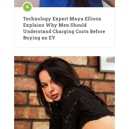
Technology Expert Maya Ellison
Explains Why Men Should
Understand Charging Costs Before
Buying an EV