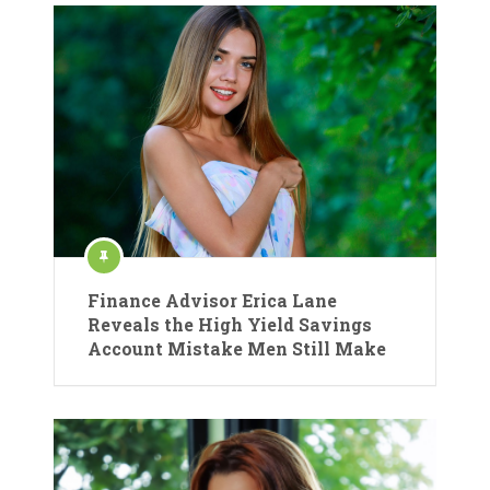
Finance Advisor Erica Lane
Reveals the High Yield Savings
Account Mistake Men Still Make