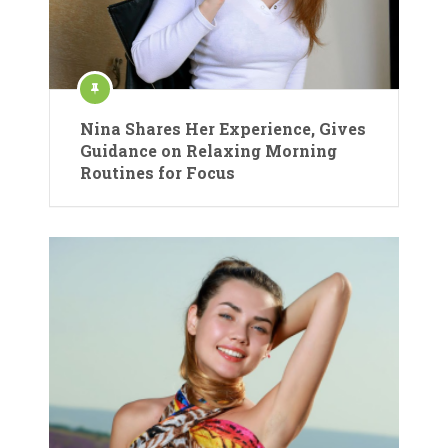
Nina Shares Her Experience, Gives
Guidance on Relaxing Morning
Routines for Focus