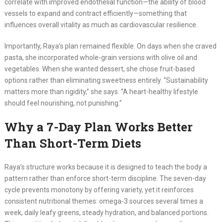
correlate with improved endothelial function—the ability of blood
vessels to expand and contract efficiently—something that
influences overall vitality as much as cardiovascular resilience.
Importantly, Raya’s plan remained flexible. On days when she craved
pasta, she incorporated whole-grain versions with olive oil and
vegetables. When she wanted dessert, she chose fruit-based
options rather than eliminating sweetness entirely. “Sustainability
matters more than rigidity,” she says. “A heart-healthy lifestyle
should feel nourishing, not punishing.”
Why a 7-Day Plan Works Better
Than Short-Term Diets
Raya’s structure works because it is designed to teach the body a
pattern rather than enforce short-term discipline. The seven-day
cycle prevents monotony by offering variety, yet it reinforces
consistent nutritional themes: omega-3 sources several times a
week, daily leafy greens, steady hydration, and balanced portions.