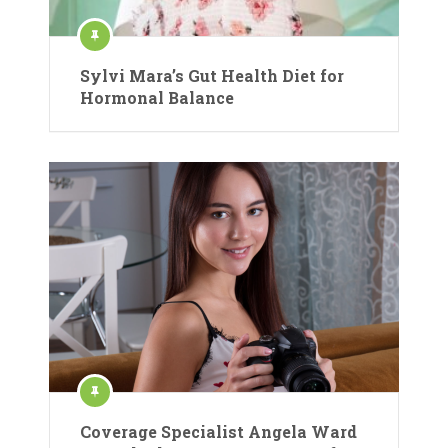
Sylvi Mara’s Gut Health Diet for
Hormonal Balance
Coverage Specialist Angela Ward