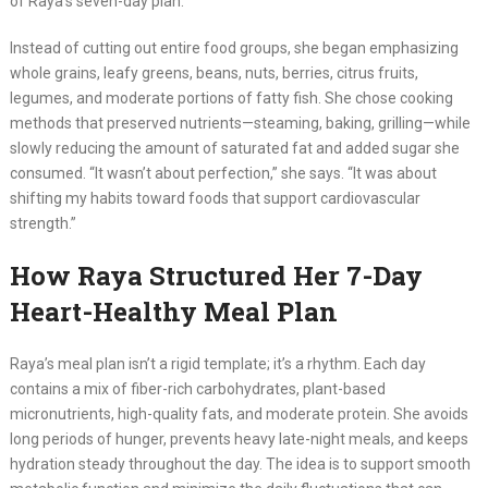
of Raya’s seven-day plan.
Instead of cutting out entire food groups, she began emphasizing
whole grains, leafy greens, beans, nuts, berries, citrus fruits,
legumes, and moderate portions of fatty fish. She chose cooking
methods that preserved nutrients—steaming, baking, grilling—while
slowly reducing the amount of saturated fat and added sugar she
consumed. “It wasn’t about perfection,” she says. “It was about
shifting my habits toward foods that support cardiovascular
strength.”
How Raya Structured Her 7-Day
Heart-Healthy Meal Plan
Raya’s meal plan isn’t a rigid template; it’s a rhythm. Each day
contains a mix of fiber-rich carbohydrates, plant-based
micronutrients, high-quality fats, and moderate protein. She avoids
long periods of hunger, prevents heavy late-night meals, and keeps
hydration steady throughout the day. The idea is to support smooth