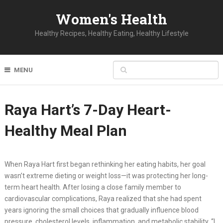
Women's Health
Healthy Recipes, Healthy Eating, Healthy Lifestyle
MENU
Raya Hart’s 7-Day Heart-
Healthy Meal Plan
When Raya Hart first began rethinking her eating habits, her goal
wasn’t extreme dieting or weight loss—it was protecting her long-
term heart health. After losing a close family member to
cardiovascular complications, Raya realized that she had spent
years ignoring the small choices that gradually influence blood
pressure, cholesterol levels, inflammation, and metabolic stability. “I