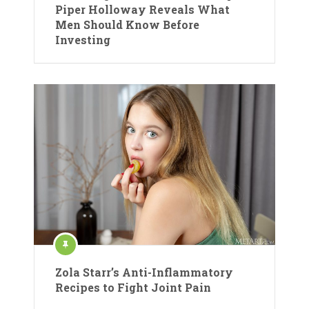
Piper Holloway Reveals What
Men Should Know Before
Investing
Zola Starr’s Anti-Inflammatory
Recipes to Fight Joint Pain