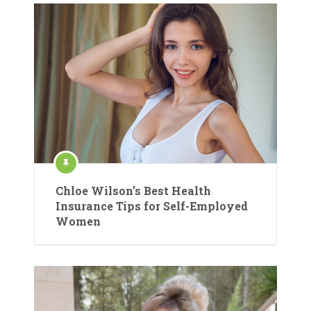
Chloe Wilson’s Best Health
Insurance Tips for Self-Employed
Women