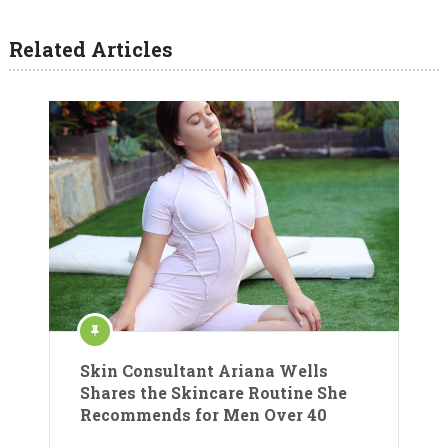
Related Articles
Skin Consultant Ariana Wells
Shares the Skincare Routine She
Recommends for Men Over 40