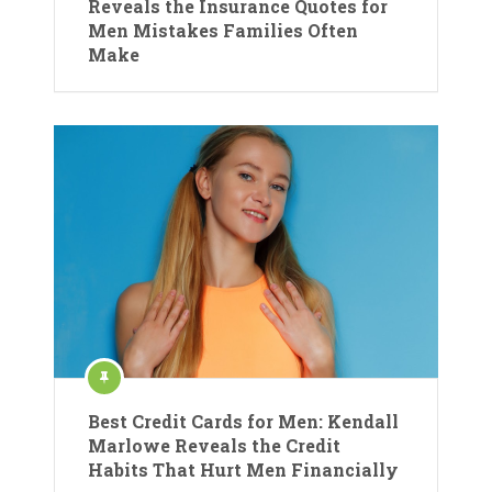
Reveals the Insurance Quotes for
Men Mistakes Families Often
Make
Best Credit Cards for Men: Kendall
Marlowe Reveals the Credit
Habits That Hurt Men Financially