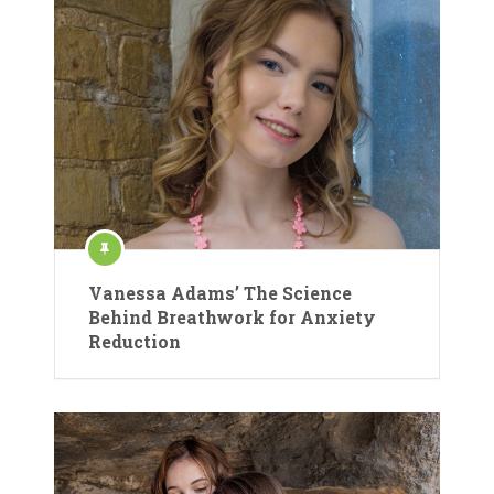
Vanessa Adams’ The Science
Behind Breathwork for Anxiety
Reduction