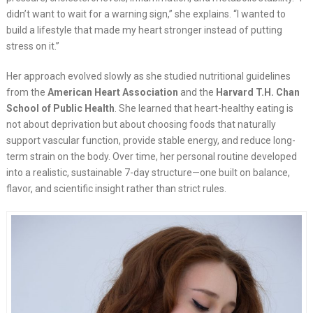
didn’t want to wait for a warning sign,” she explains. “I wanted to
build a lifestyle that made my heart stronger instead of putting
stress on it.”
Her approach evolved slowly as she studied nutritional guidelines
from the
American Heart Association
and the
Harvard T.H. Chan
School of Public Health
. She learned that heart-healthy eating is
not about deprivation but about choosing foods that naturally
support vascular function, provide stable energy, and reduce long-
term strain on the body. Over time, her personal routine developed
into a realistic, sustainable 7-day structure—one built on balance,
flavor, and scientific insight rather than strict rules.