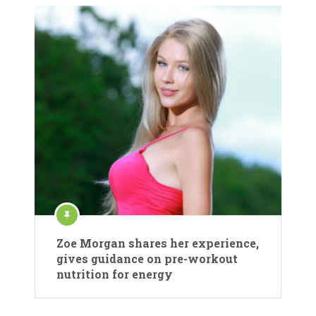
Zoe Morgan shares her experience,
gives guidance on pre-workout
nutrition for energy