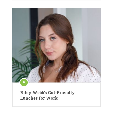
Riley Webb’s Gut-Friendly
Lunches for Work