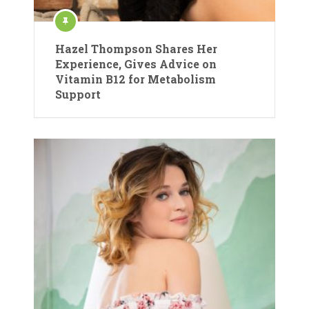
Hazel Thompson Shares Her
Experience, Gives Advice on
Vitamin B12 for Metabolism
Support