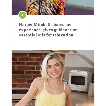
Harper Mitchell shares her
experience, gives guidance on
essential oils for relaxation