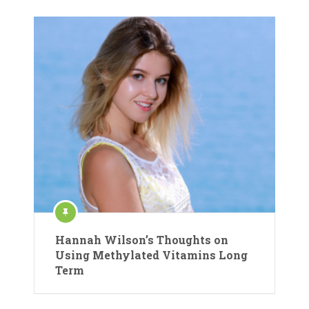
Hannah Wilson’s Thoughts on
Using Methylated Vitamins Long
Term