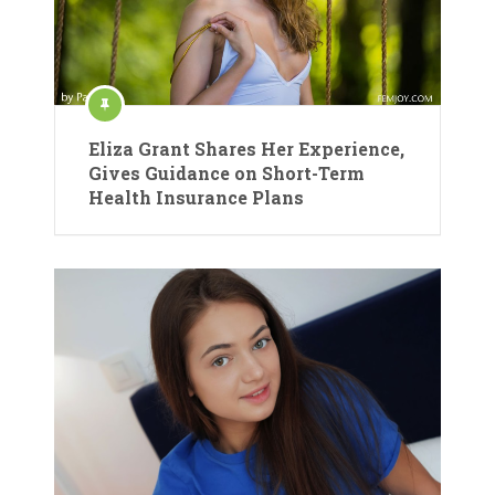
Eliza Grant Shares Her Experience,
Gives Guidance on Short-Term
Health Insurance Plans