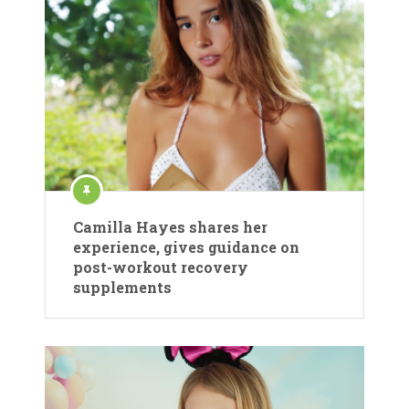
Camilla Hayes shares her
experience, gives guidance on
post-workout recovery
supplements