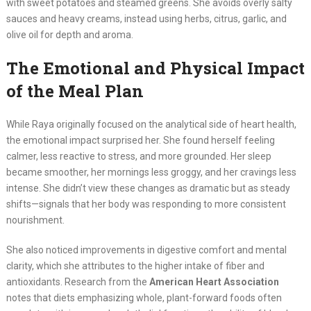
with sweet potatoes and steamed greens. She avoids overly salty
sauces and heavy creams, instead using herbs, citrus, garlic, and
olive oil for depth and aroma.
The Emotional and Physical Impact
of the Meal Plan
While Raya originally focused on the analytical side of heart health,
the emotional impact surprised her. She found herself feeling
calmer, less reactive to stress, and more grounded. Her sleep
became smoother, her mornings less groggy, and her cravings less
intense. She didn’t view these changes as dramatic but as steady
shifts—signals that her body was responding to more consistent
nourishment.
She also noticed improvements in digestive comfort and mental
clarity, which she attributes to the higher intake of fiber and
antioxidants. Research from the
American Heart Association
notes that diets emphasizing whole, plant-forward foods often