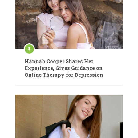
Hannah Cooper Shares Her
Experience, Gives Guidance on
Online Therapy for Depression