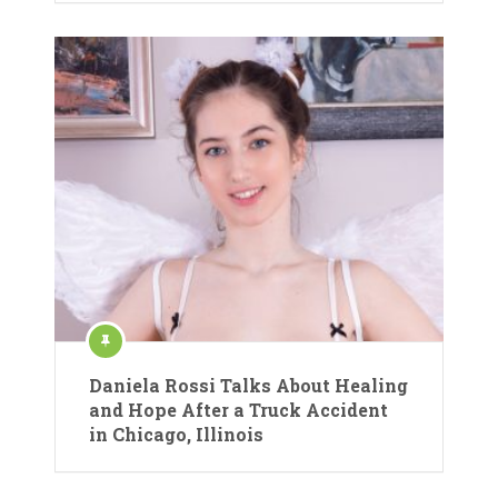
Daniela Rossi Talks About Healing
and Hope After a Truck Accident
in Chicago, Illinois