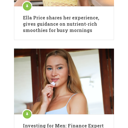
Ella Price shares her experience,
gives guidance on nutrient-rich
smoothies for busy mornings
Investing for Men: Finance Expert