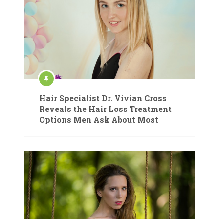
Hair Specialist Dr. Vivian Cross
Reveals the Hair Loss Treatment
Options Men Ask About Most