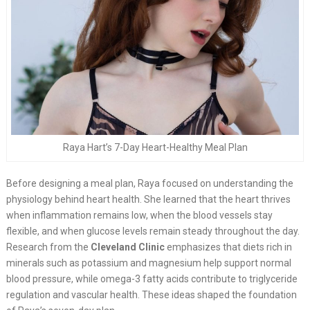
Raya Hart’s 7-Day Heart-Healthy Meal Plan
Before designing a meal plan, Raya focused on understanding the
physiology behind heart health. She learned that the heart thrives
when inflammation remains low, when the blood vessels stay
flexible, and when glucose levels remain steady throughout the day.
Research from the
Cleveland Clinic
emphasizes that diets rich in
minerals such as potassium and magnesium help support normal
blood pressure, while omega-3 fatty acids contribute to triglyceride
regulation and vascular health. These ideas shaped the foundation