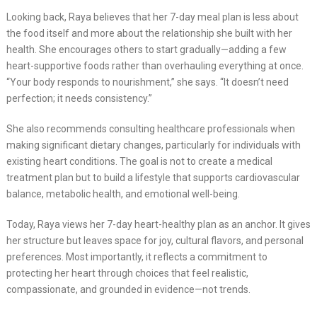
Looking back, Raya believes that her 7-day meal plan is less about
the food itself and more about the relationship she built with her
health. She encourages others to start gradually—adding a few
heart-supportive foods rather than overhauling everything at once.
“Your body responds to nourishment,” she says. “It doesn’t need
perfection; it needs consistency.”
She also recommends consulting healthcare professionals when
making significant dietary changes, particularly for individuals with
existing heart conditions. The goal is not to create a medical
treatment plan but to build a lifestyle that supports cardiovascular
balance, metabolic health, and emotional well-being.
Today, Raya views her 7-day heart-healthy plan as an anchor. It gives
her structure but leaves space for joy, cultural flavors, and personal
preferences. Most importantly, it reflects a commitment to
protecting her heart through choices that feel realistic,
compassionate, and grounded in evidence—not trends.