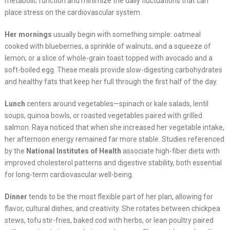
metabolic function and minimize the daily fluctuations that can
place stress on the cardiovascular system.
Her mornings
usually begin with something simple: oatmeal
cooked with blueberries, a sprinkle of walnuts, and a squeeze of
lemon; or a slice of whole-grain toast topped with avocado and a
soft-boiled egg. These meals provide slow-digesting carbohydrates
and healthy fats that keep her full through the first half of the day.
Lunch
centers around vegetables—spinach or kale salads, lentil
soups, quinoa bowls, or roasted vegetables paired with grilled
salmon. Raya noticed that when she increased her vegetable intake,
her afternoon energy remained far more stable. Studies referenced
by the
National Institutes of Health
associate high-fiber diets with
improved cholesterol patterns and digestive stability, both essential
for long-term cardiovascular well-being.
Dinner
tends to be the most flexible part of her plan, allowing for
flavor, cultural dishes, and creativity. She rotates between chickpea
stews, tofu stir-fries, baked cod with herbs, or lean poultry paired