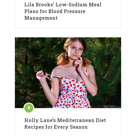
Lila Brooks’ Low-Sodium Meal
Plans for Blood Pressure
Management
Holly Lane’s Mediterranean Diet
Recipes for Every Season