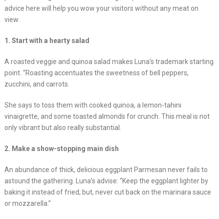
advice here will help you wow your visitors without any meat on
view.
1. Start with a hearty salad
A roasted veggie and quinoa salad makes Luna’s trademark starting
point. “Roasting accentuates the sweetness of bell peppers,
zucchini, and carrots.
She says to toss them with cooked quinoa, a lemon-tahini
vinaigrette, and some toasted almonds for crunch. This meal is not
only vibrant but also really substantial.
2. Make a show-stopping main dish
An abundance of thick, delicious eggplant Parmesan never fails to
astound the gathering. Luna’s advise: “Keep the eggplant lighter by
baking it instead of fried; but, never cut back on the marinara sauce
or mozzarella.”