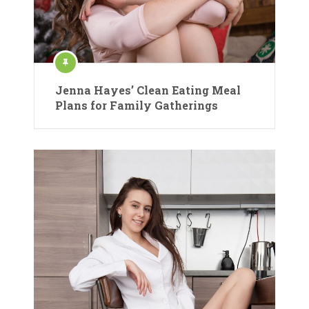
Jenna Hayes’ Clean Eating Meal
Plans for Family Gatherings