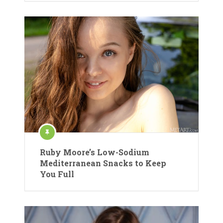
Ruby Moore’s Low-Sodium
Mediterranean Snacks to Keep
You Full