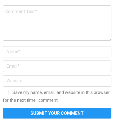
Save my name, email, and website in this browser
for the next time I comment.