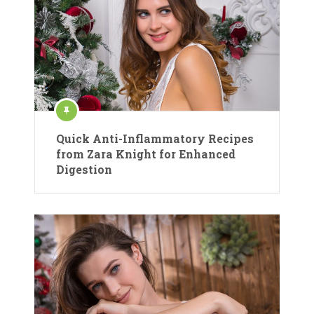
Quick Anti-Inflammatory Recipes
from Zara Knight for Enhanced
Digestion