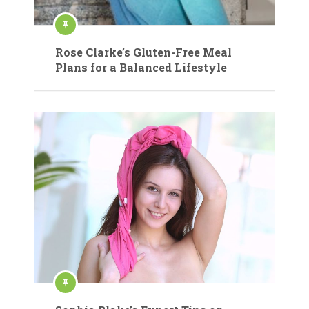
Rose Clarke’s Gluten-Free Meal
Plans for a Balanced Lifestyle