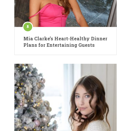
Mia Clarke’s Heart-Healthy Dinner
Plans for Entertaining Guests