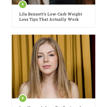
Lila Bennett’s Low-Carb Weight
Loss Tips That Actually Work