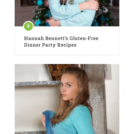
Hannah Bennett’s Gluten-Free
Dinner Party Recipes