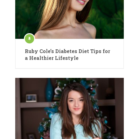
Ruby Cole’s Diabetes Diet Tips for
a Healthier Lifestyle