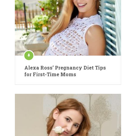
Alexa Ross’ Pregnancy Diet Tips
for First-Time Moms