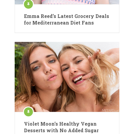
Emma Reed’s Latest Grocery Deals
for Mediterranean Diet Fans
Violet Moon’s Healthy Vegan
Desserts with No Added Sugar