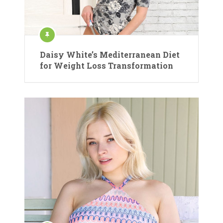
Daisy White’s Mediterranean Diet
for Weight Loss Transformation