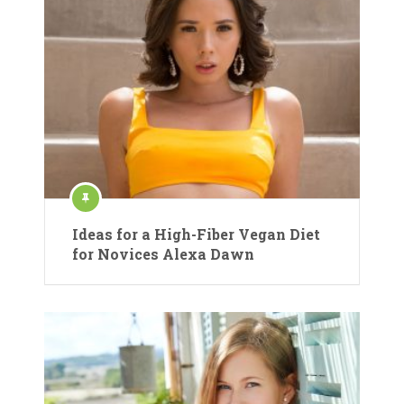
Ideas for a High-Fiber Vegan Diet
for Novices Alexa Dawn