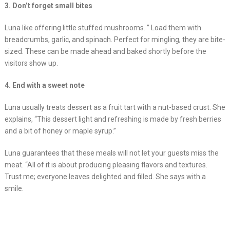
3. Don’t forget small bites
Luna like offering little stuffed mushrooms. ” Load them with
breadcrumbs, garlic, and spinach. Perfect for mingling, they are bite-
sized. These can be made ahead and baked shortly before the
visitors show up.
4. End with a sweet note
Luna usually treats dessert as a fruit tart with a nut-based crust. She
explains, “This dessert light and refreshing is made by fresh berries
and a bit of honey or maple syrup.”
Luna guarantees that these meals will not let your guests miss the
meat. “All of it is about producing pleasing flavors and textures.
Trust me; everyone leaves delighted and filled. She says with a
smile.