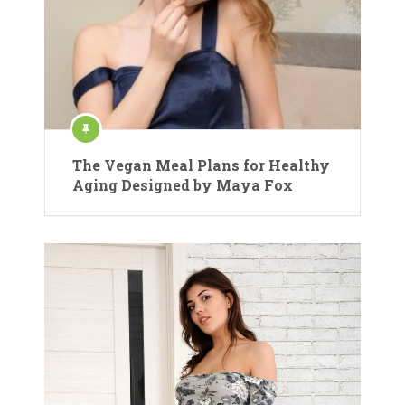
The Vegan Meal Plans for Healthy
Aging Designed by Maya Fox