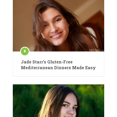
Jade Starr’s Gluten-Free
Mediterranean Dinners Made Easy