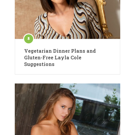
Vegetarian Dinner Plans and
Gluten-Free Layla Cole
Suggestions