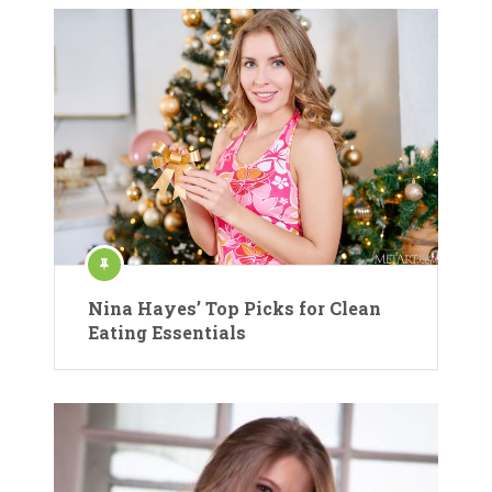
Nina Hayes’ Top Picks for Clean
Eating Essentials