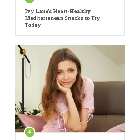
Ivy Lane’s Heart-Healthy
Mediterranean Snacks to Try
Today