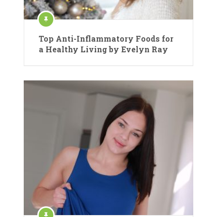
Top Anti-Inflammatory Foods for
a Healthy Living by Evelyn Ray