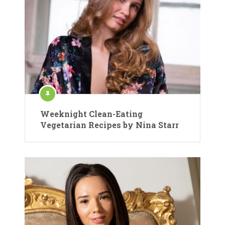
Weeknight Clean-Eating
Vegetarian Recipes by Nina Starr