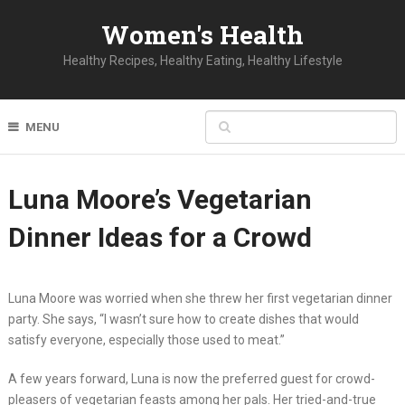
Women's Health
Healthy Recipes, Healthy Eating, Healthy Lifestyle
MENU
Luna Moore’s Vegetarian
Dinner Ideas for a Crowd
Luna Moore was worried when she threw her first vegetarian dinner
party. She says, “I wasn’t sure how to create dishes that would
satisfy everyone, especially those used to meat.”
A few years forward, Luna is now the preferred guest for crowd-
pleasers of vegetarian feasts among her pals. Her tried-and-true