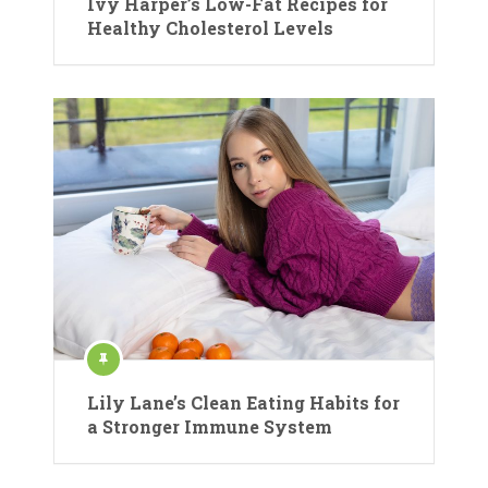
Ivy Harper’s Low-Fat Recipes for
Healthy Cholesterol Levels
Lily Lane’s Clean Eating Habits for
a Stronger Immune System