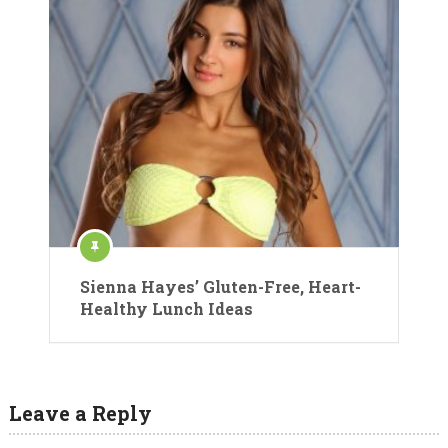
Sienna Hayes’ Gluten-Free, Heart-
Healthy Lunch Ideas
Leave a Reply