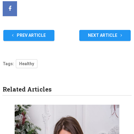
PREV ARTICLE
NEXT ARTICLE
Tags:
Healthy
Related Articles