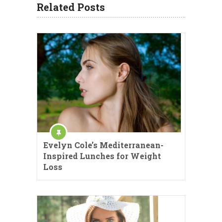
Related Posts
Evelyn Cole’s Mediterranean-
Inspired Lunches for Weight
Loss