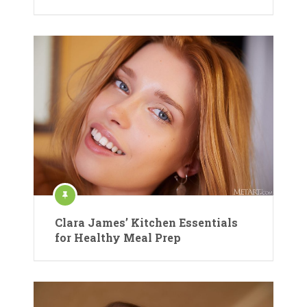
Clara James’ Kitchen Essentials
for Healthy Meal Prep