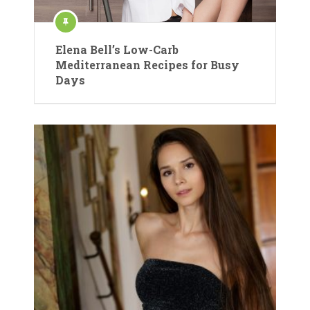
Elena Bell’s Low-Carb
Mediterranean Recipes for Busy
Days