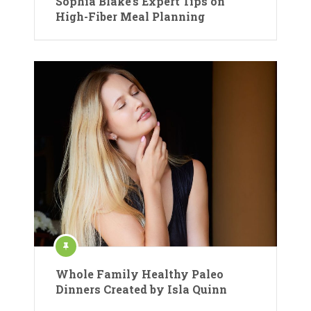
Sophia Blake’s Expert Tips on
High-Fiber Meal Planning
Whole Family Healthy Paleo
Dinners Created by Isla Quinn