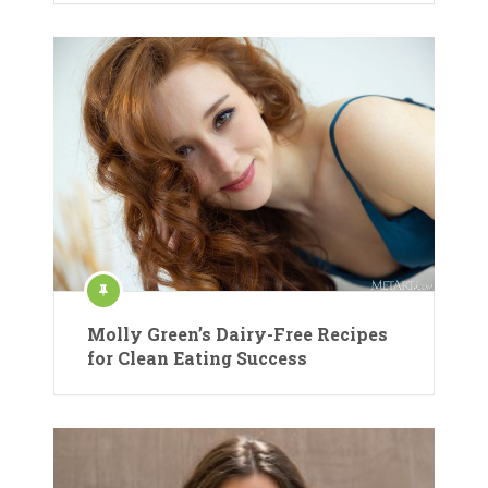
Molly Green’s Dairy-Free Recipes
for Clean Eating Success