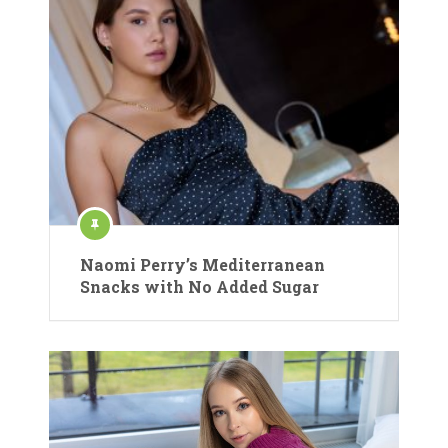
Naomi Perry’s Mediterranean
Snacks with No Added Sugar