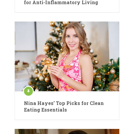
for Anti-Inflammatory Living
Nina Hayes’ Top Picks for Clean
Eating Essentials