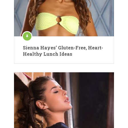
Sienna Hayes’ Gluten-Free, Heart-
Healthy Lunch Ideas