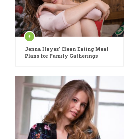
Jenna Hayes’ Clean Eating Meal
Plans for Family Gatherings