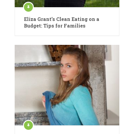
Eliza Grant’s Clean Eating on a
Budget: Tips for Families