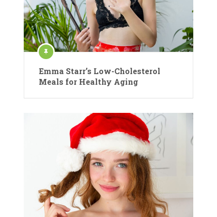
Emma Starr’s Low-Cholesterol
Meals for Healthy Aging