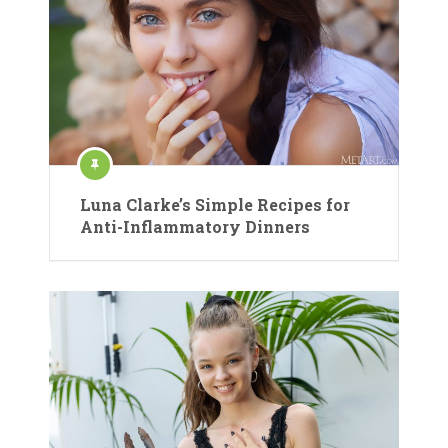
Luna Clarke’s Simple Recipes for
Anti-Inflammatory Dinners