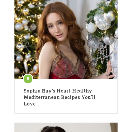
Sophia Ray’s Heart-Healthy
Mediterranean Recipes You’ll
Love