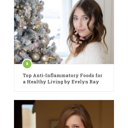
Top Anti-Inflammatory Foods for
a Healthy Living by Evelyn Ray