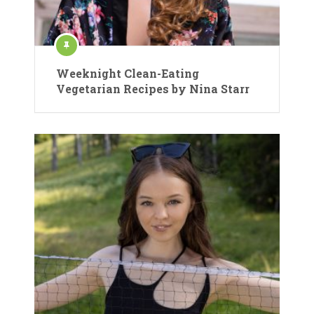
Weeknight Clean-Eating
Vegetarian Recipes by Nina Starr