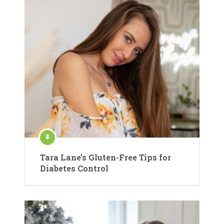
Tara Lane’s Gluten-Free Tips for
Diabetes Control