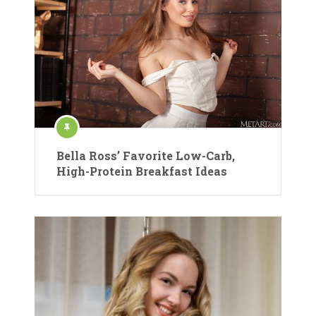
Bella Ross’ Favorite Low-Carb,
High-Protein Breakfast Ideas