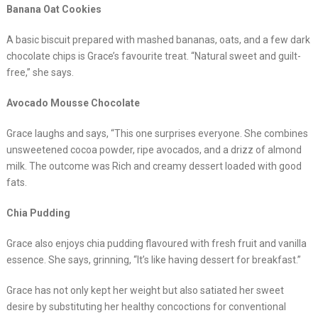
Banana Oat Cookies
A basic biscuit prepared with mashed bananas, oats, and a few dark
chocolate chips is Grace’s favourite treat. “Natural sweet and guilt-
free,” she says.
Avocado Mousse Chocolate
Grace laughs and says, “This one surprises everyone. She combines
unsweetened cocoa powder, ripe avocados, and a drizz of almond
milk. The outcome was Rich and creamy dessert loaded with good
fats.
Chia Pudding
Grace also enjoys chia pudding flavoured with fresh fruit and vanilla
essence. She says, grinning, “It’s like having dessert for breakfast.”
Grace has not only kept her weight but also satiated her sweet
desire by substituting her healthy concoctions for conventional