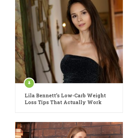
Lila Bennett’s Low-Carb Weight
Loss Tips That Actually Work