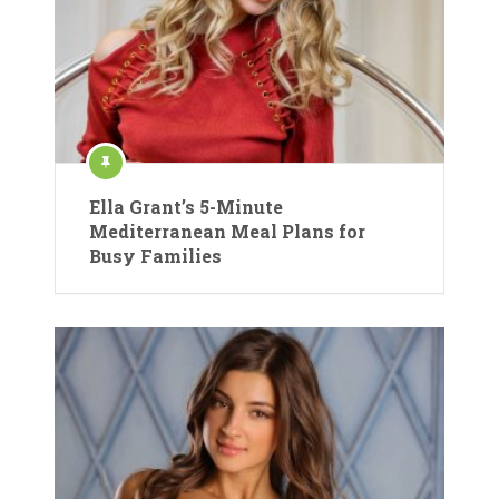
Ella Grant’s 5-Minute
Mediterranean Meal Plans for
Busy Families