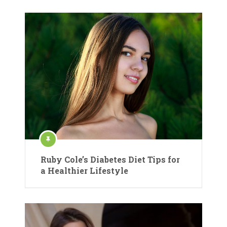
Ruby Cole’s Diabetes Diet Tips for
a Healthier Lifestyle