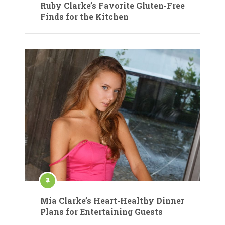
Ruby Clarke’s Favorite Gluten-Free
Finds for the Kitchen
Mia Clarke’s Heart-Healthy Dinner
Plans for Entertaining Guests