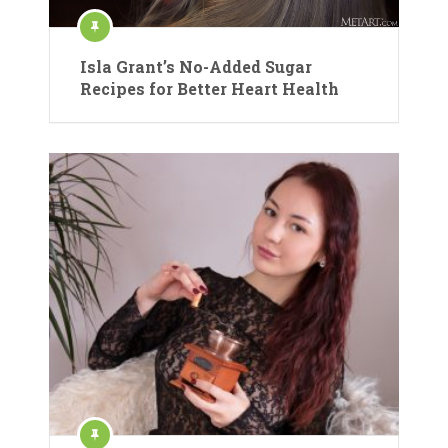
Isla Grant’s No-Added Sugar
Recipes for Better Heart Health