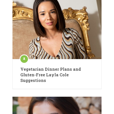
Vegetarian Dinner Plans and
Gluten-Free Layla Cole
Suggestions