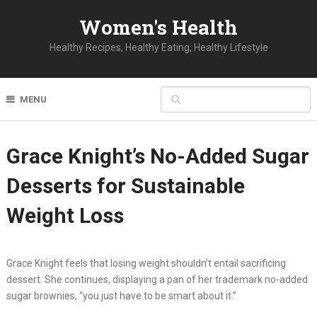
Women's Health
Healthy Recipes, Healthy Eating, Healthy Lifestyle
MENU
Grace Knight’s No-Added Sugar
Desserts for Sustainable
Weight Loss
Grace Knight feels that losing weight shouldn’t entail sacrificing
dessert. She continues, displaying a pan of her trademark no-added
sugar brownies, “you just have to be smart about it.”