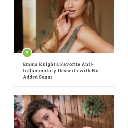
Emma Knight’s Favorite Anti-
Inflammatory Desserts with No
Added Sugar