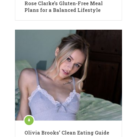
Rose Clarke’s Gluten-Free Meal
Plans for a Balanced Lifestyle
Olivia Brooks’ Clean Eating Guide