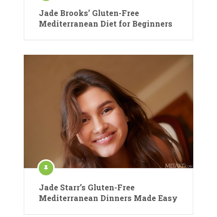
Jade Brooks’ Gluten-Free
Mediterranean Diet for Beginners
Jade Starr’s Gluten-Free
Mediterranean Dinners Made Easy