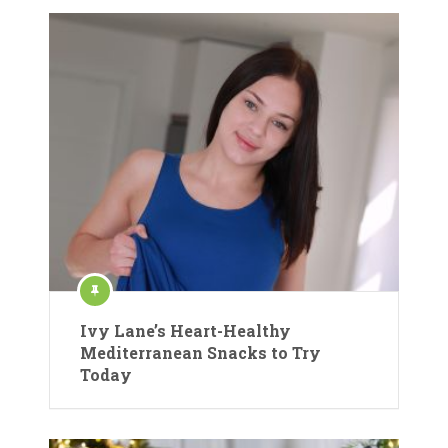
Ivy Lane’s Heart-Healthy
Mediterranean Snacks to Try
Today