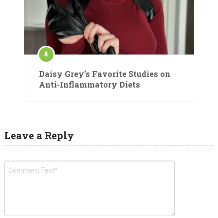
Daisy Grey’s Favorite Studies on
Anti-Inflammatory Diets
Leave a Reply