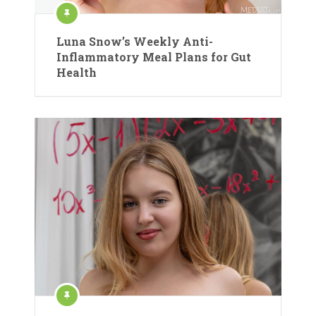
Luna Snow’s Weekly Anti-
Inflammatory Meal Plans for Gut
Health