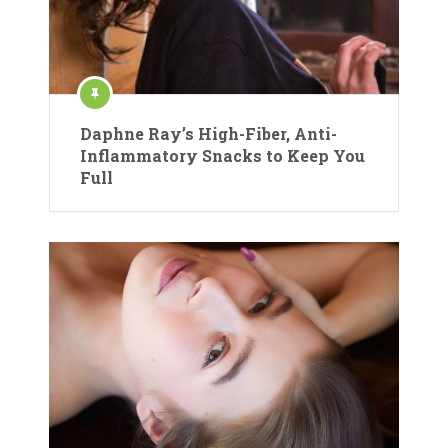
Daphne Ray’s High-Fiber, Anti-
Inflammatory Snacks to Keep You
Full