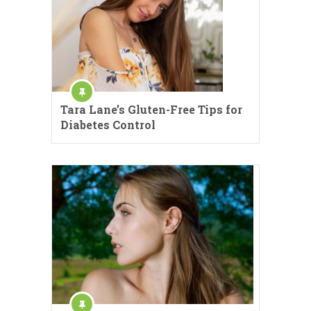
Tara Lane’s Gluten-Free Tips for
Diabetes Control