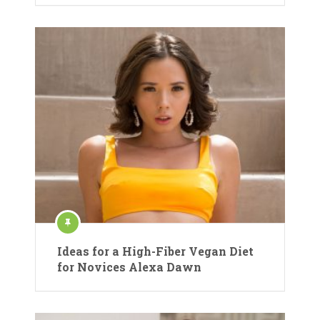
Ideas for a High-Fiber Vegan Diet
for Novices Alexa Dawn