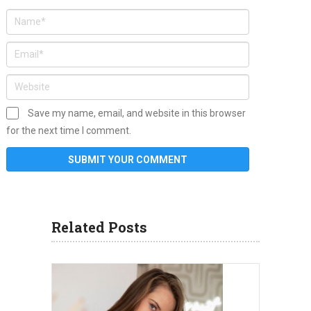
Save my name, email, and website in this browser
for the next time I comment.
Related Posts