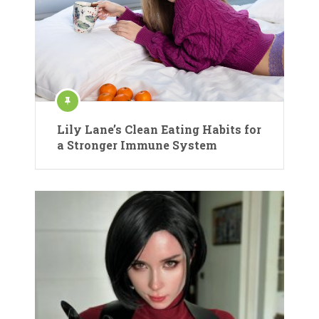
Lily Lane’s Clean Eating Habits for
a Stronger Immune System