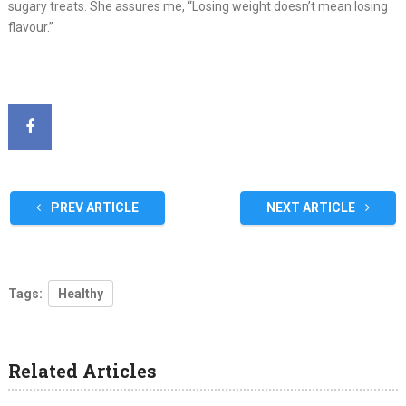
sugary treats. She assures me, “Losing weight doesn’t mean losing
flavour.”
PREV ARTICLE
NEXT ARTICLE
Tags:
Healthy
Related Articles