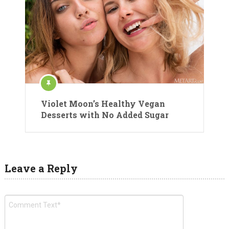
Violet Moon’s Healthy Vegan
Desserts with No Added Sugar
Leave a Reply