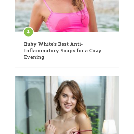
Ruby White’s Best Anti-
Inflammatory Soups for a Cozy
Evening