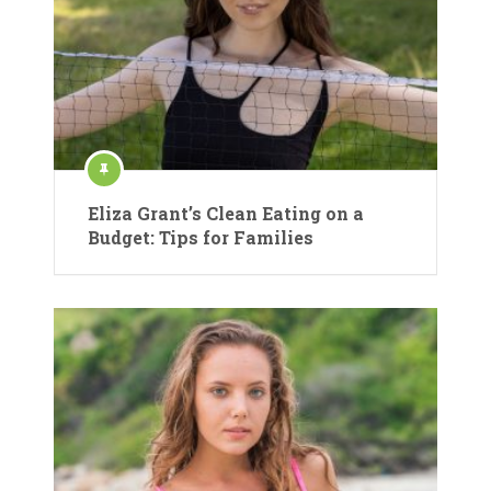
Eliza Grant’s Clean Eating on a
Budget: Tips for Families