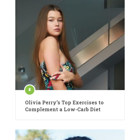
Olivia Perry’s Top Exercises to
Complement a Low-Carb Diet