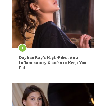
Daphne Ray’s High-Fiber, Anti-
Inflammatory Snacks to Keep You
Full