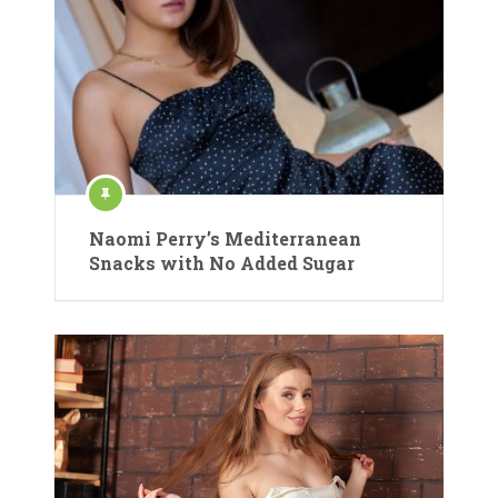
Naomi Perry’s Mediterranean
Snacks with No Added Sugar