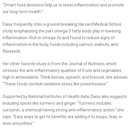
“Smart food decisions help us to lower inflammation and promote
our long-term health.”
Daisy frequently cites a ground-breaking Harvard Medical School
study emphasizing the part omega-3 fatty acids play in lowering
inflammation. Rich in omega-3s and found to reduce signs of
inflammation in the body, foods including salmon, walnuts, and
flaxseeds
Her other favorite study is from the Journal of Nutrition, which
stresses the anti-inflammatory qualities of fruits and vegetables
high in antioxidants. Think berries, spinach, and broccoli, she advises.
“These foods combat oxidative stress like powerhouses.”
Supported by National Institutes of Health data, Daisy also suggests
including spices like turmeric and ginger. “Turmeric includes
curcumin, a chemical having strong anti-inflammatory action,” she
says. “Easy ways to get its benefits are adding it to soups, teas, or
even smoothies.”