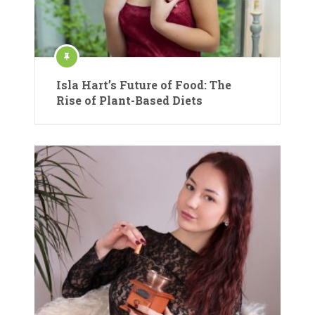
Isla Hart’s Future of Food: The
Rise of Plant-Based Diets