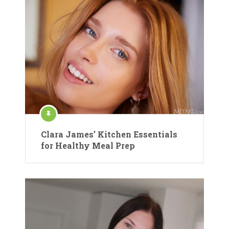
Clara James’ Kitchen Essentials
for Healthy Meal Prep