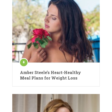
Amber Steele’s Heart-Healthy
Meal Plans for Weight Loss