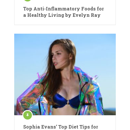
Top Anti-Inflammatory Foods for
a Healthy Living by Evelyn Ray
Sophia Evans’ Top Diet Tips for