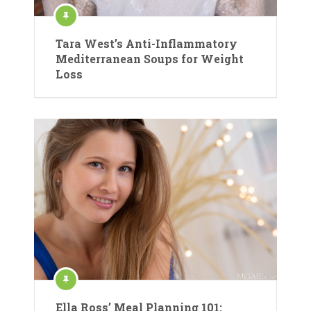
Tara West’s Anti-Inflammatory
Mediterranean Soups for Weight
Loss
Ella Ross’ Meal Planning 101: