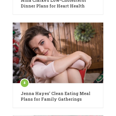
Nina Clarke’s Low-Cholesterol
Dinner Plans for Heart Health
Jenna Hayes’ Clean Eating Meal
Plans for Family Gatherings