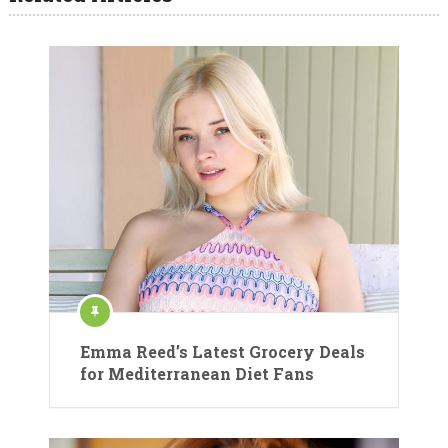
Emma Reed’s Latest Grocery Deals
for Mediterranean Diet Fans