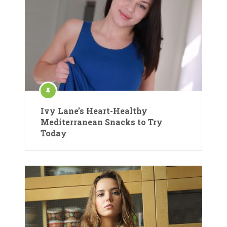
Ivy Lane’s Heart-Healthy
Mediterranean Snacks to Try
Today