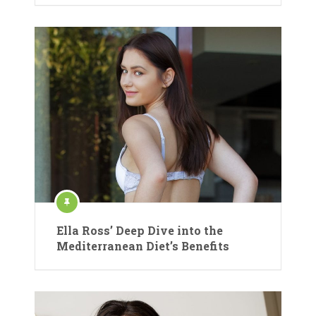
Ella Ross’ Deep Dive into the
Mediterranean Diet’s Benefits