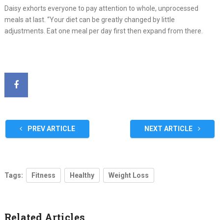
Daisy exhorts everyone to pay attention to whole, unprocessed
meals at last. “Your diet can be greatly changed by little
adjustments. Eat one meal per day first then expand from there.
PREV ARTICLE
NEXT ARTICLE
Tags:
Fitness
Healthy
Weight Loss
Related Articles