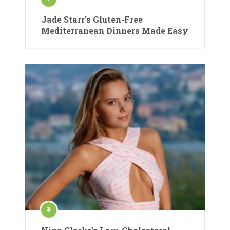
Jade Starr’s Gluten-Free
Mediterranean Dinners Made Easy