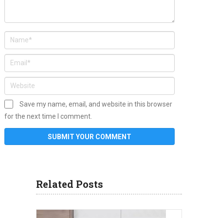
Save my name, email, and website in this browser
for the next time I comment.
Related Posts