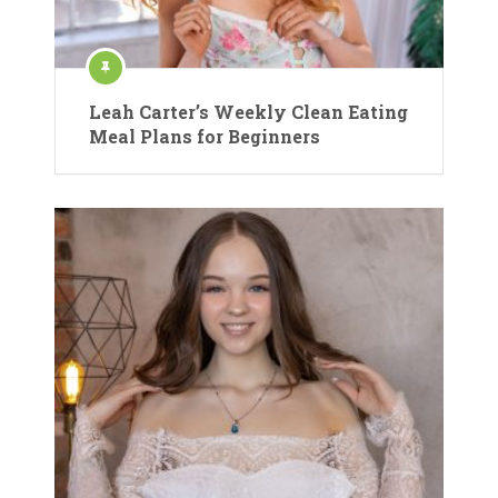
Leah Carter’s Weekly Clean Eating
Meal Plans for Beginners