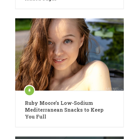
Ruby Moore’s Low-Sodium
Mediterranean Snacks to Keep
You Full