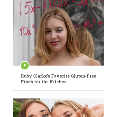
Ruby Clarke’s Favorite Gluten-Free
Finds for the Kitchen