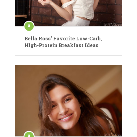
Bella Ross’ Favorite Low-Carb,
High-Protein Breakfast Ideas