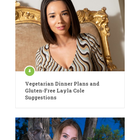
Vegetarian Dinner Plans and
Gluten-Free Layla Cole
Suggestions