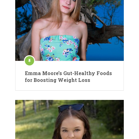
Emma Moore’s Gut-Healthy Foods
for Boosting Weight Loss