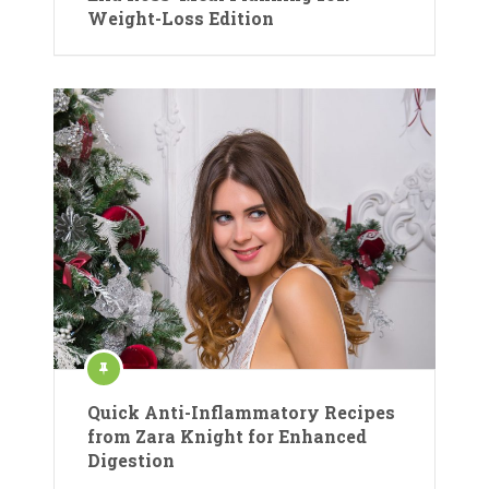
Weight-Loss Edition
Quick Anti-Inflammatory Recipes
from Zara Knight for Enhanced
Digestion