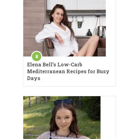
Elena Bell’s Low-Carb
Mediterranean Recipes for Busy
Days