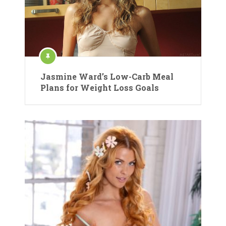
Jasmine Ward’s Low-Carb Meal
Plans for Weight Loss Goals