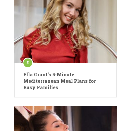
Ella Grant’s 5-Minute
Mediterranean Meal Plans for
Busy Families