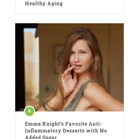
Healthy Aging
Emma Knight’s Favorite Anti-
Inflammatory Desserts with No
Added Sugar