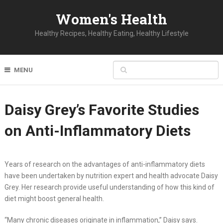
Women's Health
Healthy Recipes, Healthy Eating, Healthy Lifestyle
MENU
Daisy Grey’s Favorite Studies
on Anti-Inflammatory Diets
Years of research on the advantages of anti-inflammatory diets
have been undertaken by nutrition expert and health advocate Daisy
Grey. Her research provide useful understanding of how this kind of
diet might boost general health.
“Many chronic diseases originate in inflammation,” Daisy says.