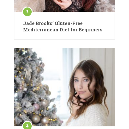
Jade Brooks’ Gluten-Free
Mediterranean Diet for Beginners